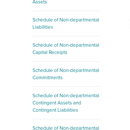
Assets
Schedule of Non-departmental
Liabilities
Schedule of Non-departmental
Capital Receipts
Schedule of Non-departmental
Commitments
Schedule of Non-departmental
Contingent Assets and
Contingent Liabilities
Schedule of Non-departmental