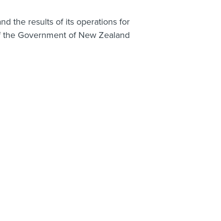
nd the results of its operations for
 of the Government of New Zealand