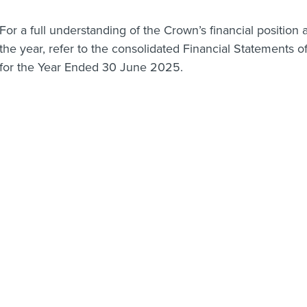
For a full understanding of the Crown’s financial position a
the year, refer to the consolidated Financial Statements
for the Year Ended 30 June 2025.