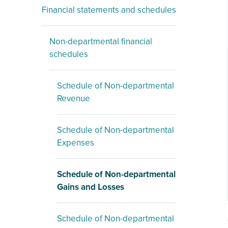
Financial statements and schedules
Non-departmental financial
schedules
Schedule of Non-departmental
Revenue
Schedule of Non-departmental
Expenses
Schedule of Non-departmental
Gains and Losses
Schedule of Non-departmental