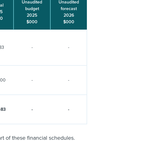
Unaudited
Unaudited
al
budget
forecast
5
2025
2026
00
$000
$000
83
-
-
300
-
-
683
-
-
 of these financial schedules.