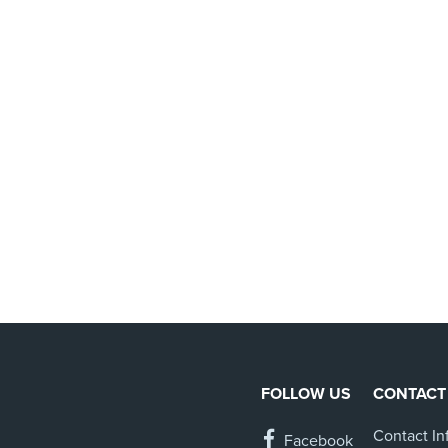
FOLLOW US
CONTACT
Contact In
Facebook