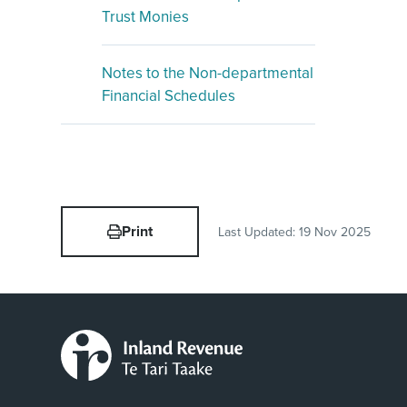
Trust Monies
Notes to the Non-departmental
Financial Schedules
Print
Last Updated:
19 Nov 2025