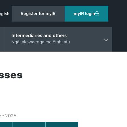
Register for myIR
myIR login
nglish
Intermediaries and others
Ngā takawaenga me ētahi atu
sses
une 2025.