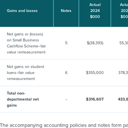
Actual
Actu
Gains and losses
Notes
2024
202
$000
$0
Net gains or (losses)
on Small Business
5
$(38,393)
55,3
Cashflow Scheme–fair
value remeasurement
Net gains on student
loans–fair value
6
$355,000
378,
remeasurement
Total non-
departmental net
-
$316,607
433,
gains
The accompanying accounting policies and notes form part