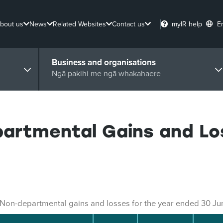
bout us
News
Related Websites
Contact us
myIR help
E
Business and organisations
Ngā pakihi me ngā whakahaere
partmental Gains and Lo
Non-departmental gains and losses for the year ended 30 J