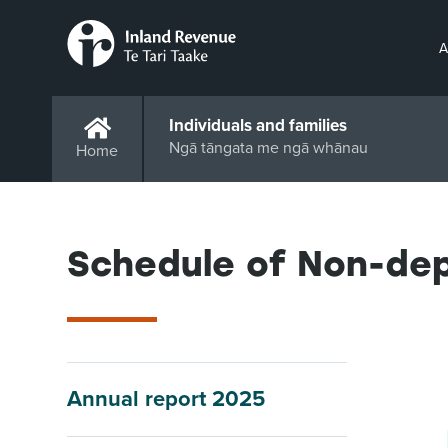
A
Individuals and families
Ngā tāngata me ngā whānau
Home
Schedule of Non-de
Annual report 2025