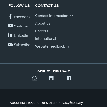
FOLLOW US
CONTACT US
About us
News
Contact Information
Facebook
Related Websites
Contact us
About us
Youtube
Careers
myIR help
LinkedIn
International
Subscribe
English
Website feedback
SHARE THIS PAGE
About the site
Conditions of use
Privacy
Glossary