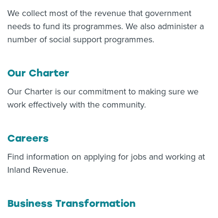
We collect most of the revenue that government
About us
News
needs to fund its programmes. We also administer a
Related Websites
number of social support programmes.
Contact us
myIR help
Our Charter
Our Charter is our commitment to making sure we
English
work effectively with the community.
Careers
Find information on applying for jobs and working at
Inland Revenue.
Business Transformation