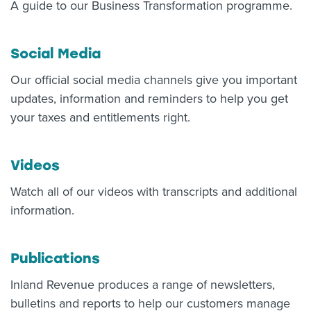
A guide to our Business Transformation programme.
Social Media
Our official social media channels give you important
updates, information and reminders to help you get
your taxes and entitlements right.
Videos
Watch all of our videos with transcripts and additional
information.
Publications
Inland Revenue produces a range of newsletters,
bulletins and reports to help our customers manage