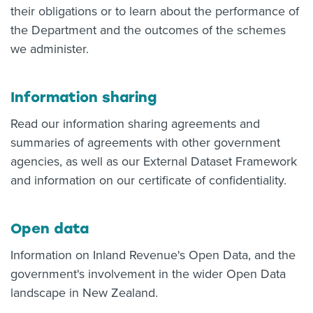
their obligations or to learn about the performance of
the Department and the outcomes of the schemes
we administer.
Information sharing
Read our information sharing agreements and
summaries of agreements with other government
agencies, as well as our External Dataset Framework
and information on our certificate of confidentiality.
Open data
Information on Inland Revenue's Open Data, and the
government's involvement in the wider Open Data
landscape in New Zealand.