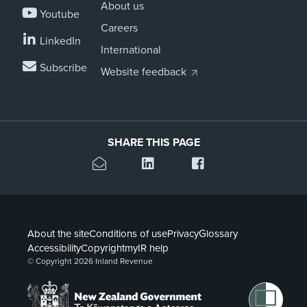
About us
Youtube
Careers
LinkedIn
International
Subscribe
Website feedback
SHARE THIS PAGE
About the site
Conditions of use
Privacy
Glossary
Accessibility
Copyright
myIR help
© Copyright 2026 Inland Revenue