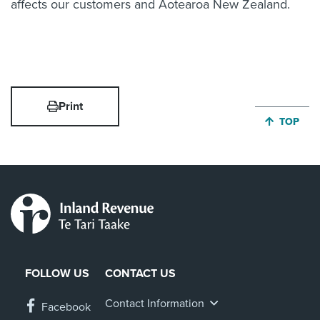
affects our customers and Aotearoa New Zealand.
Print
JUMP BA
TOP
FOLLOW US
CONTACT US
Contact Information
Facebook