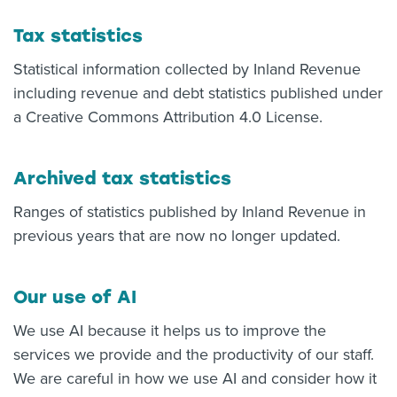
Tax statistics
Statistical information collected by Inland Revenue
including revenue and debt statistics published under
a Creative Commons Attribution 4.0 License.
Archived tax statistics
Ranges of statistics published by Inland Revenue in
previous years that are now no longer updated.
Our use of AI
We use AI because it helps us to improve the
services we provide and the productivity of our staff.
We are careful in how we use AI and consider how it