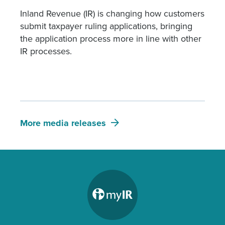
Inland Revenue (IR) is changing how customers
submit taxpayer ruling applications, bringing
the application process more in line with other
IR processes.
More media releases