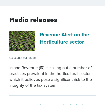
Media releases
Revenue Alert on the
Horticulture sector
04 AUGUST 2026
Inland Revenue (IR) is calling out a number of
practices prevalent in the horticultural sector
which it believes pose a significant risk to the
integrity of the tax system.