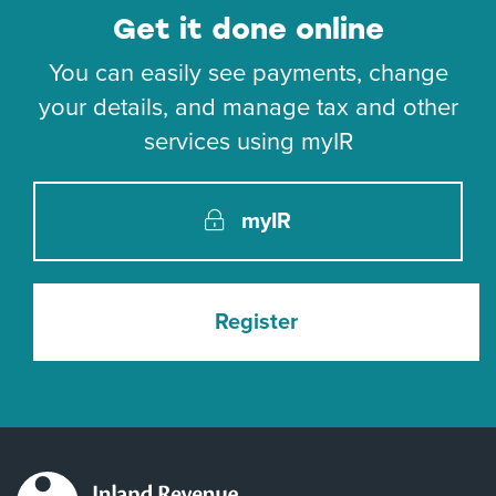
Get it done online
You can easily see payments, change
your details, and manage tax and other
services using myIR
myIR
Register