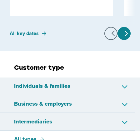
All key dates
Customer type
Individuals & families
Business & employers
Approved issuer
Child or young person
Intermediaries
Companies
Employers
Employees
IR56 workers
All types
Bookkeepers
Other representatives