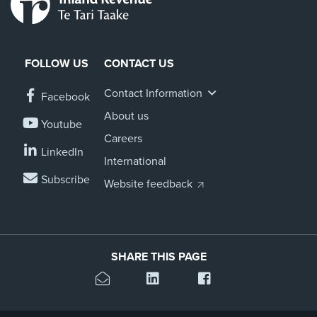
FOLLOW US
CONTACT US
Contact Information
Facebook
About us
Youtube
Careers
LinkedIn
International
Subscribe
Website feedback
SHARE THIS PAGE