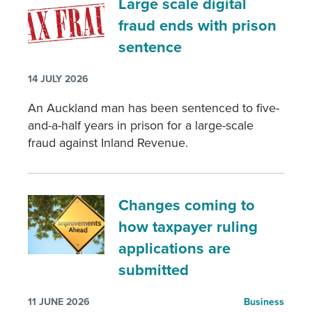
Large scale digital
fraud ends with prison
sentence
14 JULY 2026
An Auckland man has been sentenced to five-
and-a-half years in prison for a large-scale
fraud against Inland Revenue.
Changes coming to
how taxpayer ruling
applications are
submitted
11 JUNE 2026
Business