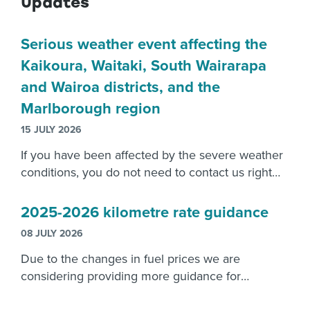
Updates
Serious weather event affecting the
Kaikoura, Waitaki, South Wairarapa
and Wairoa districts, and the
Marlborough region
15 JULY 2026
If you have been affected by the severe weather
conditions, you do not need to contact us right
now. Please focus on recovering from the
damage caused.
2025-2026 kilometre rate guidance
08 JULY 2026
Due to the changes in fuel prices we are
considering providing more guidance for
employers reimbursements.