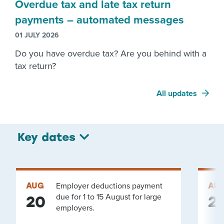
Overdue tax and late tax return
payments – automated messages
01 JULY 2026
Do you have overdue tax? Are you behind with a
tax return?
All updates
Key dates
AUG
Employer deductions payment
AU
due for 1 to 15 August for large
20
2
employers.