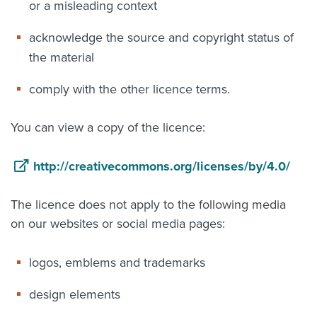
or a misleading context
acknowledge the source and copyright status of
the material
comply with the other licence terms.
You can view a copy of the licence:
http://creativecommons.org/licenses/by/4.0/
The licence does not apply to the following media
on our websites or social media pages:
logos, emblems and trademarks
design elements