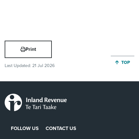
Print
JUMP BA
TOP
Last Updated:
21 Jul 2026
FOLLOW US
CONTACT US