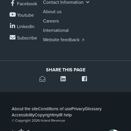
Contact Information
Facebook
About us
Youtube
Careers
LinkedIn
International
Subscribe
Website feedback
SHARE THIS PAGE
About the site
Conditions of use
Privacy
Glossary
Accessibility
Copyright
myIR help
© Copyright 2026 Inland Revenue