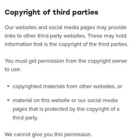
Copyright of third parties
Our websites and social media pages may provide
links to other third-party websites. These may hold
information that is the copyright of the third parties.
You must get permission from the copyright owner
to use:
copyrighted materials from other websites, or
material on this website or our social media
pages that is protected by the copyright of a
third party.
We cannot give you this permission.