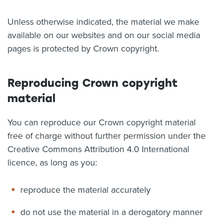
About us
Unless otherwise indicated, the material we make
News
available on our websites and on our social media
Related Websites
Contact us
pages is protected by Crown copyright.
myIR help
Reproducing Crown copyright
English
material
You can reproduce our Crown copyright material
free of charge without further permission under the
Creative Commons Attribution 4.0 International
licence, as long as you:
reproduce the material accurately
do not use the material in a derogatory manner