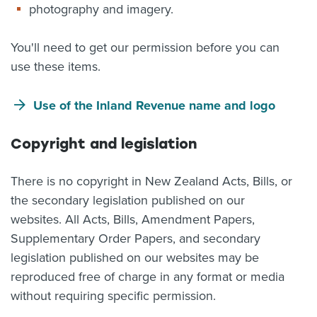
photography and imagery.
You'll need to get our permission before you can
use these items.
Use of the Inland Revenue name and logo
Copyright and legislation
There is no copyright in New Zealand Acts, Bills, or
the secondary legislation published on our
websites. All Acts, Bills, Amendment Papers,
Supplementary Order Papers, and secondary
legislation published on our websites may be
reproduced free of charge in any format or media
without requiring specific permission.