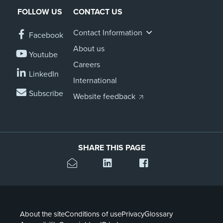
FOLLOW US
CONTACT US
About us
News
Contact Information
Facebook
Related Websites
Contact us
About us
Youtube
Careers
myIR help
LinkedIn
International
Subscribe
English
Website feedback
SHARE THIS PAGE
About the site
Conditions of use
Privacy
Glossary