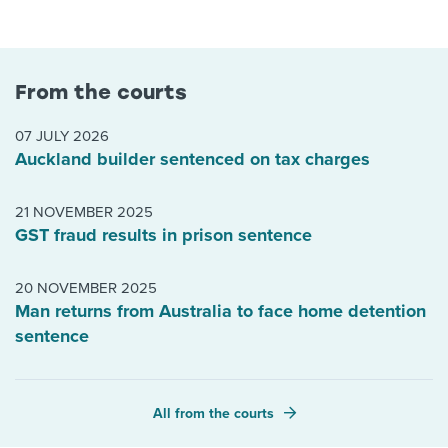
From the courts
07 JULY 2026
Auckland builder sentenced on tax charges
21 NOVEMBER 2025
GST fraud results in prison sentence
20 NOVEMBER 2025
Man returns from Australia to face home detention
sentence
All from the courts