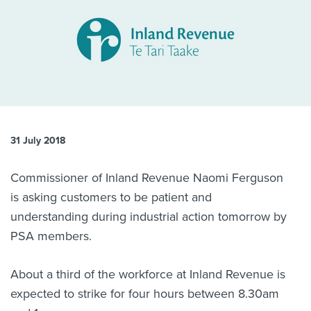
About us
News
Related Websites
Contact us
myIR help
English
31 July 2018
Commissioner of Inland Revenue Naomi Ferguson
is asking customers to be patient and
understanding during industrial action tomorrow by
PSA members.
About a third of the workforce at Inland Revenue is
expected to strike for four hours between 8.30am