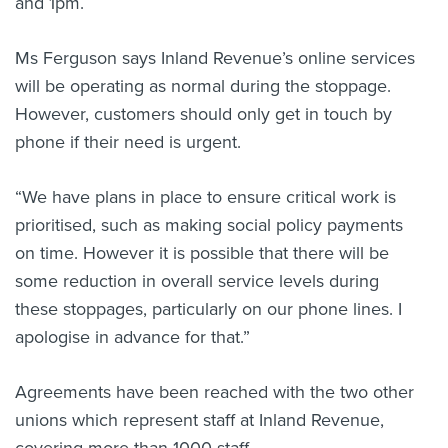
and 1pm.
Ms Ferguson says Inland Revenue’s online services
will be operating as normal during the stoppage.
However, customers should only get in touch by
phone if their need is urgent.
“We have plans in place to ensure critical work is
prioritised, such as making social policy payments
on time. However it is possible that there will be
some reduction in overall service levels during
these stoppages, particularly on our phone lines. I
apologise in advance for that.”
Agreements have been reached with the two other
unions which represent staff at Inland Revenue,