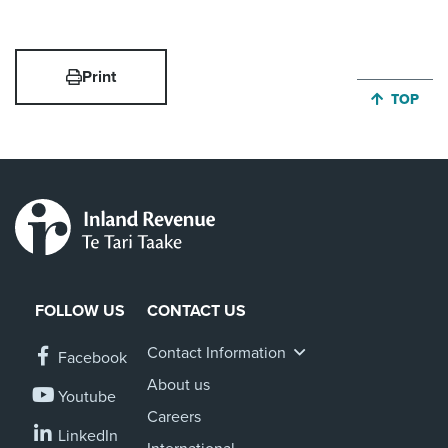
Print
JUMP BA
TOP
FOLLOW US
CONTACT US
Contact Information
Facebook
About us
Youtube
Careers
LinkedIn