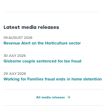
Latest media releases
04 AUGUST 2026
Revenue Alert on the Horticulture sector
30 JULY 2026
Gisborne couple sentenced for tax fraud
29 JULY 2026
Working for Families fraud ends in home detention
All media releases