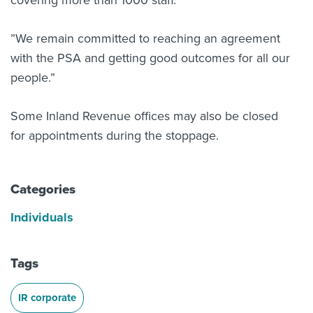
covering more than 1000 staff.
”We remain committed to reaching an agreement
with the PSA and getting good outcomes for all our
people.”
Some Inland Revenue offices may also be closed
for appointments during the stoppage.
Categories
Individuals
Tags
IR corporate