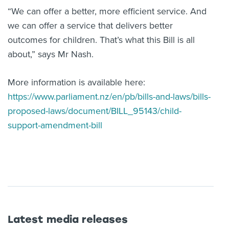
“We can offer a better, more efficient service. And
we can offer a service that delivers better
outcomes for children. That’s what this Bill is all
about,” says Mr Nash.
More information is available here:
https://www.parliament.nz/en/pb/bills-and-laws/bills-
proposed-laws/document/BILL_95143/child-
support-amendment-bill
Latest media releases