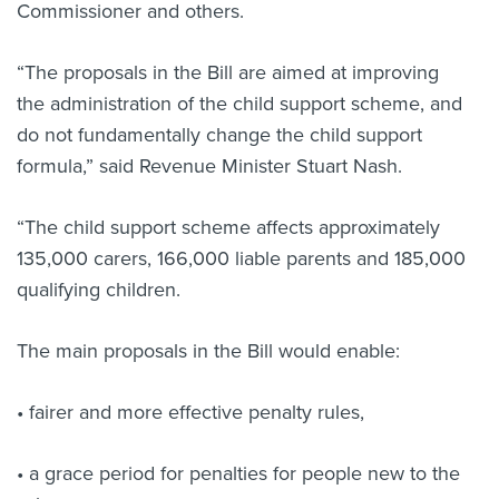
Commissioner and others.
“The proposals in the Bill are aimed at improving
the administration of the child support scheme, and
do not fundamentally change the child support
formula,” said Revenue Minister Stuart Nash.
“The child support scheme affects approximately
135,000 carers, 166,000 liable parents and 185,000
qualifying children.
The main proposals in the Bill would enable:
• fairer and more effective penalty rules,
• a grace period for penalties for people new to the