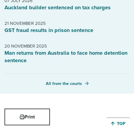
07 JULY 2026
Auckland builder sentenced on tax charges
21 NOVEMBER 2025
GST fraud results in prison sentence
20 NOVEMBER 2025
Man returns from Australia to face home detention
sentence
All from the courts
Print
JUMP BA
TOP