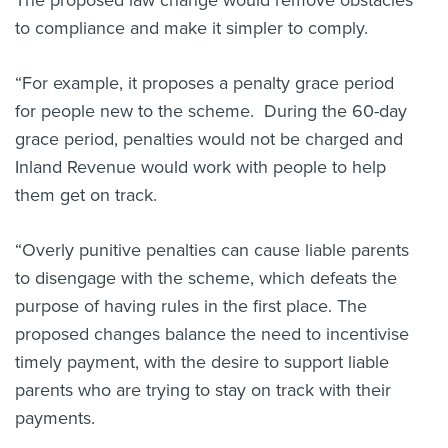
The proposed law change would remove obstacles
to compliance and make it simpler to comply.
“For example, it proposes a penalty grace period
for people new to the scheme. During the 60-day
grace period, penalties would not be charged and
Inland Revenue would work with people to help
them get on track.
“Overly punitive penalties can cause liable parents
to disengage with the scheme, which defeats the
purpose of having rules in the first place. The
proposed changes balance the need to incentivise
timely payment, with the desire to support liable
parents who are trying to stay on track with their
payments.