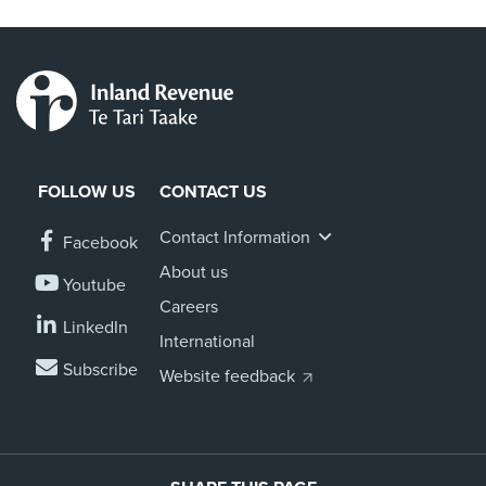
FOLLOW US
CONTACT US
Contact Information
Facebook
About us
Youtube
Careers
LinkedIn
International
Subscribe
Website feedback