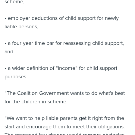
scheme,
• employer deductions of child support for newly
liable persons,
• a four year time bar for reassessing child support,
and
• a wider definition of “income” for child support
purposes.
“The Coalition Government wants to do what’s best
for the children in scheme.
“We want to help liable parents get it right from the
start and encourage them to meet their obligations.