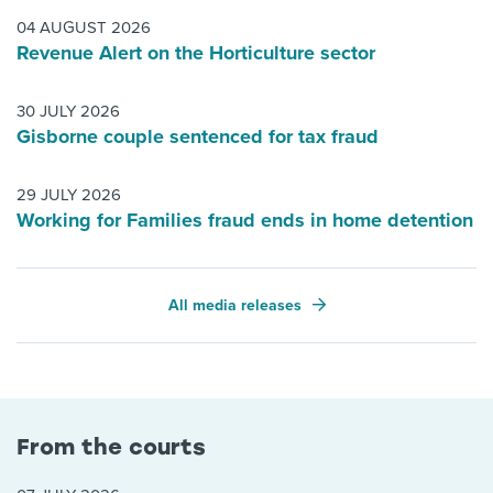
04 AUGUST 2026
Revenue Alert on the Horticulture sector
30 JULY 2026
Gisborne couple sentenced for tax fraud
29 JULY 2026
Working for Families fraud ends in home detention
All media releases
From the courts