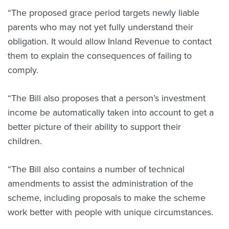
“The proposed grace period targets newly liable
parents who may not yet fully understand their
obligation. It would allow Inland Revenue to contact
them to explain the consequences of failing to
comply.
“The Bill also proposes that a person’s investment
income be automatically taken into account to get a
better picture of their ability to support their
children.
“The Bill also contains a number of technical
amendments to assist the administration of the
scheme, including proposals to make the scheme
work better with people with unique circumstances.