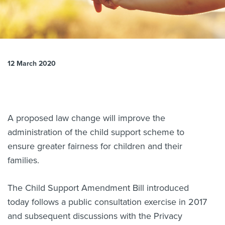
About us
News
Related Websites
Contact us
12 March 2020
myIR help
English
A proposed law change will improve the
administration of the child support scheme to
ensure greater fairness for children and their
families.
The Child Support Amendment Bill introduced
today follows a public consultation exercise in 2017
and subsequent discussions with the Privacy