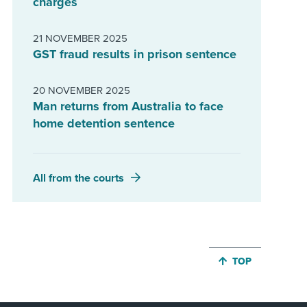
charges
21 NOVEMBER 2025
GST fraud results in prison sentence
20 NOVEMBER 2025
Man returns from Australia to face
home detention sentence
All from the courts
JUMP BACK TO 
TOP