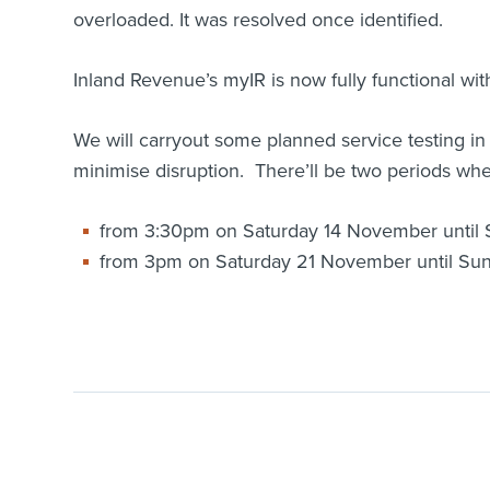
overloaded. It was resolved once identified.
Inland Revenue’s myIR is now fully functional wit
We will carryout some planned service testing 
minimise disruption. There’ll be two periods when
from 3:30pm on Saturday 14 November until
from 3pm on Saturday 21 November until S