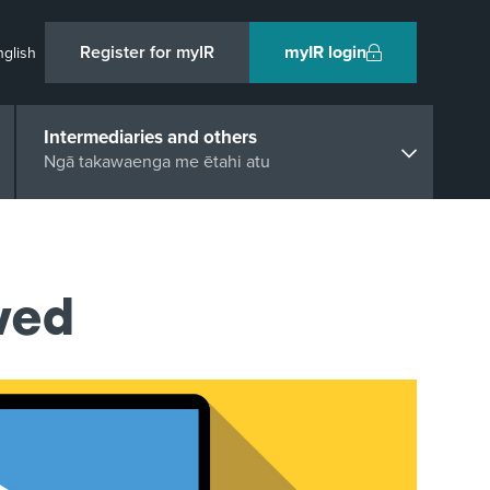
Register for myIR
myIR login
nglish
Intermediaries and others
Ngā takawaenga me ētahi atu
ved