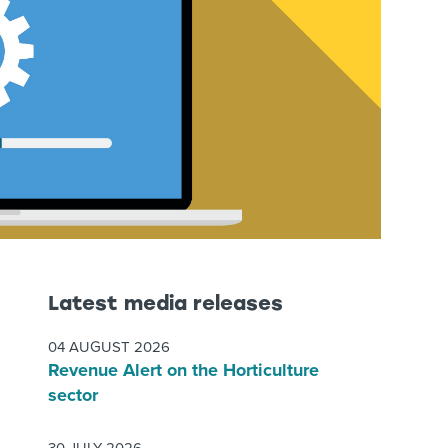
Latest media releases
04 AUGUST 2026
Revenue Alert on the Horticulture
sector