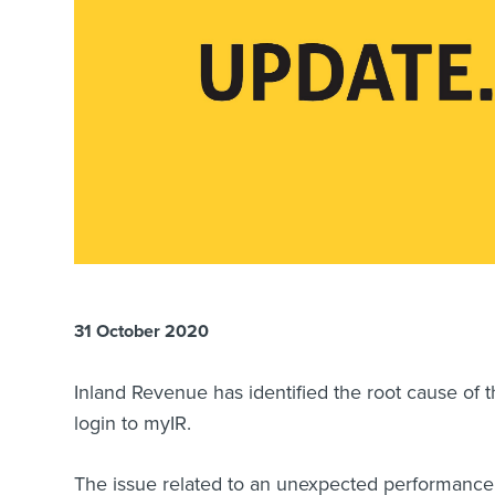
31 October 2020
Inland Revenue has identified the root cause of t
login to myIR.
The issue related to an unexpected performance 