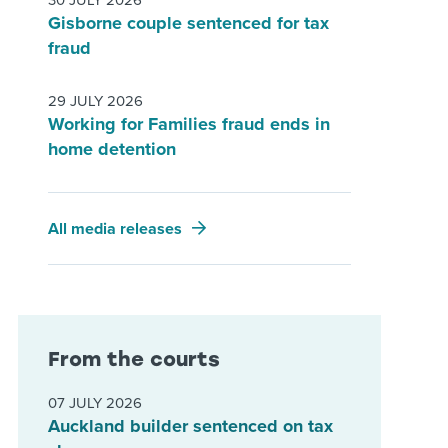
30 JULY 2026
Gisborne couple sentenced for tax
fraud
29 JULY 2026
Working for Families fraud ends in
home detention
All media releases
From the courts
07 JULY 2026
Auckland builder sentenced on tax