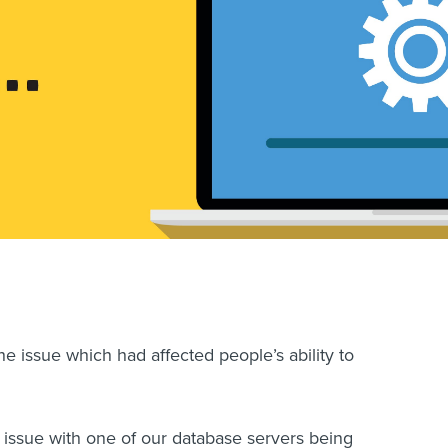
he issue which had affected people’s ability to
issue with one of our database servers being