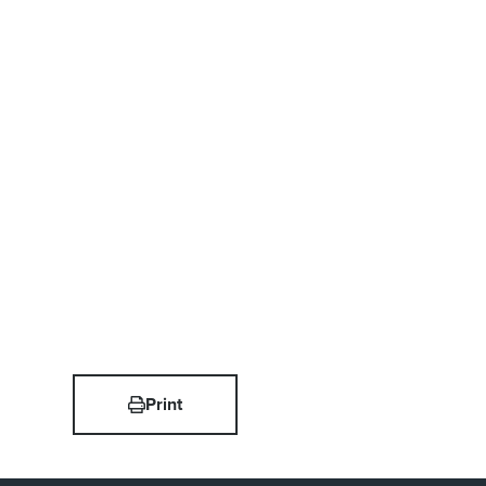
Print