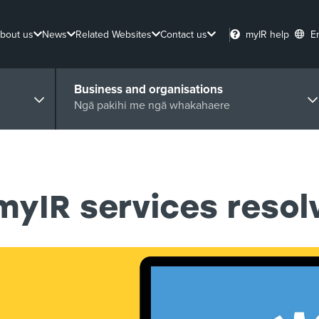
bout us
News
Related Websites
Contact us
myIR help
E
Business and organisations
Ngā pakihi me ngā whakahaere
myIR services resol