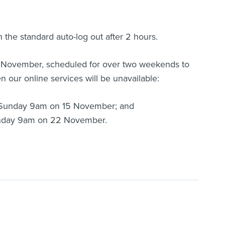
h the standard auto-log out after 2 hours.
in November, scheduled for over two weekends to
 our online services will be unavailable:
 Sunday 9am on 15 November; and
unday 9am on 22 November.