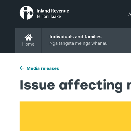
A
Individuals and families
Ngā tāngata me ngā whānau
Home
Media releases
Issue affecting 