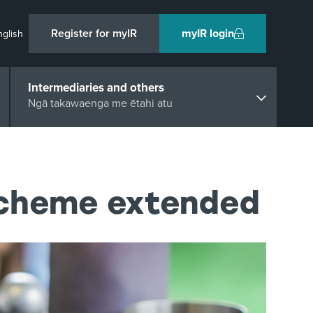
Register for myIR
myIR login
nglish
Intermediaries and others
Ngā takawaenga me ētahi atu
Scheme extended