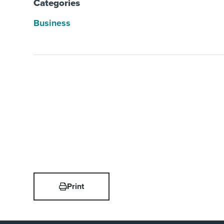
Categories
Business
Print