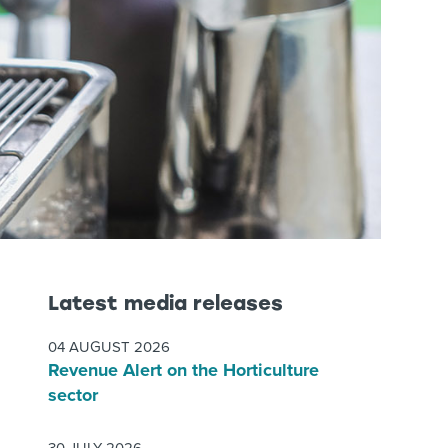
Latest media releases
04 AUGUST 2026
Revenue Alert on the Horticulture
sector