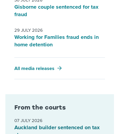
30 JULY 2026
Gisborne couple sentenced for tax
fraud
29 JULY 2026
Working for Families fraud ends in
home detention
All media releases
From the courts
07 JULY 2026
Auckland builder sentenced on tax