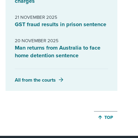
charges
21 NOVEMBER 2025
GST fraud results in prison sentence
20 NOVEMBER 2025
Man returns from Australia to face
home detention sentence
All from the courts
JUMP BACK TO 
TOP