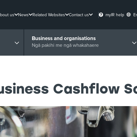
bout us
News
Related Websites
Contact us
myIR help
E
Business and organisations
Ngā pakihi me ngā whakahaere
Business Cashflow 