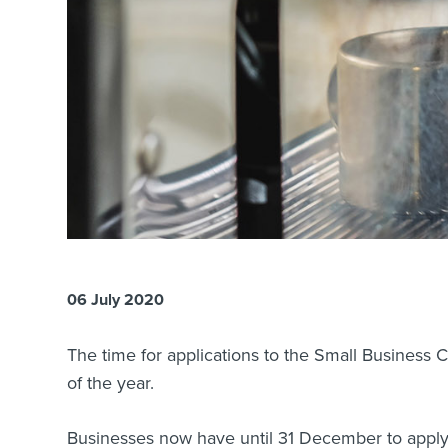
06 July 2020
The time for applications to the Small Business
of the year.
Businesses now have until 31 December to apply