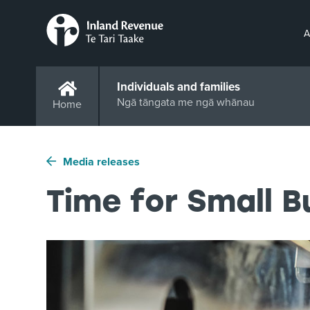
A
Individuals and families
Ngā tāngata me ngā whānau
Home
Media releases
Time for Small 