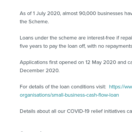
As of 1 July 2020, almost 90,000 businesses have
the Scheme.
Loans under the scheme are interest-free if repa
five years to pay the loan off, with no repayments
Applications first opened on 12 May 2020 and c
December 2020.
For details of the loan conditions visit:
https://ww
organisations/small-business-cash-flow-loan
Details about all our COVID-19 relief initiatives 