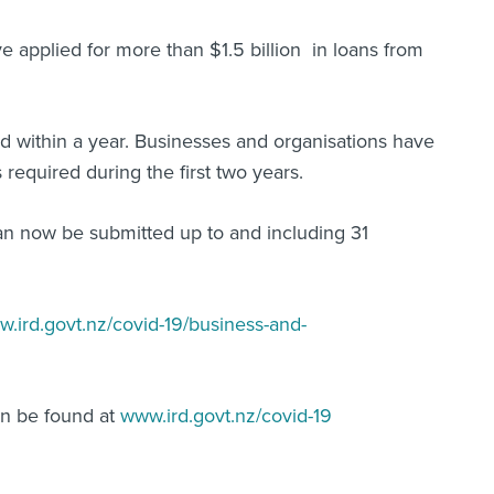
 applied for more than $1.5 billion in loans from
id within a year. Businesses and organisations have
 required during the first two years.
an now be submitted up to and including 31
w.ird.govt.nz/covid-19/business-and-
can be found at
www.ird.govt.nz/covid-19