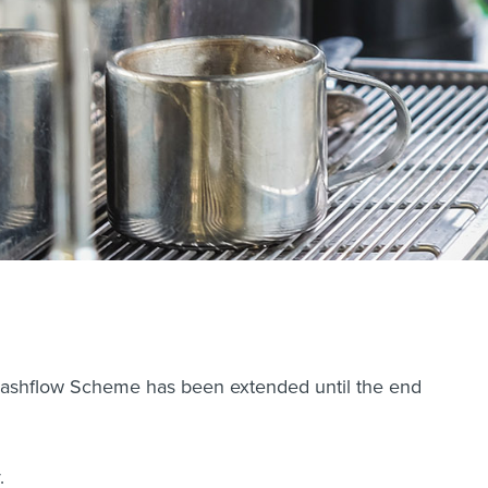
 Cashflow Scheme has been extended until the end
.