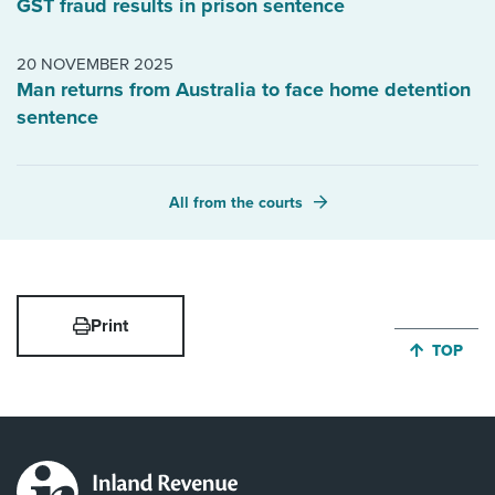
GST fraud results in prison sentence
20 NOVEMBER 2025
Man returns from Australia to face home detention
sentence
All from the courts
Print
JUMP BA
TOP