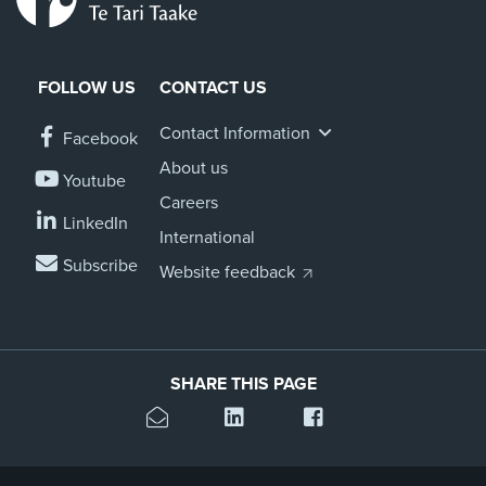
FOLLOW US
CONTACT US
Contact Information
Facebook
About us
Youtube
Careers
LinkedIn
International
Subscribe
Website feedback
SHARE THIS PAGE