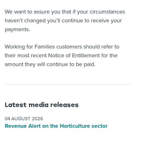
We want to assure you that if your circumstances
haven’t changed you’ll continue to receive your
payments.
Working for Families customers should refer to
their most recent Notice of Entitlement for the
amount they will continue to be paid.
Latest media releases
04 AUGUST 2026
Revenue Alert on the Horticulture sector