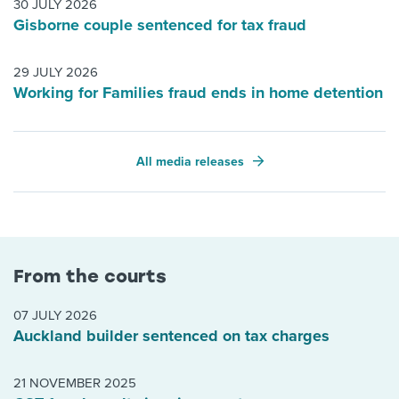
30 JULY 2026
Gisborne couple sentenced for tax fraud
29 JULY 2026
Working for Families fraud ends in home detention
All media releases
From the courts
07 JULY 2026
Auckland builder sentenced on tax charges
21 NOVEMBER 2025