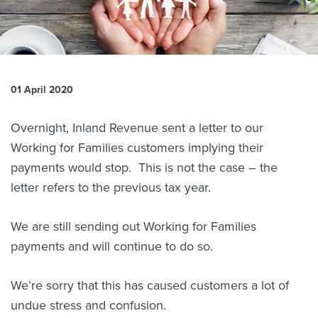
About us
News
Related Websites
Contact us
01 April 2020
myIR help
Overnight, Inland Revenue sent a letter to our
English
Working for Families customers implying their
payments would stop. This is not the case – the
letter refers to the previous tax year.
We are still sending out Working for Families
payments and will continue to do so.
We’re sorry that this has caused customers a lot of
undue stress and confusion.