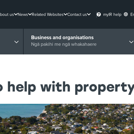
bout us
News
Related Websites
Contact us
myIR help
E
Business and organisations
Ngā pakihi me ngā whakahaere
 help with property