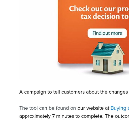
A campaign to tell customers about the changes 
The tool can be found on
our website at
Buying a
approximately 7 minutes to complete. The outco