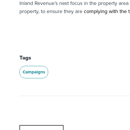
Inland Revenue’s next focus in the property area 
property, to ensure they are
complying with the t
Tags
Campaigns