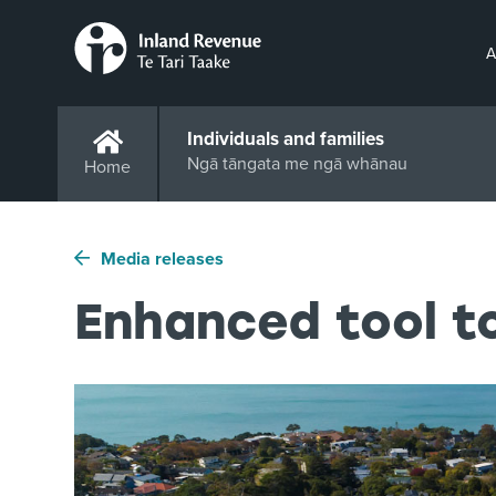
A
Individuals and families
Ngā tāngata me ngā whānau
Home
Media releases
Enhanced tool to