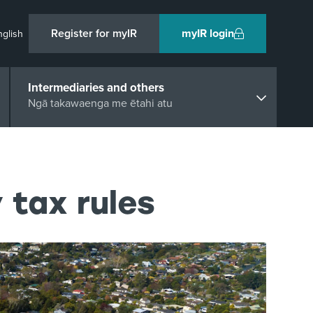
Register for myIR
myIR login
nglish
Intermediaries and others
Ngā takawaenga me ētahi atu
 tax rules