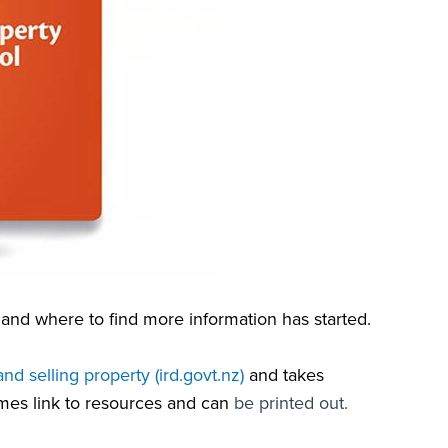
and where to find more information has started.
nd selling property (ird.govt.nz)
and takes
mes link to resources and can
be printed out
.