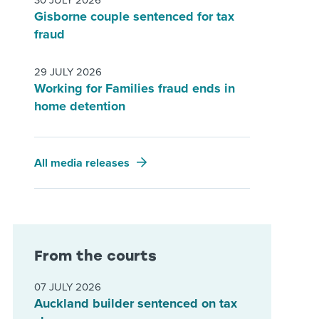
30 JULY 2026
Gisborne couple sentenced for tax
fraud
29 JULY 2026
Working for Families fraud ends in
home detention
All media releases
From the courts
07 JULY 2026
Auckland builder sentenced on tax