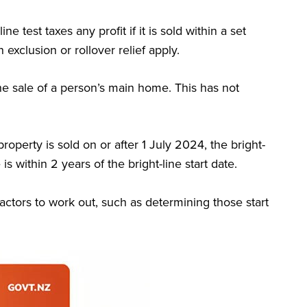
line test taxes any profit if it is sold within a set
n exclusion or rollover relief apply.
the sale of a person’s main home. This has not
 property is sold on or after 1 July 2024, the bright-
is within 2 years of the bright-line start date.
actors to work out, such as determining those start