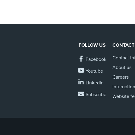
FOLLOW US
CONTACT
Contact In
Facebook
About us
Youtube
Careers
LinkedIn
Internation
Subscribe
Website f