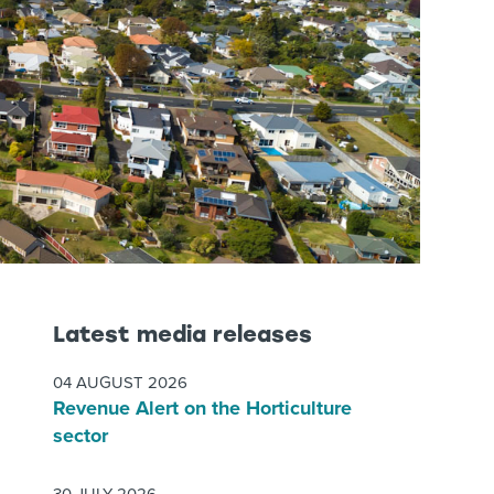
Latest media releases
04 AUGUST 2026
Revenue Alert on the Horticulture
sector