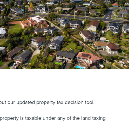
ut our updated property tax decision tool.
 property is taxable under any of the land taxing