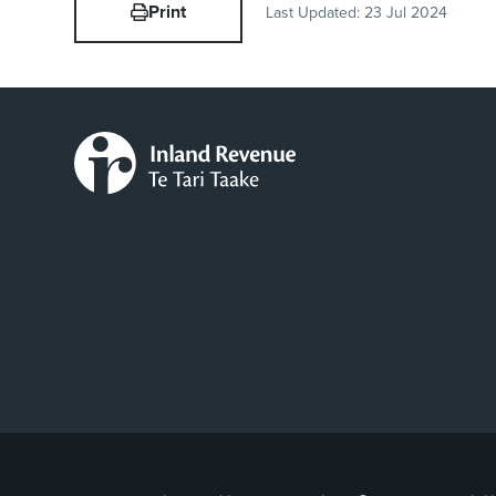
Print
Last Updated:
23 Jul 2024