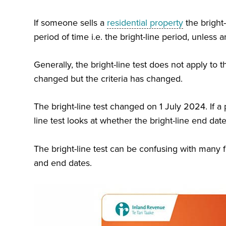
If someone sells a
residential property
the bright-
period of time i.e. the bright-line period, unless a
Generally, the bright-line test does not apply to 
changed but the criteria has changed.
The bright-line test changed on 1 July 2024. I
f a
line test looks at whether the bright-line end date 
T
he bright-line test can be confusing with many f
and end dates.