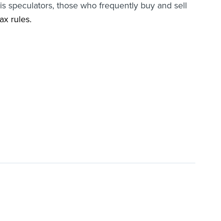
is speculators, those who frequently buy and sell
ax rules.