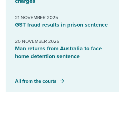
charges
21 NOVEMBER 2025
GST fraud results in prison sentence
20 NOVEMBER 2025
Man returns from Australia to face
home detention sentence
All from the courts