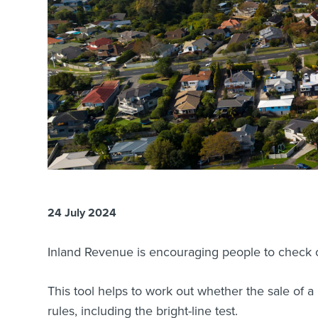
24 July 2024
Inland Revenue is encouraging people to check o
This tool helps to work out whether the sale of a
rules, including the bright-line test.