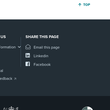
JUMP BACK TO 
TOP
 US
SHARE THIS PAGE
formation
Email this page
Linkedin
Facebook
al
eedback