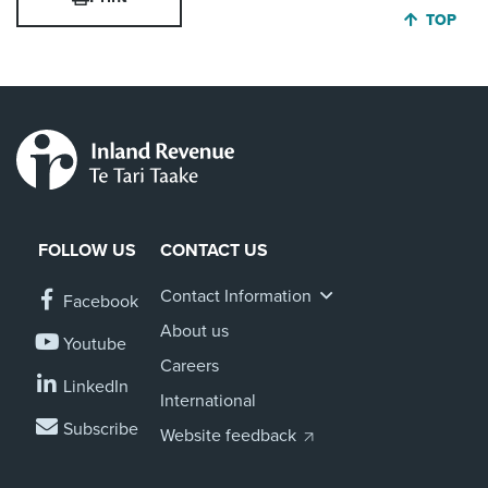
JUMP BA
TOP
About us
News
Related Websites
Contact us
myIR help
English
FOLLOW US
CONTACT US
Contact Information
Facebook
About us
Youtube
Careers
LinkedIn
International
Subscribe
Website feedback