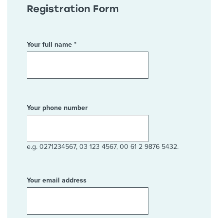
Registration Form
Your full name *
Your phone number
e.g. 0271234567, 03 123 4567, 00 61 2 9876 5432.
Your email address