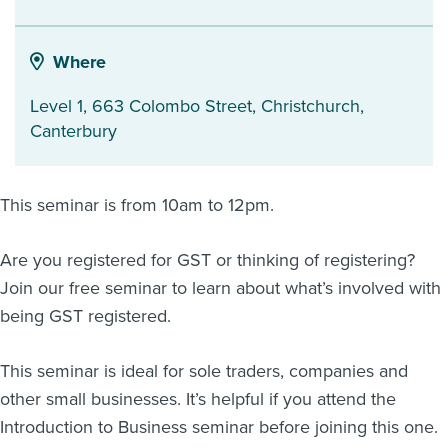
About us
News
Where
Related Websites
Contact us
Level 1, 663 Colombo Street
,
Christchurch
,
Canterbury
myIR help
English
This seminar is from 10am to 12pm.
Are you registered for GST or thinking of registering?
Join our free seminar to learn about what’s involved with
being GST registered.
This seminar is ideal for sole traders, companies and
other small businesses. It’s helpful if you attend the
Introduction to Business seminar before joining this one.