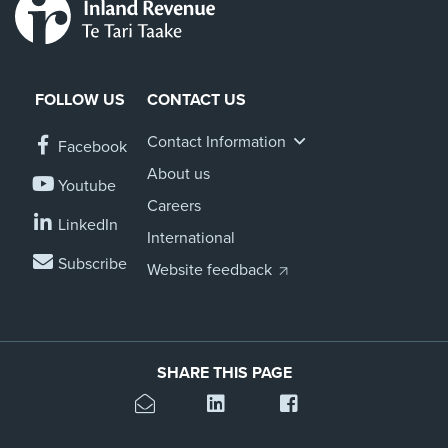
FOLLOW US
CONTACT US
Contact Information
Facebook
About us
Youtube
Careers
LinkedIn
International
Subscribe
Website feedback
SHARE THIS PAGE