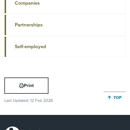
Companies
Partnerships
Self-employed
Print
JUMP BA
TOP
Last Updated:
12 Feb 2026