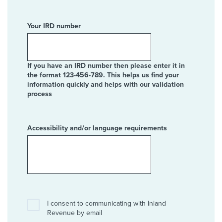
Your IRD number
If you have an IRD number then please enter it in
the format 123-456-789. This helps us find your
information quickly and helps with our validation
process
Accessibility and/or language requirements
I consent to communicating with Inland
Revenue by email