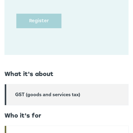
What it's about
GST (goods and services tax)
Who it's for