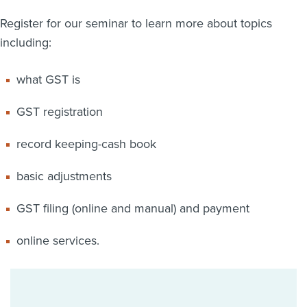
Register for our seminar to learn more about topics
including:
what GST is
GST registration
record keeping-cash book
basic adjustments
GST filing (online and manual) and payment
online services.