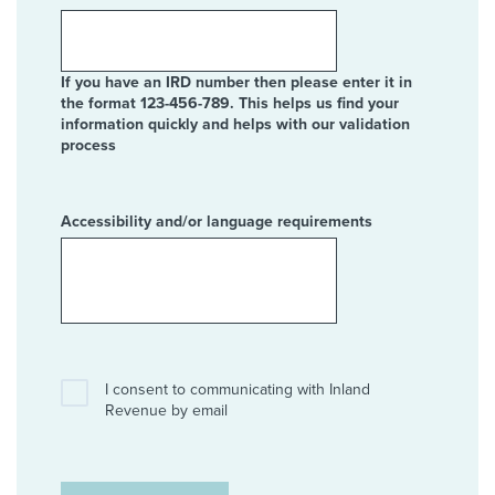
If you have an IRD number then please enter it in
the format 123-456-789. This helps us find your
information quickly and helps with our validation
process
Accessibility and/or language requirements
I consent to communicating with Inland
Revenue by email