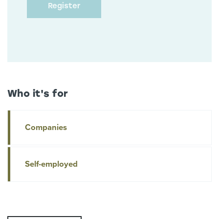
Who it's for
Companies
Self-employed