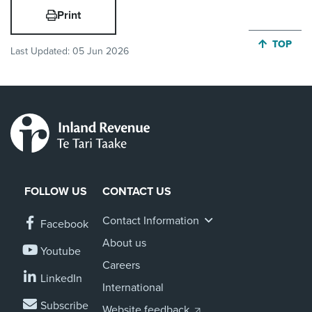
Print
JUMP BA
TOP
Last Updated:
05 Jun 2026
FOLLOW US
CONTACT US
Contact Information
Facebook
About us
Youtube
Careers
LinkedIn
International
Subscribe
Website feedback