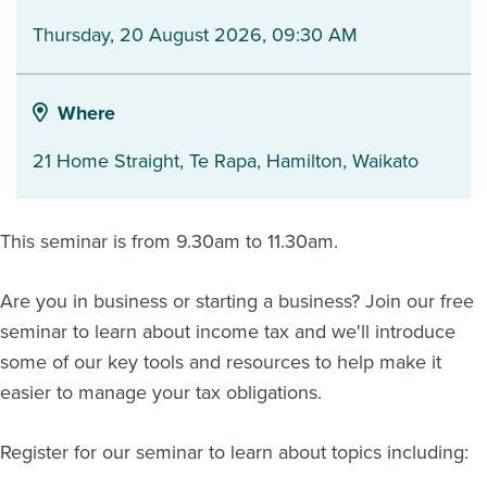
Thursday, 20 August 2026, 09:30 AM
About us
News
Related Websites
Contact us
Where
myIR help
21 Home Straight, Te Rapa
,
Hamilton
,
Waikato
English
This seminar is from 9.30am to 11.30am.
Are you in business or starting a business? Join our free
seminar to learn about income tax and we'll introduce
some of our key tools and resources to help make it
easier to manage your tax obligations.
Register for our seminar to learn about topics including: