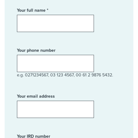
Your full name *
Your phone number
e.g. 0271234567, 03 123 4567, 00 61 2 9876 5432.
Your email address
Your IRD number