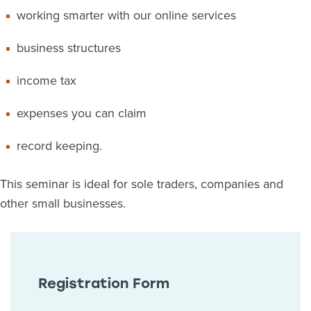
working smarter with our online services
business structures
income tax
expenses you can claim
record keeping.
This seminar is ideal for sole traders, companies and
other small businesses.
Registration Form