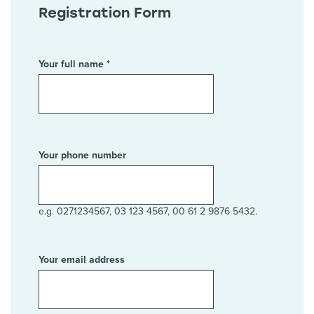
Registration Form
Your full name *
Your phone number
e.g. 0271234567, 03 123 4567, 00 61 2 9876 5432.
Your email address