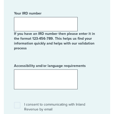
Your IRD number
If you have an IRD number then please enter it in
the format 123-456-789. This helps us find your
information quickly and helps with our validation
process
Accessibility and/or language requirements
I consent to communicating with Inland
Revenue by email