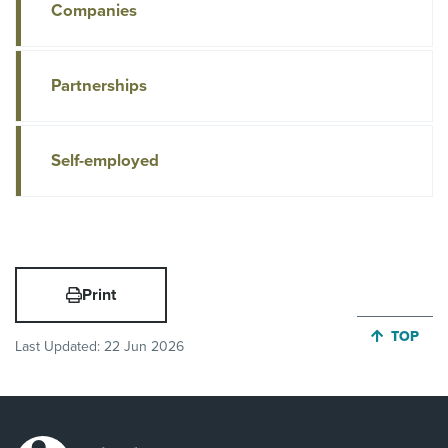
Companies
Partnerships
Self-employed
Print
JUMP BA
TOP
Last Updated:
22 Jun 2026