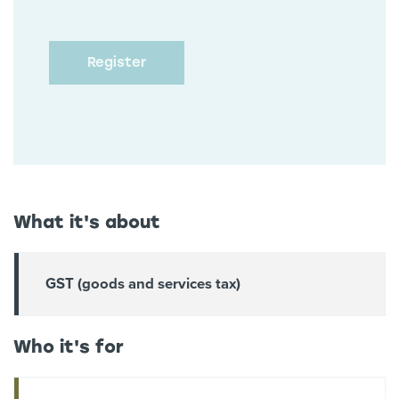
What it's about
GST (goods and services tax)
Who it's for