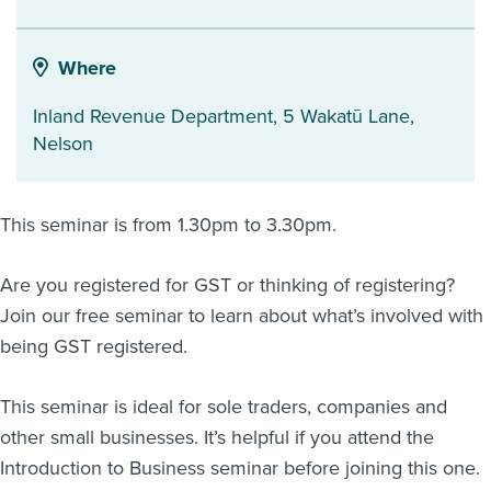
About us
News
Where
Related Websites
Contact us
Inland Revenue Department, 5 Wakatū Lane
,
Nelson
myIR help
English
This seminar is from 1.30pm to 3.30pm.
Are you registered for GST or thinking of registering?
Join our free seminar to learn about what’s involved with
being GST registered.
This seminar is ideal for sole traders, companies and
other small businesses. It’s helpful if you attend the
Introduction to Business seminar before joining this one.