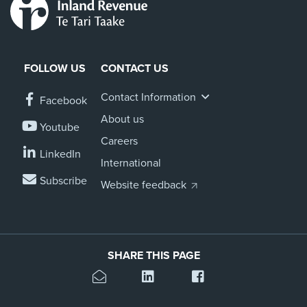
FOLLOW US
CONTACT US
Contact Information
Facebook
About us
Youtube
Careers
LinkedIn
International
Subscribe
Website feedback
SHARE THIS PAGE