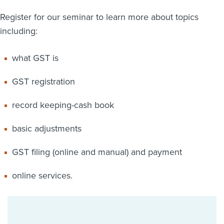
Register for our seminar to learn more about topics
including:
what GST is
GST registration
record keeping-cash book
basic adjustments
GST filing (online and manual) and payment
online services.