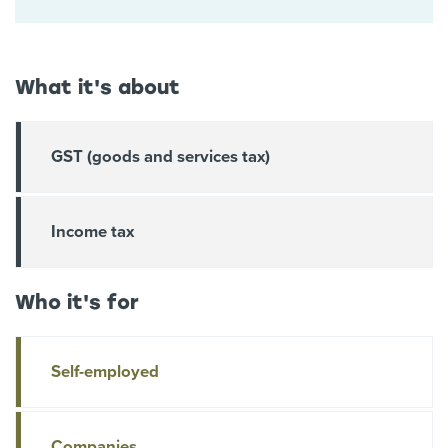
What it's about
GST (goods and services tax)
Income tax
Who it's for
Self-employed
Companies