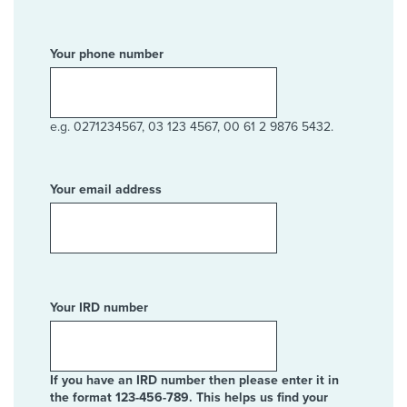
Your phone number
e.g. 0271234567, 03 123 4567, 00 61 2 9876 5432.
Your email address
Your IRD number
If you have an IRD number then please enter it in
the format 123-456-789. This helps us find your