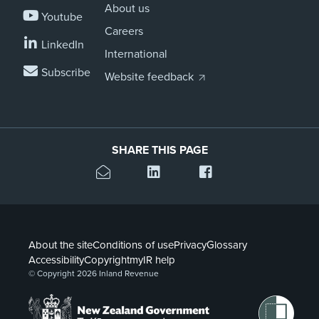
About us
Youtube
Careers
LinkedIn
International
Subscribe
Website feedback
SHARE THIS PAGE
About the site
Conditions of use
Privacy
Glossary
Accessibility
Copyright
myIR help
© Copyright 2026 Inland Revenue