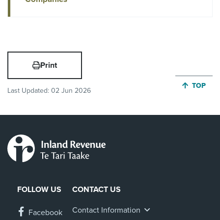
Print
JUMP BA
TOP
Last Updated:
02 Jun 2026
FOLLOW US
CONTACT US
Contact Information
Facebook