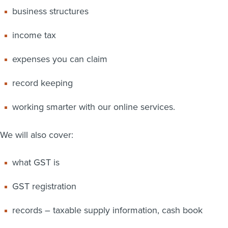
business structures
income tax
expenses you can claim
record keeping
working smarter with our online services.
We will also cover:
what GST is
GST registration
records – taxable supply information, cash book