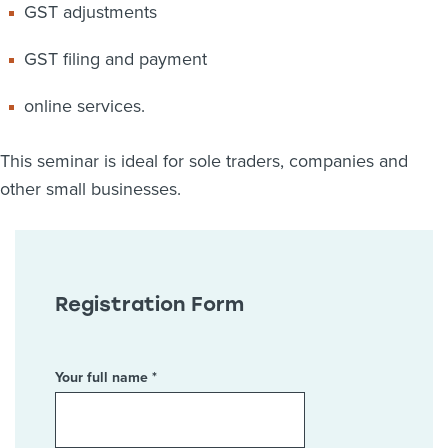
GST adjustments
GST filing and payment
online services.
This seminar is ideal for sole traders, companies and
other small businesses.
Registration Form
Your full name *