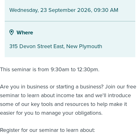
Wednesday, 23 September 2026, 09:30 AM
About us
News
Related Websites
Contact us
Where
myIR help
315 Devon Street East
,
New Plymouth
English
This seminar is from 9:30am to 12:30pm.
Are you in business or starting a business? Join our free
seminar to learn about income tax and we'll introduce
some of our key tools and resources to help make it
easier for you to manage your obligations.
Register for our seminar to learn about: