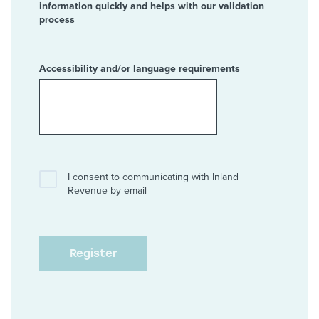
information quickly and helps with our validation
process
Accessibility and/or language requirements
I consent to communicating with Inland
Revenue by email