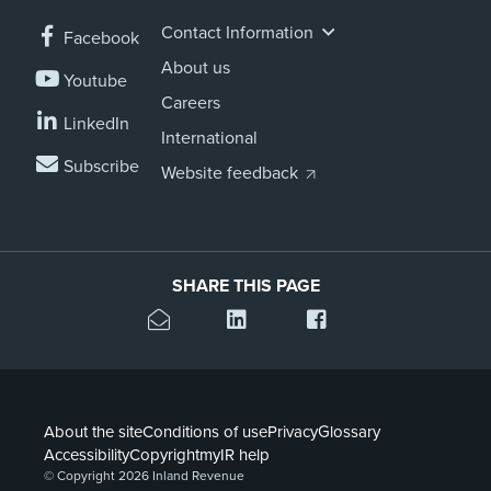
Contact Information
Facebook
About us
Youtube
Careers
LinkedIn
International
Subscribe
Website feedback
SHARE THIS PAGE
About the site
Conditions of use
Privacy
Glossary
Accessibility
Copyright
myIR help
© Copyright 2026 Inland Revenue