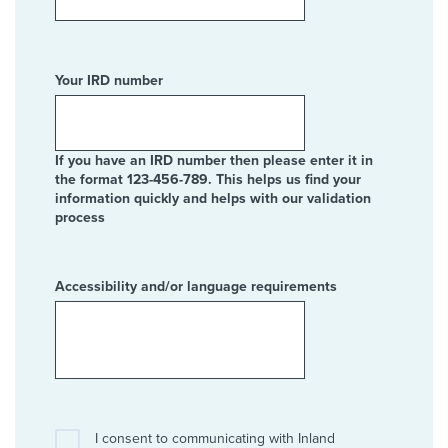
Your IRD number
If you have an IRD number then please enter it in
the format 123-456-789. This helps us find your
information quickly and helps with our validation
process
Accessibility and/or language requirements
I consent to communicating with Inland