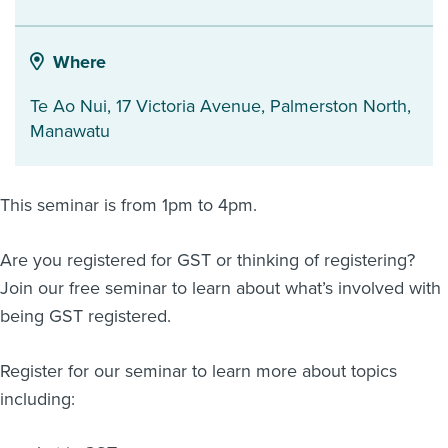
About us
News
Where
Related Websites
Contact us
Te Ao Nui, 17 Victoria Avenue
,
Palmerston North
,
Manawatu
myIR help
English
This seminar is from 1pm to 4pm.
Are you registered for GST or thinking of registering?
Join our free seminar to learn about what’s involved with
being GST registered.
Register for our seminar to learn more about topics
including: