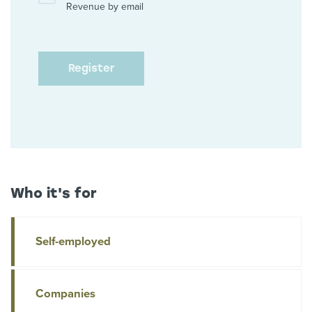
Revenue by email
Who it's for
Self-employed
Companies