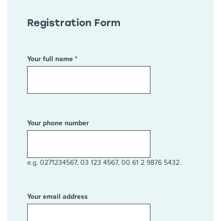
Registration Form
Your full name *
Your phone number
e.g. 0271234567, 03 123 4567, 00 61 2 9876 5432.
Your email address