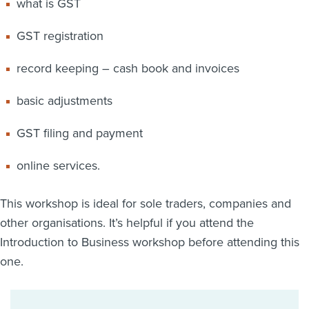
what is GST
GST registration
record keeping – cash book and invoices
basic adjustments
GST filing and payment
online services.
This workshop is ideal for sole traders, companies and
other organisations. It’s helpful if you attend the
Introduction to Business workshop before attending this
one.