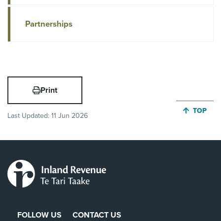
Partnerships
Print
JUMP BA
TOP
Last Updated:
11 Jun 2026
FOLLOW US
CONTACT US