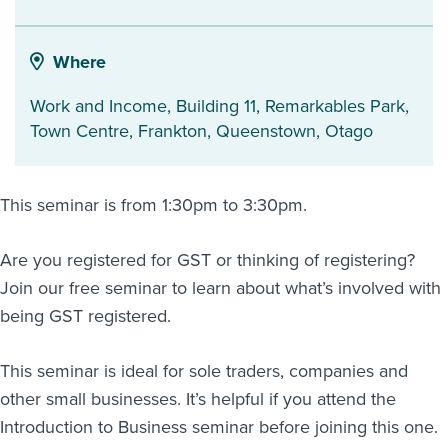
About us
News
Where
Related Websites
Contact us
Work and Income, Building 11, Remarkables Park,
Town Centre, Frankton
,
Queenstown
,
Otago
myIR help
English
This seminar is from 1:30pm to 3:30pm.
Are you registered for GST or thinking of registering?
Join our free seminar to learn about what’s involved with
being GST registered.
This seminar is ideal for sole traders, companies and
other small businesses. It’s helpful if you attend the
Introduction to Business seminar before joining this one.