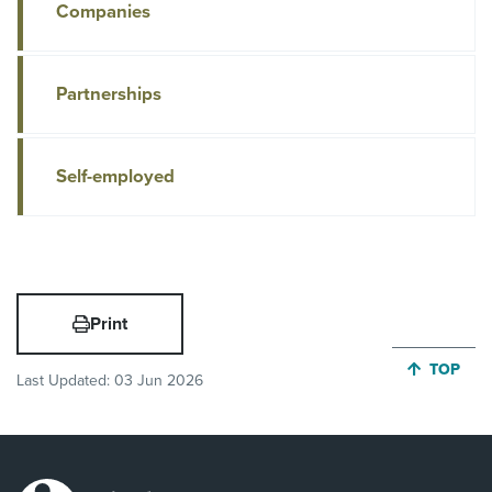
Companies
Partnerships
Self-employed
Print
JUMP BA
TOP
Last Updated:
03 Jun 2026