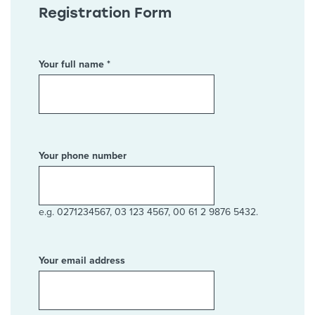
Registration Form
Your full name *
Your phone number
e.g. 0271234567, 03 123 4567, 00 61 2 9876 5432.
Your email address