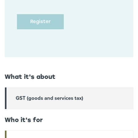
What it's about
GST (goods and services tax)
Who it's for