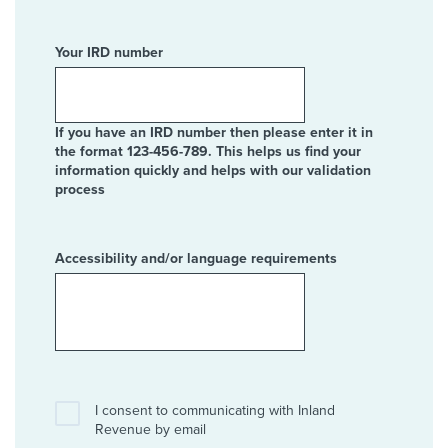
Your IRD number
If you have an IRD number then please enter it in
the format 123-456-789. This helps us find your
information quickly and helps with our validation
process
Accessibility and/or language requirements
I consent to communicating with Inland
Revenue by email