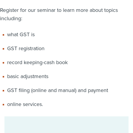
Register for our seminar to learn more about topics
including:
what GST is
GST registration
record keeping-cash book
basic adjustments
GST filing (online and manual) and payment
online services.