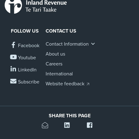
FOLLOW US
CONTACT US
Contact Information
Facebook
About us
Youtube
Careers
LinkedIn
International
Subscribe
Website feedback
SHARE THIS PAGE