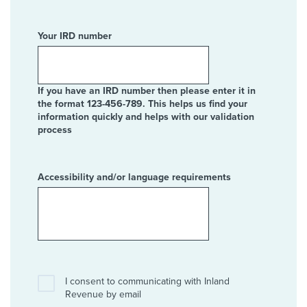
Your IRD number
If you have an IRD number then please enter it in
the format 123-456-789. This helps us find your
information quickly and helps with our validation
process
Accessibility and/or language requirements
I consent to communicating with Inland
Revenue by email