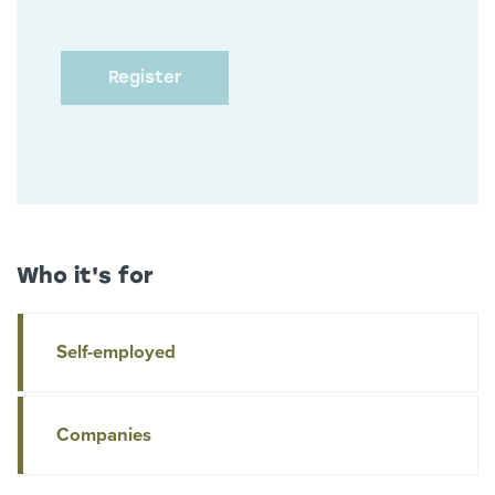
Who it's for
Self-employed
Companies