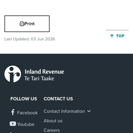
Print
JUMP BA
TOP
Last Updated:
03 Jun 2026
FOLLOW US
CONTACT US
Contact Information
Facebook
About us
Youtube
Careers