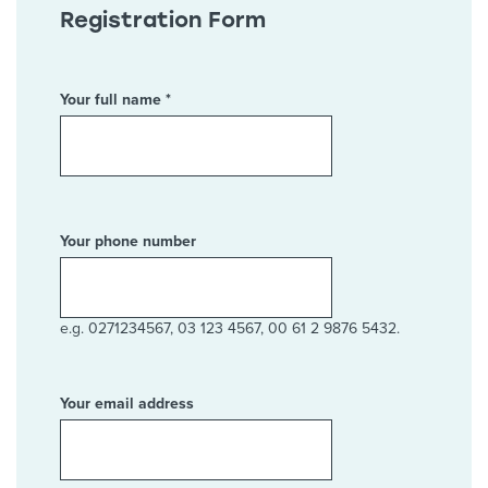
Registration Form
Your full name *
Your phone number
e.g. 0271234567, 03 123 4567, 00 61 2 9876 5432.
Your email address