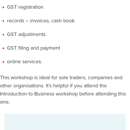
GST registration
records – invoices, cash book
GST adjustments
GST filing and payment
online services.
This workshop is ideal for sole traders, companies and
other organisations. It’s helpful if you attend the
Introduction to Business workshop before attending this
one.