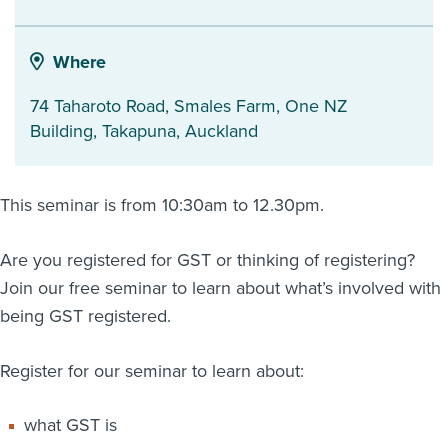
About us
News
Where
Related Websites
Contact us
74 Taharoto Road, Smales Farm, One NZ
Building
,
Takapuna
,
Auckland
myIR help
English
This seminar is from 10:30am to 12.30pm.
Are you registered for GST or thinking of registering?
Join our free seminar to learn about what’s involved with
being GST registered.
Register for our seminar to learn about:
what GST is