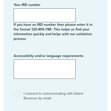
Your IRD number
If you have an IRD number then please enter it in
the format 123-456-789. This helps us find your
information quickly and helps with our validation
process
Accessibility and/or language requirements
I consent to communicating with Inland
Revenue by email