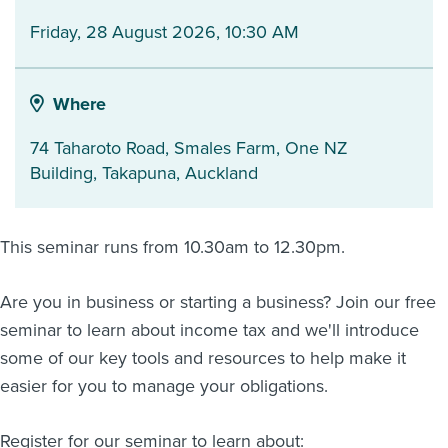
Friday, 28 August 2026, 10:30 AM
About us
News
Related Websites
Contact us
Where
myIR help
74 Taharoto Road, Smales Farm, One NZ
Building
,
Takapuna
,
Auckland
English
This seminar runs from 10.30am to 12.30pm.
Are you in business or starting a business? Join our free
seminar to learn about income tax and we'll introduce
some of our key tools and resources to help make it
easier for you to manage your obligations.
Register for our seminar to learn about: