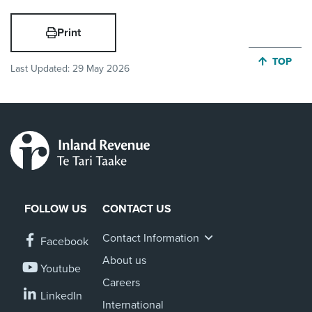
Print
JUMP BA
TOP
Last Updated:
29 May 2026
FOLLOW US
CONTACT US
Contact Information
Facebook
About us
Youtube
Careers
LinkedIn
International