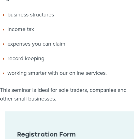
business structures
income tax
expenses you can claim
record keeping
working smarter with our online services.
This seminar is ideal for sole traders, companies and
other small businesses.
Registration Form