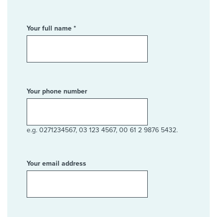
Your full name *
Your phone number
e.g. 0271234567, 03 123 4567, 00 61 2 9876 5432.
Your email address