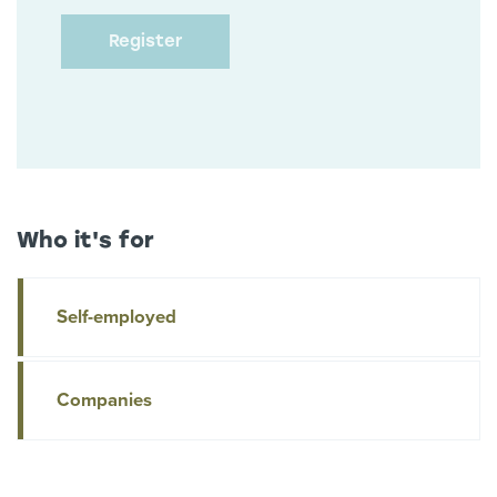
Who it's for
Self-employed
Companies