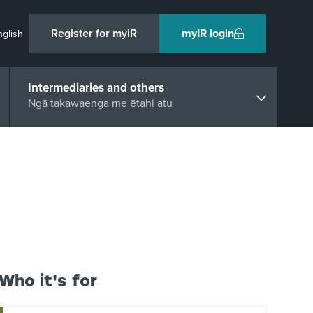
Register for myIR
myIR login
nglish
Intermediaries and others
Ngā takawaenga me ētahi atu
Who it's for