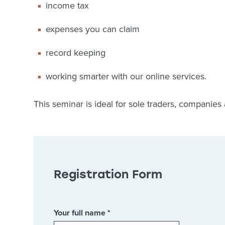
income tax
expenses you can claim
record keeping
working smarter with our online services.
This seminar is ideal for sole traders, companies
Registration Form
Your full name *