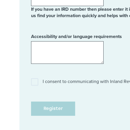
If you have an IRD number then please enter it 
us find your information quickly and helps with 
Accessibility and/or language requirements
I consent to communicating with Inland R