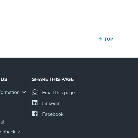
JUMP BACK TO 
TOP
 US
SHARE THIS PAGE
formation
Email this page
Linkedin
Facebook
al
eedback