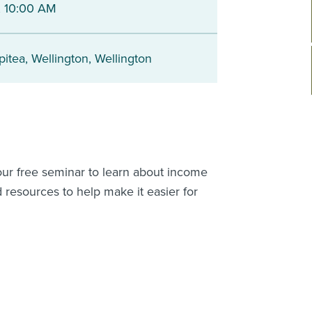
 10:00 AM
pitea
,
Wellington
,
Wellington
 our free seminar to learn about income
 resources to help make it easier for