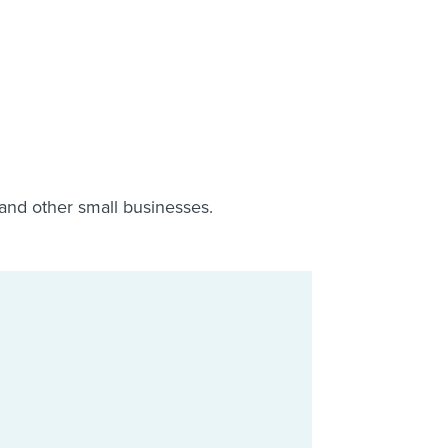
 and other small businesses.