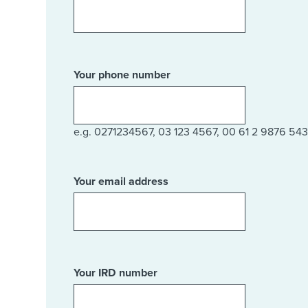
Your phone number
e.g. 0271234567, 03 123 4567, 00 61 2 9876 543
Your email address
Your IRD number