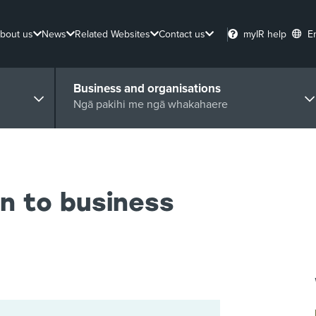
bout us
News
Related Websites
Contact us
myIR help
E
Business and organisations
Ngā pakihi me ngā whakahaere
n to business