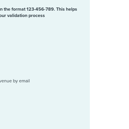
in the format 123-456-789. This helps
our validation process
evenue by email