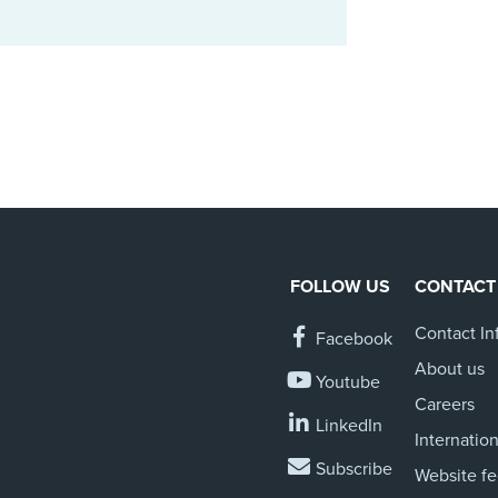
FOLLOW US
CONTACT
Contact In
Facebook
About us
Youtube
Careers
LinkedIn
Internation
Subscribe
Website f