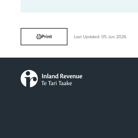
Print
Last Updated:
05 Jun 2026