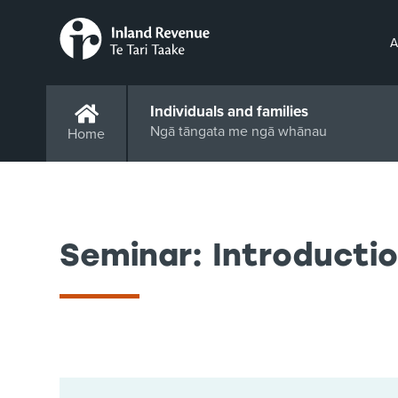
A
Individuals and families
Ngā tāngata me ngā whānau
Home
Seminar: Introductio