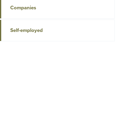
Companies
Self-employed