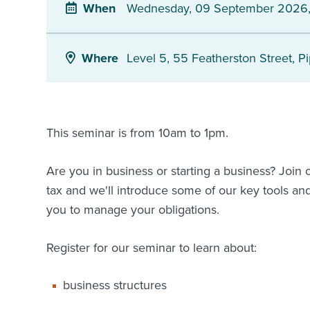
Wednesday, 09 September 2026,
When
Level 5, 55 Featherston Street, Pi
Where
This seminar is from 10am to 1pm.
Are you in business or starting a business? Join
tax and we'll introduce some of our key tools and
you to manage your obligations.
Register for our seminar to learn about:
business structures