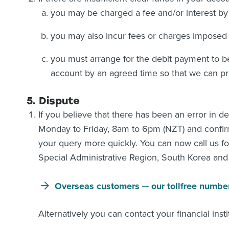
you may be charged a fee and/or interest by y
you may also incur fees or charges imposed 
you must arrange for the debit payment to be
account by an agreed time so that we can pr
5. Dispute
If you believe that there has been an error in 
Monday to Friday, 8am to 6pm (NZT) and confirm 
your query more quickly. You can now call us fo
Special Administrative Region, South Korea an
Overseas customers ─ our tollfree numbe
Alternatively you can contact your financial instit