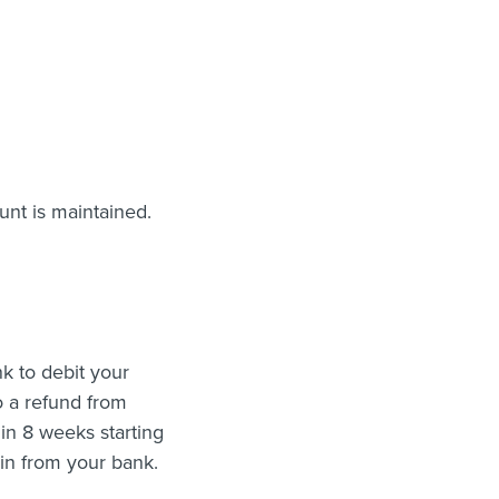
nt is maintained.
k to debit your
o a refund from
in 8 weeks starting
ain from your bank.