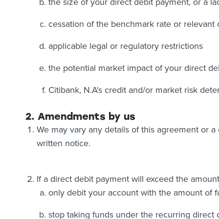
the size of your direct debit payment, or a 
cessation of the benchmark rate or relevant 
applicable legal or regulatory restrictions
the potential market impact of your direct de
Citibank, N.A's credit and/or market risk dete
2. Amendments by us
We may vary any details of this agreement or a d
written notice.
If a direct debit payment will exceed the amoun
only debit your account with the amount of f
stop taking funds under the recurring direct 