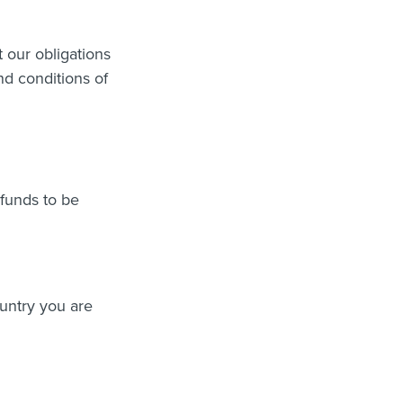
t our obligations
and conditions of
 funds to be
untry you are