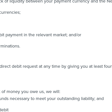
lack of liquidity between your payment currency and the N
currencies;
bit payment in the relevant market; and/or
rminations.
irect debit request at any time by giving you at least four
t of money you owe us, we will:
unds necessary to meet your outstanding liability; and
debit