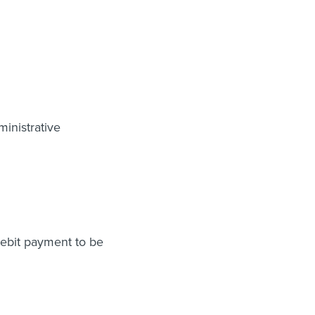
inistrative
 debit payment to be