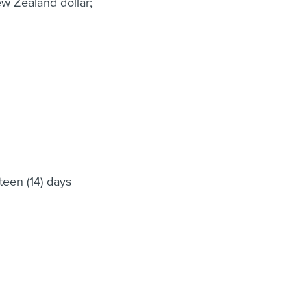
ew Zealand dollar;
teen (14) days