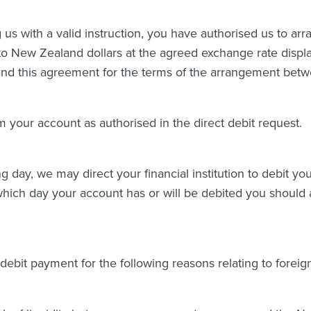
 us with a valid instruction, you have authorised us to arr
o New Zealand dollars at the agreed exchange rate displa
t and this agreement for the terms of the arrangement bet
m your account as authorised in the direct debit request.
ing day, we may direct your financial institution to debit y
which day your account has or will be debited you should a
 debit payment for the following reasons relating to forei