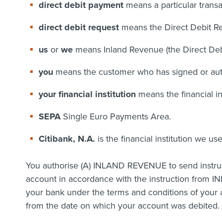
direct debit payment
means a particular transa
direct debit request
means the Direct Debit R
us
or
we
means Inland Revenue (the Direct Debit 
you
means the customer who has signed or auth
your financial institution
means the financial i
SEPA
Single Euro Payments Area.
Citibank, N.A.
is the financial institution we us
You authorise (A) INLAND REVENUE to send instruct
account in accordance with the instruction from IN
your bank under the terms and conditions of your 
from the date on which your account was debited. Y