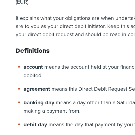
(EUR).
It explains what your obligations are when undertaki
are to you as your direct debit initiator. Keep this
your direct debit request and should be read in con
Definitions
account
means the account held at your financia
debited.
agreement
means this Direct Debit Request S
banking day
means a day other than a Saturday
making a payment from.
debit day
means the day that payment by you to 