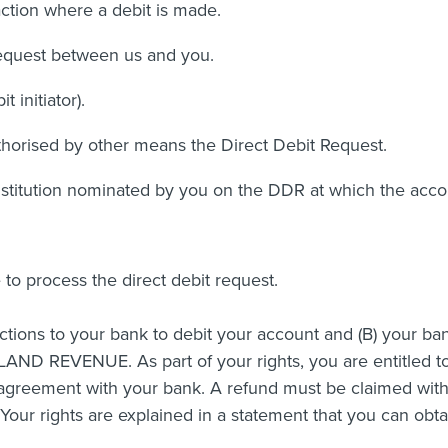
ction where a debit is made.
equest between us and you.
initiator).
orised by other means the Direct Debit Request.
nstitution nominated by you on the DDR at which the accou
e to process the direct debit request.
ions to your bank to debit your account and (B) your ban
LAND REVENUE. As part of your rights, you are entitled t
agreement with your bank. A refund must be claimed with
our rights are explained in a statement that you can obt