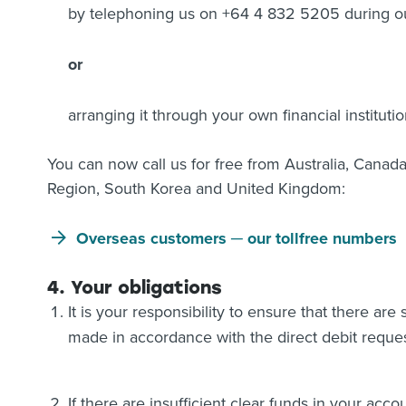
by telephoning us on +64 4 832 5205 during ou
or
arranging it through your own financial instituti
You can now call us for free from Australia, Canad
Region, South Korea and United Kingdom:
Overseas customers ─ our tollfree numbers
4. Your obligations
It is your responsibility to ensure that there are
made in accordance with the direct debit reques
If there are insufficient clear funds in your acc