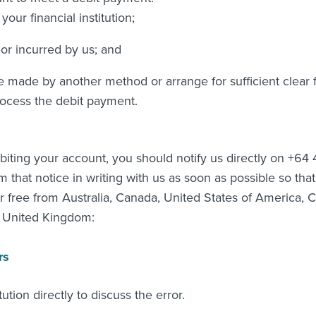
our financial institution;
or incurred by us; and
 made by another method or arrange for sufficient clear 
ocess the debit payment.
debiting your account, you should notify us directly on +6
that notice in writing with us as soon as possible so tha
r free from Australia, Canada, United States of America,
d United Kingdom:
rs
ution directly to discuss the error.