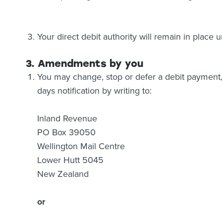
Your direct debit authority will remain in place
3. Amendments by you
You may change, stop or defer a debit payment, 
days notification by writing to:
Inland Revenue
PO Box 39050
Wellington Mail Centre
Lower Hutt 5045
New Zealand
or