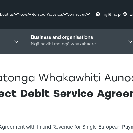
bout us
News
Related Websites
Contact us
myIR help
E
Business and organisations
Ngā pakihi me ngā whakahaere
tonga Whakawhiti Aunoa 
rect Debit Service Agre
ce Agreement with Inland Revenue for Single European Pa