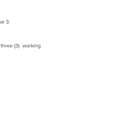
se 3.
 three (3) working