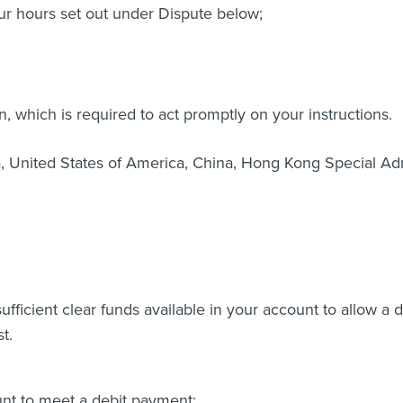
r hours set out under Dispute below;
on, which is required to act promptly on your instructions.
a, United States of America, China, Hong Kong Special Adm
 sufficient clear funds available in your account to allow a
t.
ount to meet a debit payment: