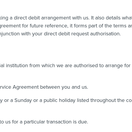
ng a direct debit arrangement with us. It also details wha
 agreement for future reference, it forms part of the terms 
junction with your direct debit request authorisation.
l institution from which we are authorised to arrange for
ervice Agreement between you and us.
 or a Sunday or a public holiday listed throughout the co
us for a particular transaction is due.