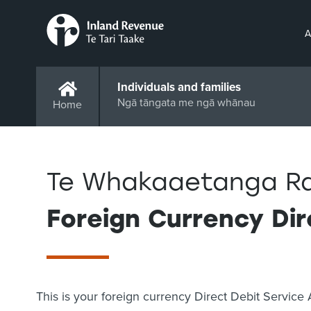
A
Individuals and families
Ngā tāngata me ngā whānau
Home
Te Whakaaetanga Ra
Foreign Currency Di
This is your foreign currency Direct Debit Servi