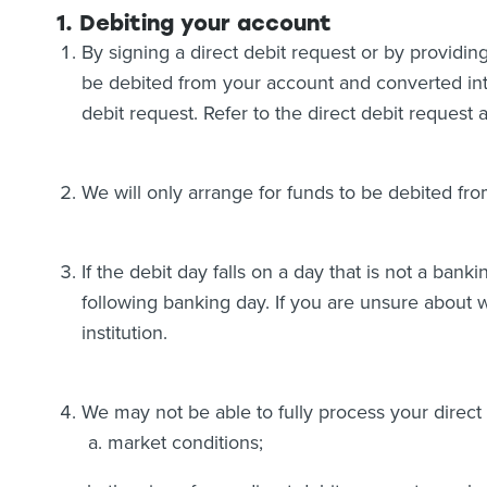
1. Debiting your account
By signing a direct debit request or by providing
be debited from your account and converted int
debit request. Refer to the direct debit reques
We will only arrange for funds to be debited fro
If the debit day falls on a day that is not a bank
following banking day. If you are unsure about 
institution.
We may not be able to fully process your direct
market conditions;