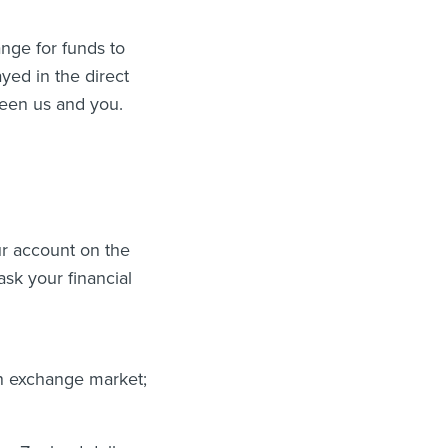
ange for funds to
yed in the direct
ween us and you.
our account on the
sk your financial
gn exchange market;