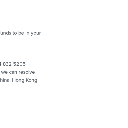
funds to be in your
4 4 832 5205
t we can resolve
 China, Hong Kong