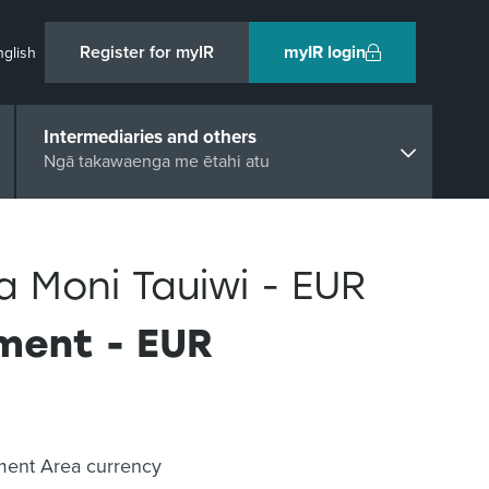
Register for myIR
myIR login
nglish
Intermediaries and others
Ngā takawaenga me ētahi atu
Moni Tauiwi - EUR
ement - EUR
yment Area currency