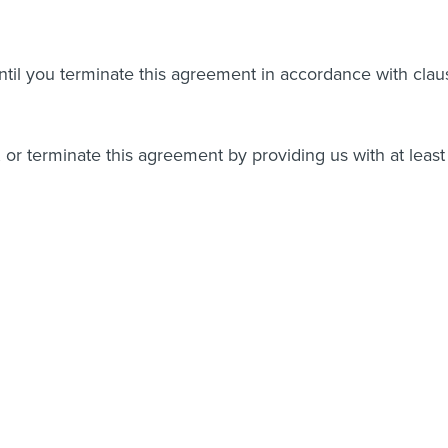
 until you terminate this agreement in accordance with clau
or terminate this agreement by providing us with at least