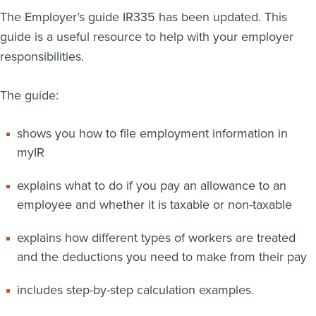
The Employer’s guide IR335 has been updated. This
About us
guide is a useful resource to help with your employer
News
Related Websites
responsibilities.
Contact us
The guide:
myIR help
shows you how to file employment information in
English
myIR
explains what to do if you pay an allowance to an
employee and whether it is taxable or non-taxable
explains how different types of workers are treated
and the deductions you need to make from their pay
includes step-by-step calculation examples.