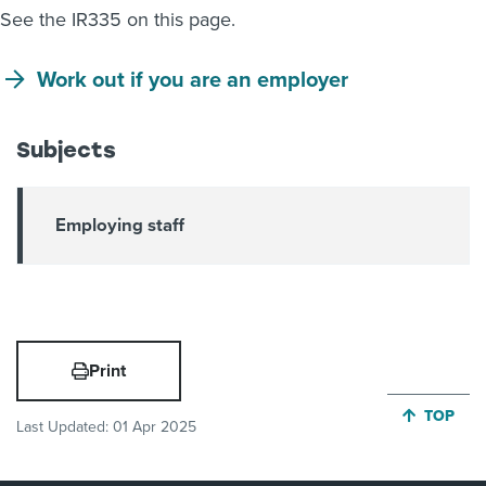
See the IR335 on this page.
Work out if you are an employer
Subjects
Employing staff
Print
JUMP BA
TOP
Last Updated:
01 Apr 2025