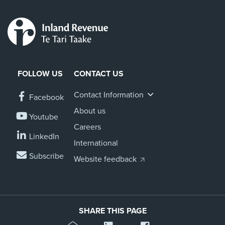
FOLLOW US
CONTACT US
Contact Information
Facebook
About us
Youtube
Careers
LinkedIn
International
Subscribe
Website feedback
SHARE THIS PAGE