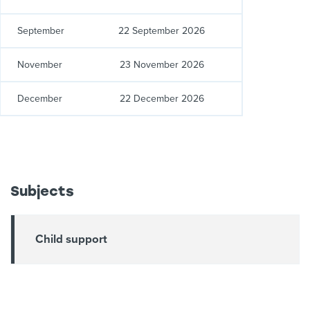
September
22 September 2026
November
23 November 2026
December
22 December 2026
Subjects
Child support