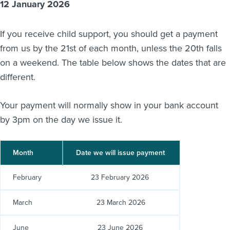
12 January 2026
About us
News
If you receive child support, you should get a payment
Related Websites
Contact us
from us by the 21st of each month, unless the 20th falls
on a weekend. The table below shows the dates that are
myIR help
different.
English
Your payment will normally show in your bank account
by 3pm on the day we issue it.
Month
Date we will issue payment
February
23 February 2026
March
23 March 2026
June
23 June 2026