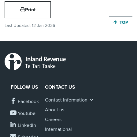
Print
JUMP BA
TOP
Last Updated:
12 Jan 2026
FOLLOW US
CONTACT US
Contact Information
Facebook
About us
Youtube
Careers
LinkedIn
International