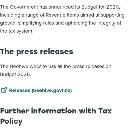
The Government has announced its Budget for 2026,
About us
including a range of Revenue items aimed at supporting
News
Related Websites
growth, simplifying rules and upholding the integrity of
Contact us
the tax system.
myIR help
The press releases
English
The Beehive website has all the press releases on
Budget 2026.
Releases (beehive.govt.nz)
Further information with Tax
Policy