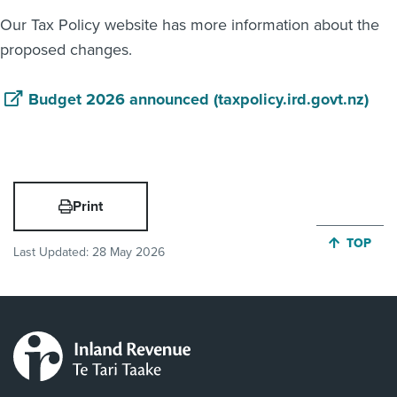
Our Tax Policy website has more information about the
proposed changes.
Budget 2026 announced (taxpolicy.ird.govt.nz)
Print
JUMP BA
TOP
Last Updated:
28 May 2026