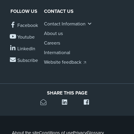
FOLLOW US
CONTACT US
Contact Information
Facebook
About us
Youtube
Careers
LinkedIn
International
Subscribe
Website feedback
SHARE THIS PAGE
About the site
Conditions of use
Privacy
Glossary