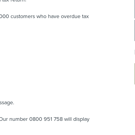
2,000 customers who have overdue tax
ssage.
? Our number 0800 951 758 will display