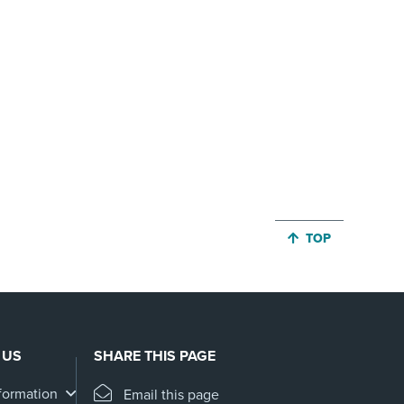
JUMP BACK TO 
TOP
 US
SHARE THIS PAGE
formation
Email this page