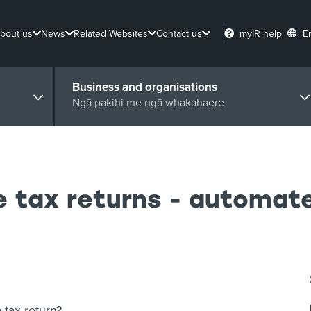
bout us
News
Related Websites
Contact us
myIR help
E
Business and organisations
Ngā pakihi me ngā whakahaere
e tax returns - automa
tax return?