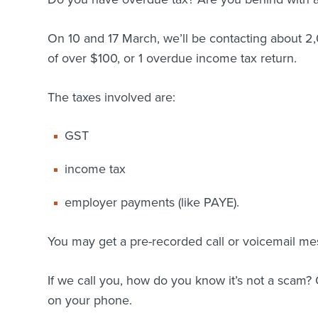
On 10 and 17 March, we’ll be contacting about 
of over $100, or 1 overdue income tax return.
The taxes involved are:
GST
income tax
employer payments (like PAYE).
You may get a pre-recorded call or voicemail me
If we call you, how do you know it’s not a scam
on your phone.