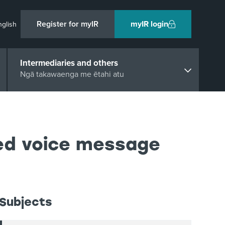
Register for myIR
myIR login
nglish
Intermediaries and others
Ngā takawaenga me ētahi atu
ted voice message
Subjects