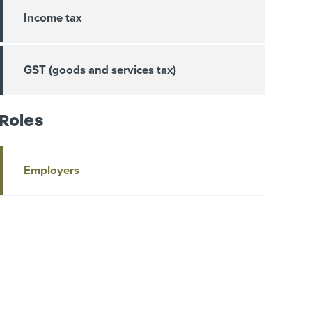
Income tax
GST (goods and services tax)
Roles
Employers