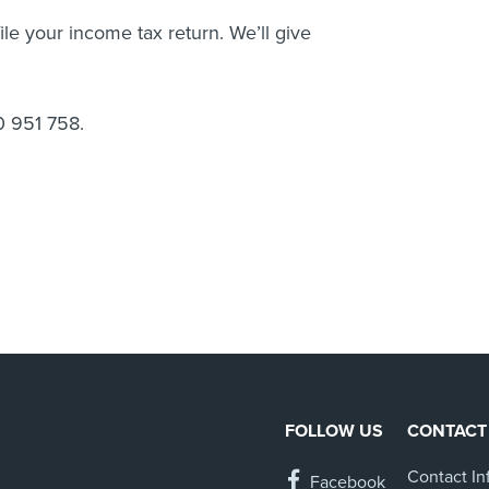
le your income tax return. We’ll give
0 951 758.
FOLLOW US
CONTACT
Contact In
Facebook