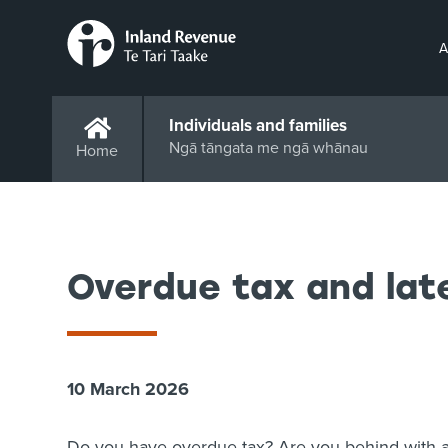
A
Individuals and families
Ngā tāngata me ngā whānau
Home
Overdue tax and lat
10 March 2026
Do you have overdue tax? Are you behind with a 