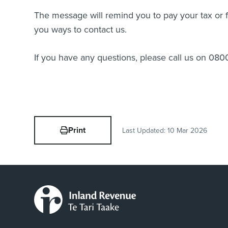
The message will remind you to pay your tax or fi
you ways to contact us.
If you have any questions, please call us on 080
Print
Last Updated:
10 Mar 2026