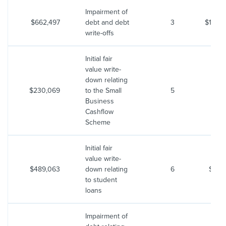
Impairment of
$662,497
debt and debt
3
$1,467
write-offs
Initial fair
value write-
down relating
$230,069
to the Small
5
$53
Business
Cashflow
Scheme
Initial fair
value write-
$489,063
down relating
6
$550
to student
loans
Impairment of