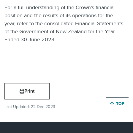
For a full understanding of the Crown's financial
position and the results of its operations for the
year, refer to the consolidated Financial Statements
of the Government of New Zealand for the Year
Ended 30 June 2023.
Print
JUMP BA
TOP
Last Updated:
22 Dec 2023