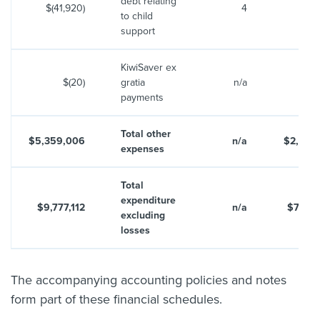
debt relating
$(41,920)
4
$6
to child
support
KiwiSaver ex
$(20)
gratia
n/a
payments
Total other
$5,359,006
n/a
$2,655
expenses
Total
expenditure
$9,777,112
n/a
$7,219
excluding
losses
The accompanying accounting policies and notes
form part of these financial schedules.