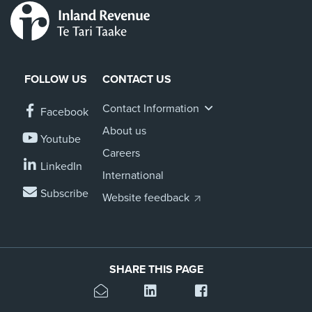
FOLLOW US
CONTACT US
Contact Information
Facebook
About us
Youtube
Careers
LinkedIn
International
Subscribe
Website feedback
SHARE THIS PAGE