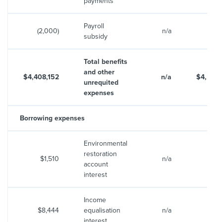
payments
Payroll
(2,000)
n/a
subsidy
Total benefits
and other
$4,408,152
n/a
$4,553
unrequited
expenses
Borrowing expenses
Environmental
restoration
$1,510
n/a
$1
account
interest
Income
$8,444
equalisation
n/a
$8
interest