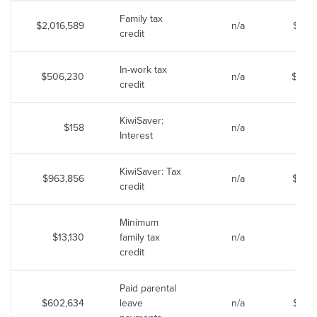
Family tax
$2,016,589
n/a
$2,15
credit
In-work tax
$506,230
n/a
$464
credit
KiwiSaver:
$158
n/a
$
Interest
KiwiSaver: Tax
$963,856
n/a
$995
credit
Minimum
$13,130
family tax
n/a
$12
credit
Paid parental
$602,634
leave
n/a
$607