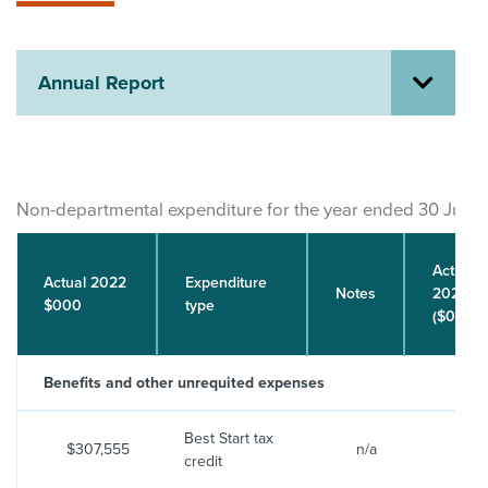
About us
News
Related Websites
Annual Report
Contact us
myIR help
English
Non-departmental expenditure for the year ended 30 June
Actual
Actual 2022
Expenditure
Notes
2023
$000
type
($000)
Benefits and other unrequited expenses
Best Start tax
$307,555
n/a
$321
credit