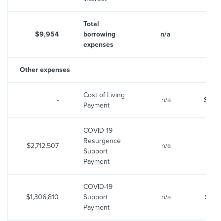
Total
$9,954
borrowing
n/a
$10
expenses
Other expenses
Cost of Living
-
n/a
$599
Payment
COVID-19
Resurgence
$2,712,507
n/a
Support
Payment
COVID-19
$1,306,810
Support
n/a
$(23,
Payment