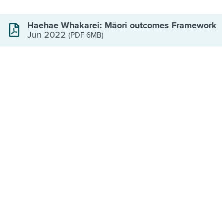
Haehae Whakarei: Māori outcomes Framework
Jun 2022
(PDF 6MB)