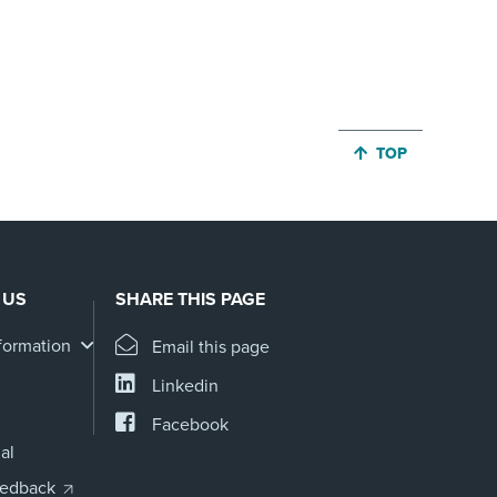
JUMP BACK TO 
TOP
 US
SHARE THIS PAGE
formation
Email this page
Linkedin
Facebook
al
eedback