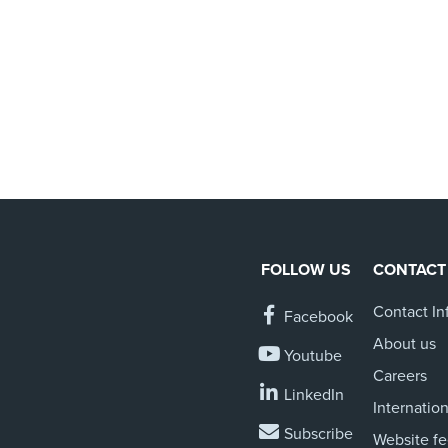
FOLLOW US
CONTACT
Contact In
Facebook
About us
Youtube
Careers
LinkedIn
Internation
Subscribe
Website f