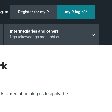
Register for myIR
myIR login
nglish
Intermediaries and others
Ngā takawaenga me ētahi atu
rk
is aimed at helping us to apply the