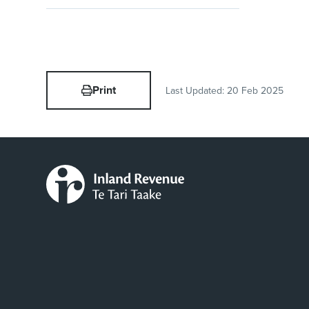
Print
Last Updated:
20 Feb 2025