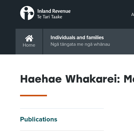
A
Individuals and families
Ngā tāngata me ngā whānau
Home
Haehae Whakarei: M
Publications