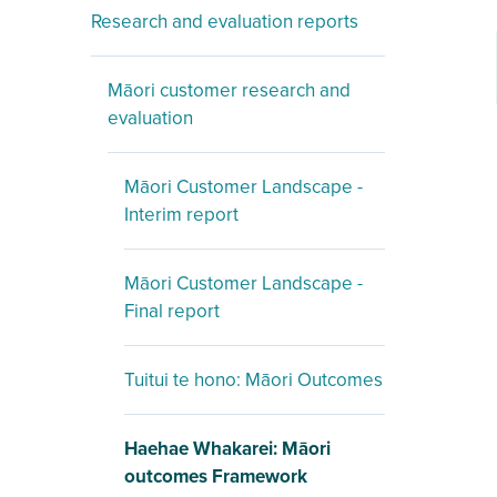
Research and evaluation reports
Māori customer research and
evaluation
Māori Customer Landscape -
Interim report
Māori Customer Landscape -
Final report
Tuitui te hono: Māori Outcomes
Haehae Whakarei: Māori
outcomes Framework