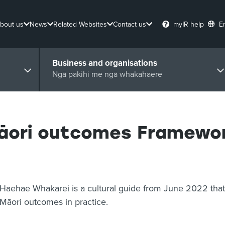
bout us
News
Related Websites
Contact us
myIR help
E
Business and organisations
Ngā pakihi me ngā whakahaere
āori outcomes Framewo
Haehae Whakarei is a cultural guide from June 2022 that 
Māori outcomes in practice.