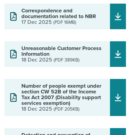
Correspondence and
documentation related to NBR
17 Dec 2025
(PDF 16MB)
Unreasonable Customer Process
Information
18 Dec 2025
(PDF 389KB)
Number of people exempt under
section CW 52B of the Income
Tax Act 2007 (Disability support
services exemption)
18 Dec 2025
(PDF 205KB)