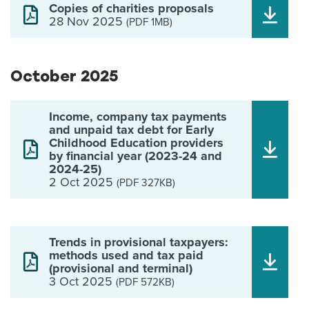
Copies of charities proposals
28 Nov 2025
(PDF 1MB)
October 2025
Income, company tax payments
and unpaid tax debt for Early
Childhood Education providers
by financial year (2023-24 and
2024-25)
2 Oct 2025
(PDF 327KB)
Trends in provisional taxpayers:
methods used and tax paid
(provisional and terminal)
3 Oct 2025
(PDF 572KB)