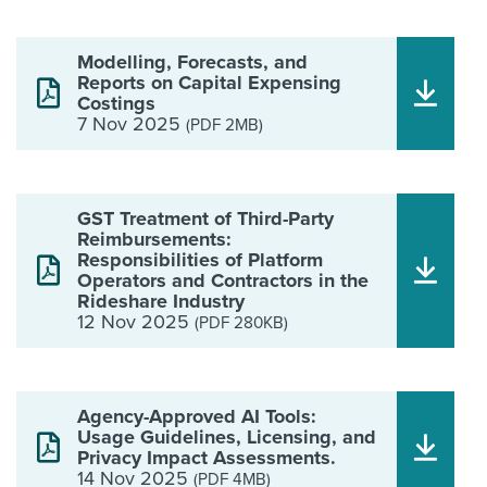
Modelling, Forecasts, and
Reports on Capital Expensing
Costings
7 Nov 2025
(PDF 2MB)
GST Treatment of Third-Party
Reimbursements:
Responsibilities of Platform
Operators and Contractors in the
Rideshare Industry
12 Nov 2025
(PDF 280KB)
Agency-Approved AI Tools:
Usage Guidelines, Licensing, and
Privacy Impact Assessments.
14 Nov 2025
(PDF 4MB)