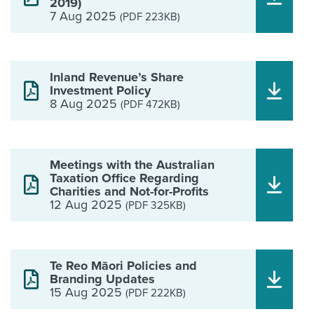
2019)
7 Aug 2025
(PDF 223KB)
Inland Revenue’s Share
Investment Policy
8 Aug 2025
(PDF 472KB)
Meetings with the Australian
Taxation Office Regarding
Charities and Not-for-Profits
12 Aug 2025
(PDF 325KB)
Te Reo Māori Policies and
Branding Updates
15 Aug 2025
(PDF 222KB)