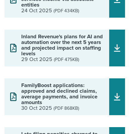
entities
24 Oct 2025
(PDF 434KB)
Inland Revenue's plans for AI and
automation over the next 5 years
and projected impact on staffing
levels
29 Oct 2025
(PDF 475KB)
FamilyBoost applications:
approved and declined claims,
average payments, and invoice
amounts
30 Oct 2025
(PDF 868KB)