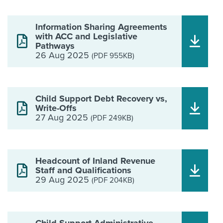
Information Sharing Agreements
with ACC and Legislative
Pathways
26 Aug 2025
(PDF 955KB)
Child Support Debt Recovery vs,
Write-Offs
27 Aug 2025
(PDF 249KB)
Headcount of Inland Revenue
Staff and Qualifications
29 Aug 2025
(PDF 204KB)