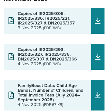
Copies of IR2025/306,
IR2025/336, IR2025/221,
IR2025/327 & BN2025/357
3 Nov 2025
(PDF 3MB)
Copies of IR2025/293,
IR2025/327, IR2025/336,
BN2025/337 & BN2025/366
4 Nov 2025
(PDF 2MB)
FamilyBoost Data: Child Age
Bands, Number of Children, and
Total Invoice Fees (July 2024–
September 2025)
4 Nov 2025
(PDF 671KB)