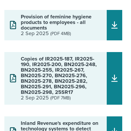
Provision of feminine hygiene
products to employees - all
documents
2 Sep 2025
(PDF 4MB)
Copies of IR2025-187, IR2025-
190, IR2025-200, BN2025-248,
BN2025-255, IR2025-267,
BN2025-270, BN2025-276,
BN2025-278, BN2025-282,
BN2025-291, BN2025-296,
BN2025-298, 25SR17
2 Sep 2025
(PDF 7MB)
Inland Revenue's expenditure on
technology systems to detect