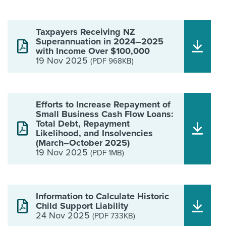
Taxpayers Receiving NZ
Superannuation in 2024–2025
with Income Over $100,000
19 Nov 2025
(PDF 968KB)
Efforts to Increase Repayment of
Small Business Cash Flow Loans:
Total Debt, Repayment
Likelihood, and Insolvencies
(March–October 2025)
19 Nov 2025
(PDF 1MB)
Information to Calculate Historic
Child Support Liability
24 Nov 2025
(PDF 733KB)