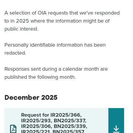
About us
A selection of OIA requests that we've responded
News
to in 2025 where the information might be of
Related Websites
Contact us
public interest.
myIR help
Personally identifiable information has been
redacted.
English
Responses sent during a calendar month are
published the following month.
December 2025
Request for IR2025/366,
IR2025/293, BN2025/337,
IR2025/306, BN2025/339,
IR2025/221, BN2025/357,