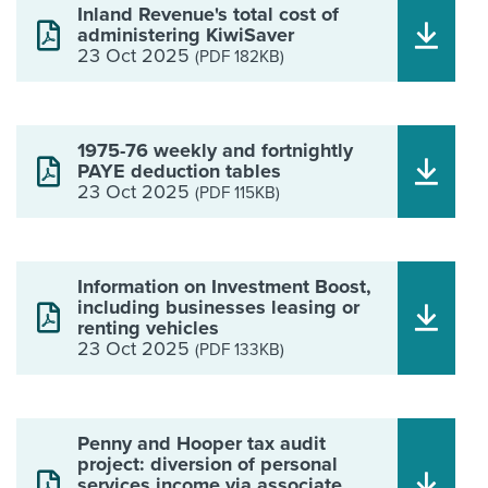
Inland Revenue's total cost of
administering KiwiSaver
23 Oct 2025
(PDF 182KB)
1975-76 weekly and fortnightly
PAYE deduction tables
23 Oct 2025
(PDF 115KB)
Information on Investment Boost,
including businesses leasing or
renting vehicles
23 Oct 2025
(PDF 133KB)
Penny and Hooper tax audit
project: diversion of personal
services income via associate