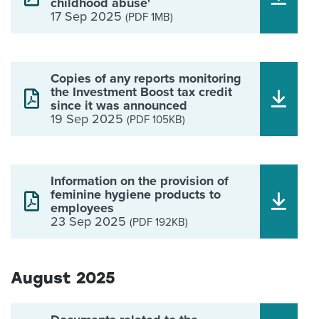
childhood abuse'
17 Sep 2025
(PDF 1MB)
Copies of any reports monitoring
the Investment Boost tax credit
since it was announced
19 Sep 2025
(PDF 105KB)
Information on the provision of
feminine hygiene products to
employees
23 Sep 2025
(PDF 192KB)
August 2025