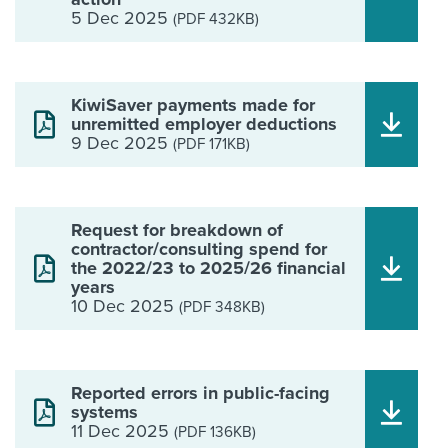
5 Dec 2025
(PDF 432KB)
KiwiSaver payments made for
unremitted employer deductions
9 Dec 2025
(PDF 171KB)
Request for breakdown of
contractor/consulting spend for
the 2022/23 to 2025/26 financial
years
10 Dec 2025
(PDF 348KB)
Reported errors in public-facing
systems
11 Dec 2025
(PDF 136KB)