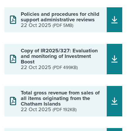
Policies and procedures for child
support administrative reviews
22 Oct 2025
(PDF 5MB)
Copy of IR2025/327: Evaluation
and monitoring of Investment
Boost
22 Oct 2025
(PDF 499KB)
Total gross revenue from sales of
all items originating from the
Chatham Islands
22 Oct 2025
(PDF 192KB)