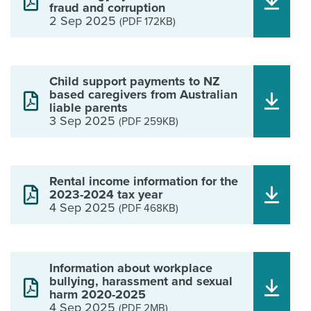
fraud and corruption
2 Sep 2025
(PDF 172KB)
Child support payments to NZ
based caregivers from Australian
liable parents
3 Sep 2025
(PDF 259KB)
Rental income information for the
2023-2024 tax year
4 Sep 2025
(PDF 468KB)
Information about workplace
bullying, harassment and sexual
harm 2020-2025
4 Sep 2025
(PDF 2MB)