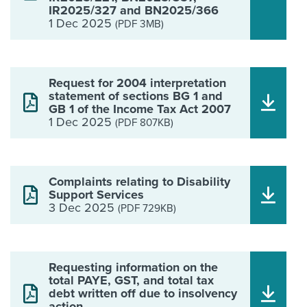
IR2025/327 and BN2025/366
1 Dec 2025
(PDF 3MB)
Request for 2004 interpretation
statement of sections BG 1 and
GB 1 of the Income Tax Act 2007
1 Dec 2025
(PDF 807KB)
Complaints relating to Disability
Support Services
3 Dec 2025
(PDF 729KB)
Requesting information on the
total PAYE, GST, and total tax
debt written off due to insolvency
action