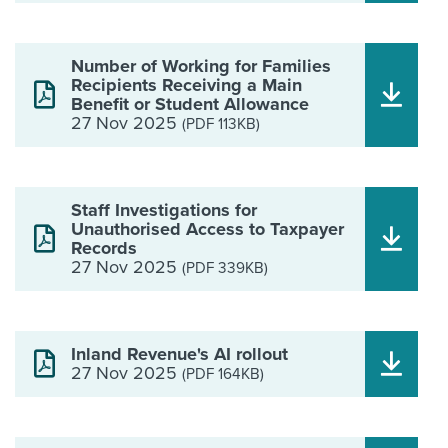
Number of Working for Families
Recipients Receiving a Main
Benefit or Student Allowance
27 Nov 2025
(PDF 113KB)
Staff Investigations for
Unauthorised Access to Taxpayer
Records
27 Nov 2025
(PDF 339KB)
Inland Revenue's AI rollout
27 Nov 2025
(PDF 164KB)