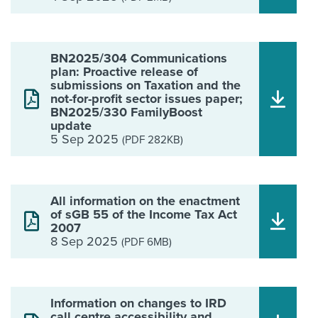
BN2025/304 Communications
plan: Proactive release of
submissions on Taxation and the
not-for-profit sector issues paper;
BN2025/330 FamilyBoost
update
5 Sep 2025
(PDF 282KB)
All information on the enactment
of sGB 55 of the Income Tax Act
2007
8 Sep 2025
(PDF 6MB)
Information on changes to IRD
call centre accessibility and