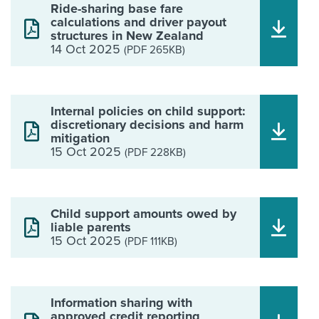
Ride-sharing base fare
calculations and driver payout
structures in New Zealand
14 Oct 2025
(PDF 265KB)
Internal policies on child support:
discretionary decisions and harm
mitigation
15 Oct 2025
(PDF 228KB)
Child support amounts owed by
liable parents
15 Oct 2025
(PDF 111KB)
Information sharing with
approved credit reporting