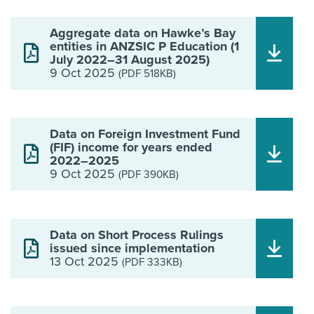
Aggregate data on Hawke’s Bay
entities in ANZSIC P Education (1
July 2022–31 August 2025)
9 Oct 2025
(PDF 518KB)
Data on Foreign Investment Fund
(FIF) income for years ended
2022–2025
9 Oct 2025
(PDF 390KB)
Data on Short Process Rulings
issued since implementation
13 Oct 2025
(PDF 333KB)