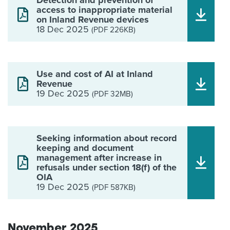
Detection and prevention of
access to inappropriate material
on Inland Revenue devices
18 Dec 2025
(PDF 226KB)
Use and cost of AI at Inland
Revenue
19 Dec 2025
(PDF 32MB)
Seeking information about record
keeping and document
management after increase in
refusals under section 18(f) of the
OIA
19 Dec 2025
(PDF 587KB)
November 2025