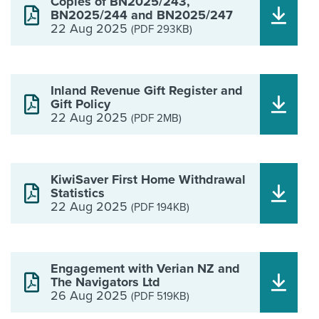
Copies of BN2025/243,
BN2025/244 and BN2025/247
22 Aug 2025
(PDF 293KB)
Inland Revenue Gift Register and
Gift Policy
22 Aug 2025
(PDF 2MB)
KiwiSaver First Home Withdrawal
Statistics
22 Aug 2025
(PDF 194KB)
Engagement with Verian NZ and
The Navigators Ltd
26 Aug 2025
(PDF 519KB)