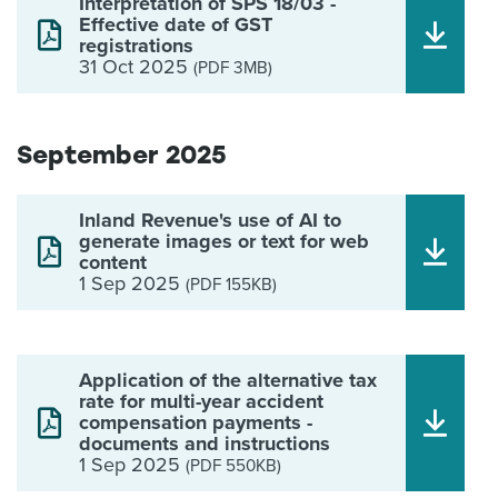
Interpretation of SPS 18/03 -
Effective date of GST
registrations
31 Oct 2025
(PDF 3MB)
September 2025
Inland Revenue's use of AI to
generate images or text for web
content
1 Sep 2025
(PDF 155KB)
Application of the alternative tax
rate for multi-year accident
compensation payments -
documents and instructions
1 Sep 2025
(PDF 550KB)