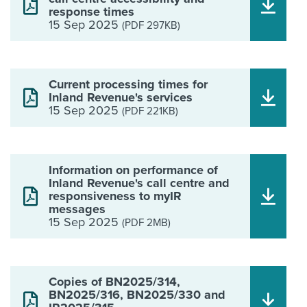
response times
15 Sep 2025
(PDF 297KB)
Current processing times for
Inland Revenue's services
15 Sep 2025
(PDF 221KB)
Information on performance of
Inland Revenue's call centre and
responsiveness to myIR
messages
15 Sep 2025
(PDF 2MB)
Copies of BN2025/314,
BN2025/316, BN2025/330 and