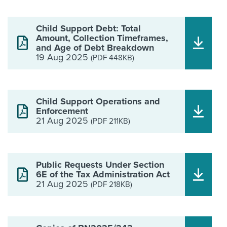
Child Support Debt: Total
Amount, Collection Timeframes,
and Age of Debt Breakdown
19 Aug 2025
(PDF 448KB)
Child Support Operations and
Enforcement
21 Aug 2025
(PDF 211KB)
Public Requests Under Section
6E of the Tax Administration Act
21 Aug 2025
(PDF 218KB)