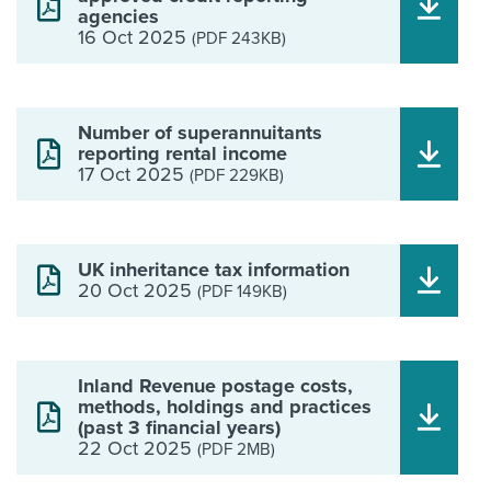
agencies
16 Oct 2025
(PDF 243KB)
Number of superannuitants
reporting rental income
17 Oct 2025
(PDF 229KB)
UK inheritance tax information
20 Oct 2025
(PDF 149KB)
Inland Revenue postage costs,
methods, holdings and practices
(past 3 financial years)
22 Oct 2025
(PDF 2MB)