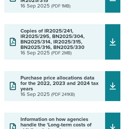
IR2025/315
16 Sep 2025
(PDF 1MB)
Copies of IR2025/241,
IR2025/295, BN2025/304,
BN2025/314, IR2025/315,
BN2025/316, BN2025/330
16 Sep 2025
(PDF 2MB)
Purchase price allocations data
for the 2022, 2023 and 2024 tax
years
16 Sep 2025
(PDF 241KB)
Information on how agencies
handle the 'Long-term costs of