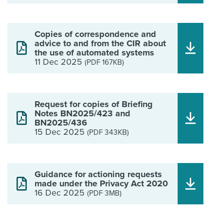
Copies of correspondence and
advice to and from the CIR about
the use of automated systems
11 Dec 2025
(PDF 167KB)
Request for copies of Briefing
Notes BN2025/423 and
BN2025/436
15 Dec 2025
(PDF 343KB)
Guidance for actioning requests
made under the Privacy Act 2020
16 Dec 2025
(PDF 3MB)