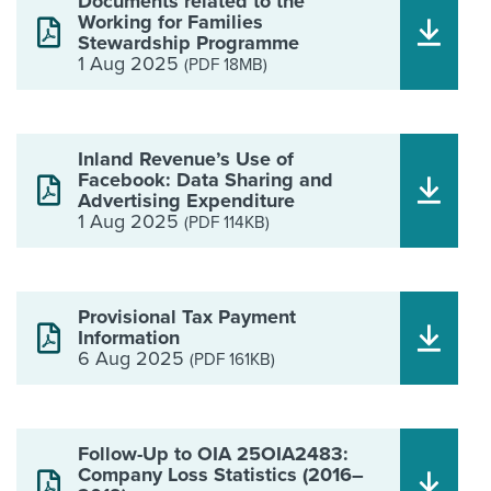
Documents related to the
Working for Families
Stewardship Programme
1 Aug 2025
(PDF 18MB)
Inland Revenue’s Use of
Facebook: Data Sharing and
Advertising Expenditure
1 Aug 2025
(PDF 114KB)
Provisional Tax Payment
Information
6 Aug 2025
(PDF 161KB)
Follow-Up to OIA 25OIA2483:
Company Loss Statistics (2016–