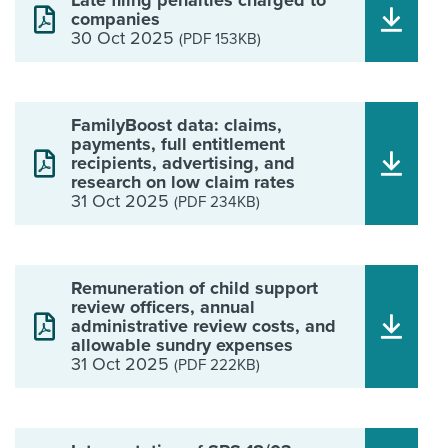
Late filing penalties charged to
companies
30 Oct 2025
(PDF 153KB)
FamilyBoost data: claims,
payments, full entitlement
recipients, advertising, and
research on low claim rates
31 Oct 2025
(PDF 234KB)
Remuneration of child support
review officers, annual
administrative review costs, and
allowable sundry expenses
31 Oct 2025
(PDF 222KB)