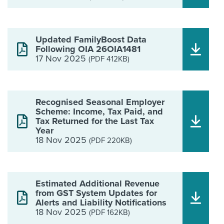
Updated FamilyBoost Data
Following OIA 26OIA1481
17 Nov 2025
(PDF 412KB)
Recognised Seasonal Employer
Scheme: Income, Tax Paid, and
Tax Returned for the Last Tax
Year
18 Nov 2025
(PDF 220KB)
Estimated Additional Revenue
from GST System Updates for
Alerts and Liability Notifications
18 Nov 2025
(PDF 162KB)