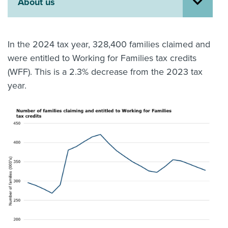
About us
About us
News
Related Websites
In the 2024 tax year, 328,400 families claimed and
Contact us
were entitled to Working for Families tax credits
(WFF). This is a 2.3% decrease from the 2023 tax
myIR help
year.
English