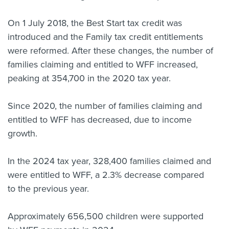
On 1 July 2018, the Best Start tax credit was
introduced and the Family tax credit entitlements
were reformed. After these changes, the number of
families claiming and entitled to WFF increased,
peaking at 354,700 in the 2020 tax year.
Since 2020, the number of families claiming and
entitled to WFF has decreased, due to income
growth.
In the 2024 tax year, 328,400 families claimed and
were entitled to WFF, a 2.3% decrease compared
to the previous year.
Approximately 656,500 children were supported