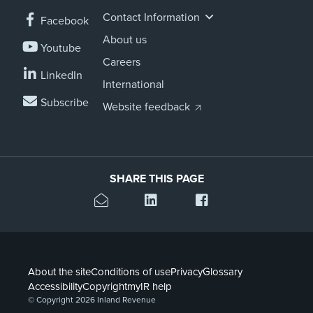
Contact Information
Facebook
About us
Youtube
Careers
LinkedIn
International
Subscribe
Website feedback
SHARE THIS PAGE
About the site
Conditions of use
Privacy
Glossary
Accessibility
Copyright
myIR help
© Copyright 2026 Inland Revenue