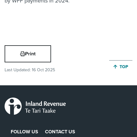
by WFF payments in 2024.
Print
JUMP BA
TOP
Last Updated:
16 Oct 2025
FOLLOW US
CONTACT US