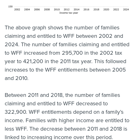
The above graph shows the number of families
claiming and entitled to WFF between 2002 and
2024. The number of families claiming and entitled
to WFF increased from 295,700 in the 2002 tax
year to 421,200 in the 2011 tax year. This followed
increases to the WFF entitlements between 2005
and 2010.
Between 2011 and 2018, the number of families
claiming and entitled to WFF decreased to
322,900. WFF entitlements depend on a family’s
income. Families with higher income are entitled to
less WFF. The decrease between 2011 and 2018 is
linked to increasing income over this period.