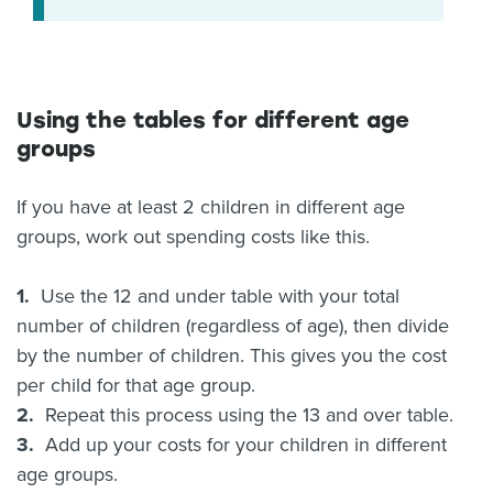
Using the tables for different age
groups
If you have at least 2 children in different age
groups, work out spending costs like this.
1.
Use the 12 and under table with your total
number of children (regardless of age), then divide
by the number of children. This gives you the cost
per child for that age group.
2.
Repeat this process using the 13 and over table.
3.
Add up your costs for your children in different
age groups.