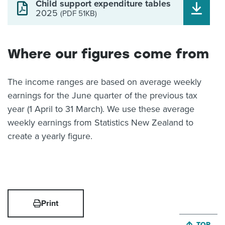
Child support expenditure tables
2025
(PDF 51KB)
Where our figures come from
The income ranges are based on average weekly
earnings for the June quarter of the previous tax
year (1 April to 31 March). We use these average
weekly earnings from Statistics New Zealand to
create a yearly figure.
Print
JUMP BA
TOP