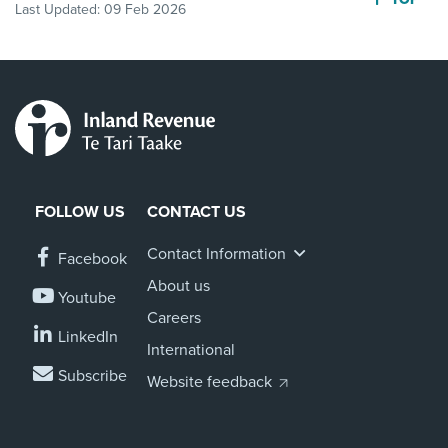
Last Updated:
09 Feb 2026
FOLLOW US
CONTACT US
Contact Information
Facebook
About us
Youtube
Careers
LinkedIn
International
Subscribe
Website feedback