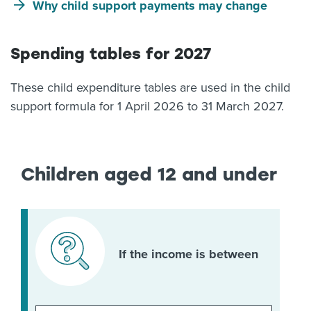
Why child support payments may change
Spending tables for 2027
These child expenditure tables are used in the child
support formula for 1 April 2026 to 31 March 2027.
Children aged 12 and under
If the income is between