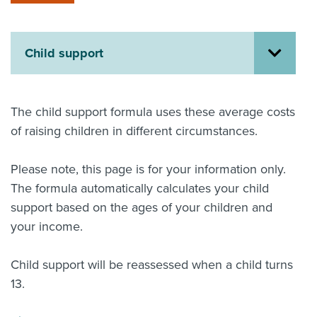
About us
News
Related Websites
Child support
Contact us
myIR help
The child support formula uses these average costs
of raising children in different circumstances.
English
Please note, this page is for your information only.
The formula automatically calculates your child
support based on the ages of your children and
your income.
Child support will be reassessed when a child turns
13.