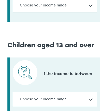
Children aged 13 and over
If the income is between