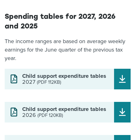
Spending tables for 2027, 2026
and 2025
The income ranges are based on average weekly
earnings for the June quarter of the previous tax
year.
Child support expenditure tables
2027
(PDF 112KB)
Child support expenditure tables
2026
(PDF 120KB)