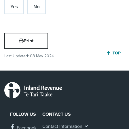
Yes
No
Print
JUMP BA
TOP
Last Updated:
08 May 2024
FOLLOW US
CONTACT US
Contact Information
Facebook