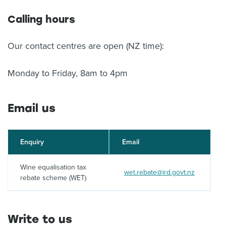
Calling hours
Our contact centres are open (NZ time):
Monday to Friday, 8am to 4pm
Email us
Enquiry
Email
Wine equalisation tax
wet.rebate@ird.govt.nz
rebate scheme (WET)
Write to us