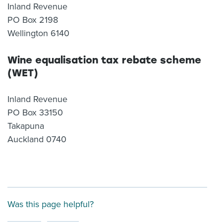
Inland Revenue
PO Box 2198
Wellington 6140
Wine equalisation tax rebate scheme
(WET)
Inland Revenue
PO Box 33150
Takapuna
Auckland 0740
Was this page helpful?