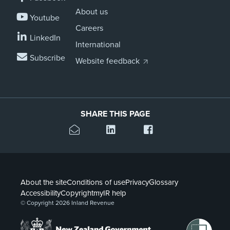
About us
Youtube
Careers
LinkedIn
International
Subscribe
Website feedback
SHARE THIS PAGE
About the site
Conditions of use
Privacy
Glossary
Accessibility
Copyright
myIR help
© Copyright 2026 Inland Revenue