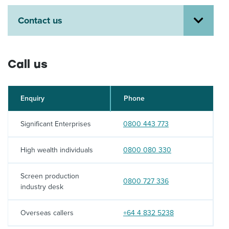
About us
Contact us
News
Related Websites
Contact us
Call us
myIR help
English
Enquiry
Phone
Call:
Significant Enterprises
0800 443 773
Call:
High wealth individuals
0800 080 330
Screen production
Call:
0800 727 336
industry desk
Call:
Overseas callers
+64 4 832 5238