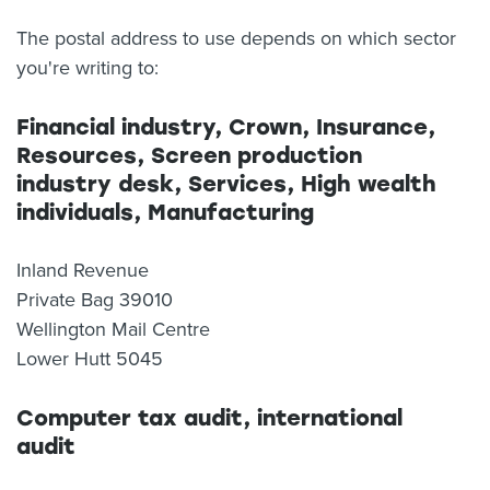
The postal address to use depends on which sector
you're writing to:
Financial industry, Crown, Insurance,
Resources, Screen production
industry desk, Services, High wealth
individuals, Manufacturing
Inland Revenue
Private Bag 39010
Wellington Mail Centre
Lower Hutt 5045
Computer tax audit, international
audit