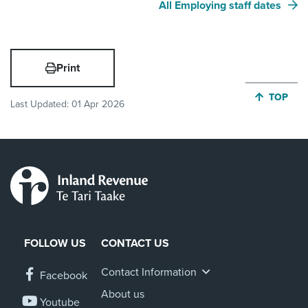
All Employing staff dates
Print
JUMP BA
TOP
Last Updated:
01 Apr 2026
FOLLOW US
CONTACT US
Contact Information
Facebook
About us
Youtube