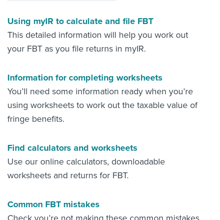
Using myIR to calculate and file FBT
This detailed information will help you work out
your FBT as you file returns in myIR.
Information for completing worksheets
You’ll need some information ready when you’re
using worksheets to work out the taxable value of
fringe benefits.
Find calculators and worksheets
Use our online calculators, downloadable
worksheets and returns for FBT.
Common FBT mistakes
Check you’re not making these common mistakes