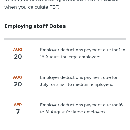
when you calculate FBT.
Employing staff Dates
AUG
Employer deductions payment due for 1 to
20
15 August for large employers.
AUG
Employer deductions payment due for
20
July for small to medium employers.
SEP
Employer deductions payment due for 16
7
to 31 August for large employers.