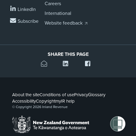
Careers
LinkedIn
International
Subscribe
Website feedback
SHARE THIS PAGE
About the site
Conditions of use
Privacy
Glossary
Accessibility
Copyright
myIR help
© Copyright 2026 Inland Revenue