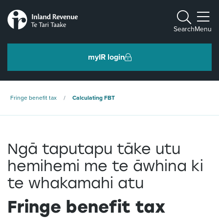
Toggle m
Search
Menu
myIR login
Individuals and families
Fringe benefit tax
Calculating FBT
Ngā tāngata me ngā whānau
Ngā taputapu tāke utu
Business and organisations
Ngā pakihi me ngā whakahaere
hemihemi me te āwhina ki
te whakamahi atu
Intermediaries and others
Fringe benefit tax
Ngā takawaenga me ētahi atu