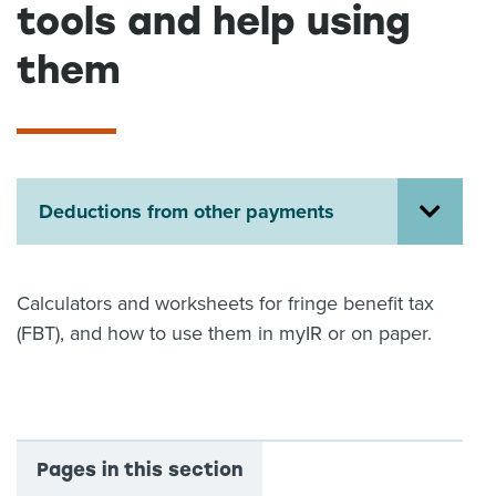
tools and help using
About us
News
them
Related Websites
Contact us
myIR help
Deductions from other payments
English
Calculators and worksheets for fringe benefit tax
(FBT), and how to use them in myIR or on paper.
Pages in this section