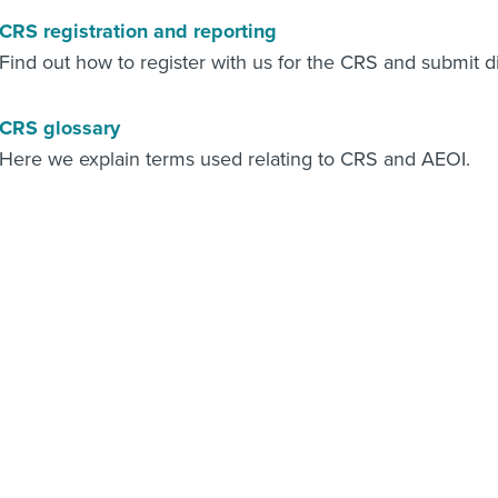
CRS registration and reporting
Find out how to register with us for the CRS and submit d
CRS glossary
Here we explain terms used relating to CRS and AEOI.