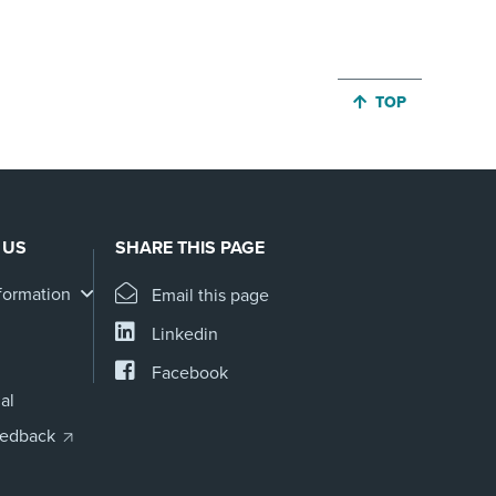
JUMP BACK TO 
TOP
 US
SHARE THIS PAGE
formation
Email this page
Linkedin
Facebook
al
eedback