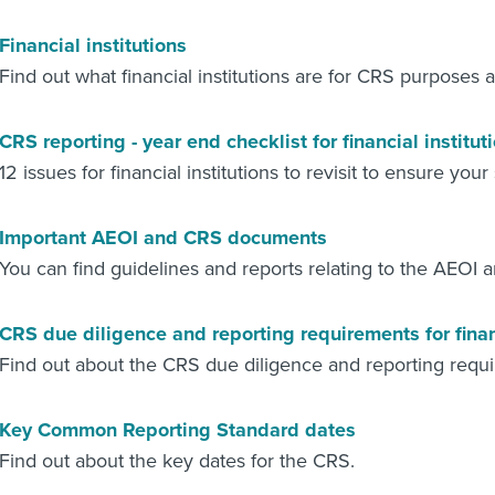
Financial institutions
Find out what financial institutions are for CRS purposes
CRS reporting - year end checklist for financial institut
12 issues for financial institutions to revisit to ensure you
Important AEOI and CRS documents
You can find guidelines and reports relating to the AEOI 
CRS due diligence and reporting requirements for financ
Find out about the CRS due diligence and reporting requ
Key Common Reporting Standard dates
Find out about the key dates for the CRS.