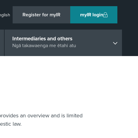
Register for myIR
myIR login
nglish
Intermediaries and others
Ngā takawaenga me ētahi atu
provides an overview and is limited
stic law.