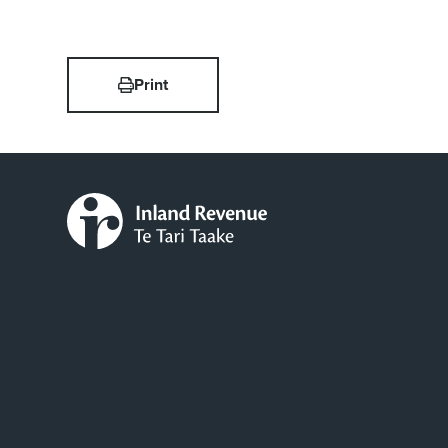
Print