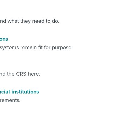
 and what they need to do.
ions
r systems remain fit for purpose.
and the CRS here.
ial institutions
irements.