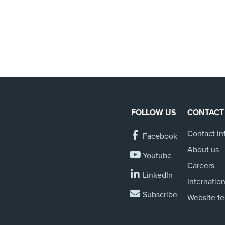
FOLLOW US
CONTACT
Contact In
Facebook
About us
Youtube
Careers
LinkedIn
Internation
Subscribe
Website f