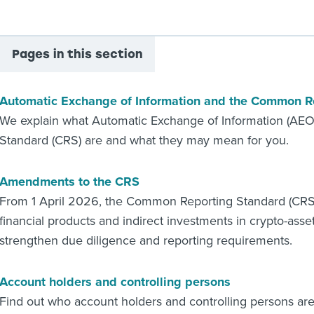
Pages in this section
Automatic Exchange of Information and the Common R
We explain what Automatic Exchange of Information (AE
Standard (CRS) are and what they may mean for you.
Amendments to the CRS
From 1 April 2026, the Common Reporting Standard (CRS)
financial products and indirect investments in crypto-asse
strengthen due diligence and reporting requirements.
Account holders and controlling persons
Find out who account holders and controlling persons ar