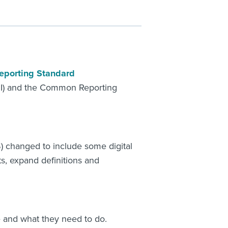
eporting Standard
OI) and the Common Reporting
 changed to include some digital
ts, expand definitions and
e and what they need to do.