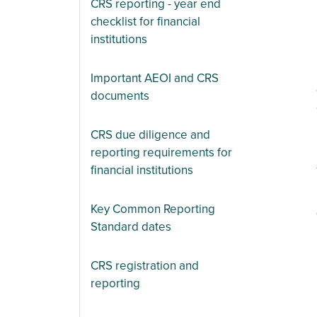
CRS reporting - year end
checklist for financial
institutions
Important AEOI and CRS
documents
CRS due diligence and
reporting requirements for
financial institutions
Key Common Reporting
Standard dates
CRS registration and
reporting