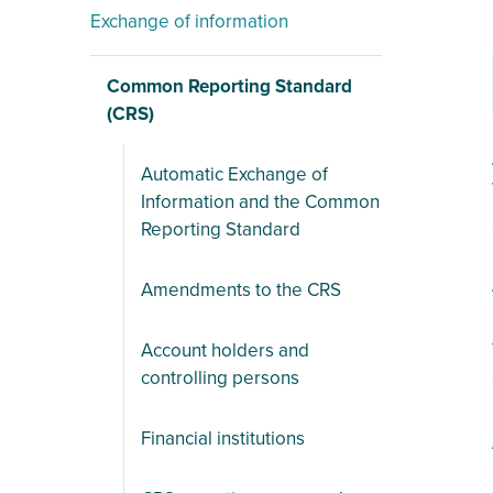
Exchange of information
Common Reporting Standard
(CRS)
Automatic Exchange of
Information and the Common
Reporting Standard
Amendments to the CRS
Account holders and
controlling persons
Financial institutions