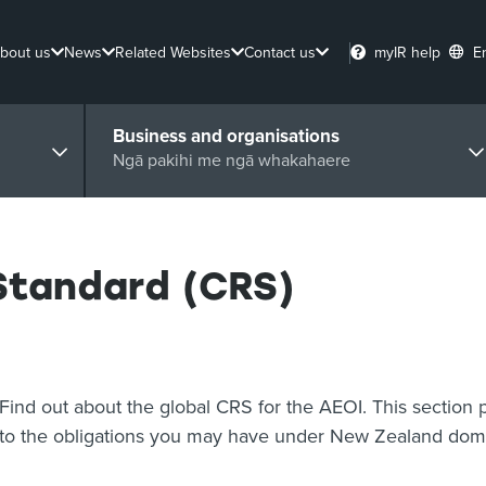
bout us
News
Related Websites
Contact us
myIR help
E
Business and organisations
Ngā pakihi me ngā whakahaere
tandard (CRS)
Find out about the global CRS for the AEOI. This section 
to the obligations you may have under New Zealand dome