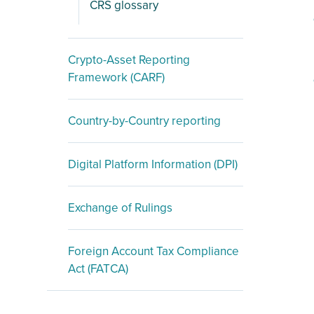
CRS glossary
Crypto-Asset Reporting
Framework (CARF)
Country-by-Country reporting
Digital Platform Information (DPI)
Exchange of Rulings
Foreign Account Tax Compliance
Act (FATCA)