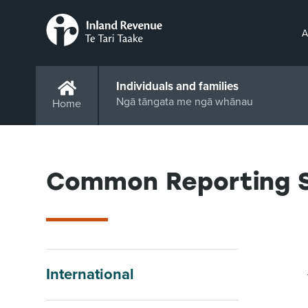
A
Individuals and families
Ngā tāngata me ngā whānau
Home
Common Reporting S
International