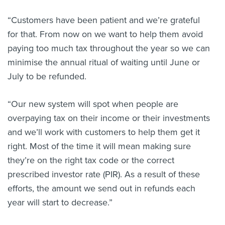
“Customers have been patient and we’re grateful
for that. From now on we want to help them avoid
paying too much tax throughout the year so we can
minimise the annual ritual of waiting until June or
July to be refunded.
“Our new system will spot when people are
overpaying tax on their income or their investments
and we’ll work with customers to help them get it
right. Most of the time it will mean making sure
they’re on the right tax code or the correct
prescribed investor rate (PIR). As a result of these
efforts, the amount we send out in refunds each
year will start to decrease.”