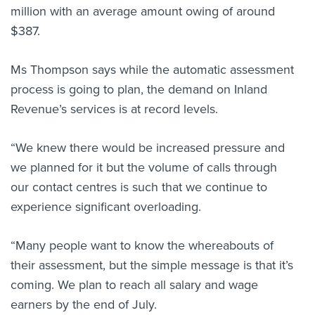
million with an average amount owing of around
$387.
Ms Thompson says while the automatic assessment
process is going to plan, the demand on Inland
Revenue’s services is at record levels.
“We knew there would be increased pressure and
we planned for it but the volume of calls through
our contact centres is such that we continue to
experience significant overloading.
“Many people want to know the whereabouts of
their assessment, but the simple message is that it’s
coming. We plan to reach all salary and wage
earners by the end of July.