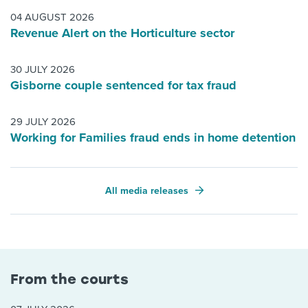
04 AUGUST 2026
Revenue Alert on the Horticulture sector
30 JULY 2026
Gisborne couple sentenced for tax fraud
29 JULY 2026
Working for Families fraud ends in home detention
All media releases
From the courts