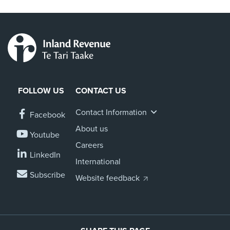
FOLLOW US
CONTACT US
Contact Information
Facebook
About us
Youtube
Careers
LinkedIn
International
Subscribe
Website feedback