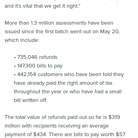
and it’s vital that we get it right.”
More than 1.3 million assessments have been
issued since the first batch went out on May 20,
which include:
• 735,046 refunds
• 147,300 bills to pay
• 442,154 customers who have been told they
have already paid the right amount of tax
throughout the year or who have had a small
bill written off.
The total value of refunds paid out so far is $319
million with recipients receiving an average
payment of $434. There are bills to pay worth $57