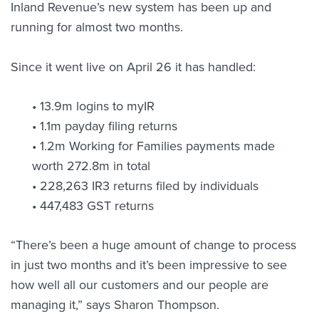
Inland Revenue’s new system has been up and
running for almost two months.
Since it went live on April 26 it has handled:
• 13.9m logins to myIR
• 1.1m payday filing returns
• 1.2m Working for Families payments made
worth 272.8m in total
• 228,263 IR3 returns filed by individuals
• 447,483 GST returns
“There’s been a huge amount of change to process
in just two months and it’s been impressive to see
how well all our customers and our people are
managing it,” says Sharon Thompson.