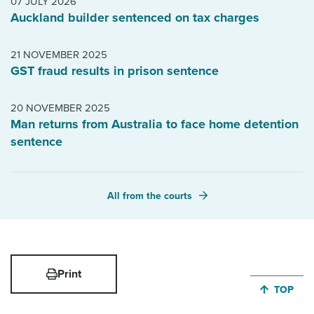
07 JULY 2026
Auckland builder sentenced on tax charges
21 NOVEMBER 2025
GST fraud results in prison sentence
20 NOVEMBER 2025
Man returns from Australia to face home detention
sentence
All from the courts
Print
JUMP BA
TOP