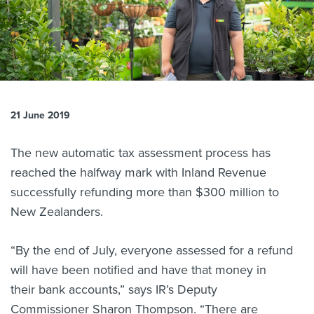
About us
News
Related Websites
Contact us
myIR help
21 June 2019
English
The new automatic tax assessment process has
reached the halfway mark with Inland Revenue
successfully refunding more than $300 million to
New Zealanders.
“By the end of July, everyone assessed for a refund
will have been notified and have that money in
their bank accounts,” says IR’s Deputy
Commissioner Sharon Thompson. “There are