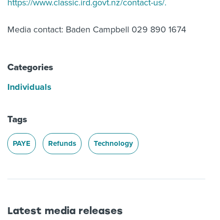
https://www.classic.ird.govt.nz/contact-us/.
Media contact: Baden Campbell 029 890 1674
Categories
Individuals
Tags
PAYE
Refunds
Technology
Latest media releases