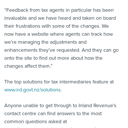
“Feedback from tax agents in particular has been
invaluable and we have heard and taken on board
their frustrations with some of the changes. We
now have a website where agents can track how
we’re managing the adjustments and
enhancements they’ve requested. And they can go
onto the site to find out more about how the
changes affect them.”
The top solutions for tax intermediaries feature at
www.ird.govt.nz/solutions.
Anyone unable to get through to Inland Revenue’s
contact centre can find answers to the most
common questions asked at