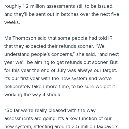
roughly 1.2 million assessments still to be issued,
and they’ll be sent out in batches over the next five
weeks.”
Ms Thompson said that some people had told IR
that they expected their refunds sooner. “We
understand people’s concerns,” she said, “and next
year we’ll be aiming to get refunds out sooner. But
for this year the end of July was always our target.
It’s our first year with the new system and we’ve
deliberately taken more time, to be sure we get it
working the way it should.
“So far we’re really pleased with the way
assessments are going. It’s a key function of our
new system, affecting around 2.5 million taxpayers,