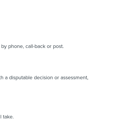
 by phone, call-back or post.
th a disputable decision or assessment,
l take.