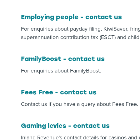
Employing people - contact us
For enquiries about payday filing, KiwiSaver, frin
superannuation contribution tax (ESCT) and child
FamilyBoost - contact us
For enquiries about FamilyBoost.
Fees Free - contact us
Contact us if you have a query about Fees Free.
Gaming levies - contact us
Inland Revenue's contact details for casinos an