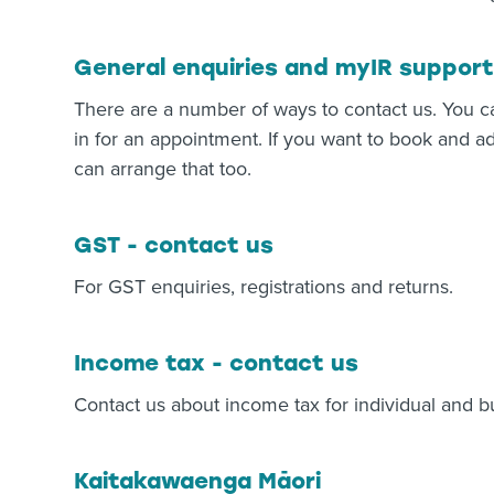
General enquiries and myIR support
There are a number of ways to contact us. You c
in for an appointment. If you want to book and ad
can arrange that too.
GST - contact us
For GST enquiries, registrations and returns.
Income tax - contact us
Contact us about income tax for individual and b
Kaitakawaenga Māori