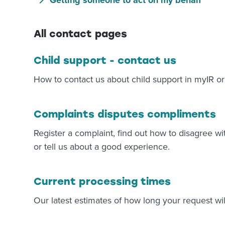
Getting someone to act on my behalf
All contact pages
Child support - contact us
How to contact us about child support in myIR or
Complaints disputes compliments
Register a complaint, find out how to disagree wi
or tell us about a good experience.
Current processing times
Our latest estimates of how long your request wil