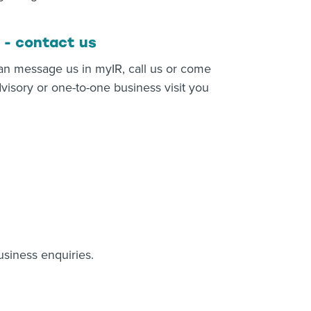
 - contact us
an message us in myIR, call us or come
visory or one-to-one business visit you
usiness enquiries.