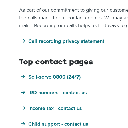
As part of our commitment to giving our custome
the calls made to our contact centres. We may a
make. Recording our calls helps us find ways to g
Call recording privacy statement
Top contact pages
Self-serve 0800 (24/7)
IRD numbers - contact us
Income tax - contact us
Child support - contact us