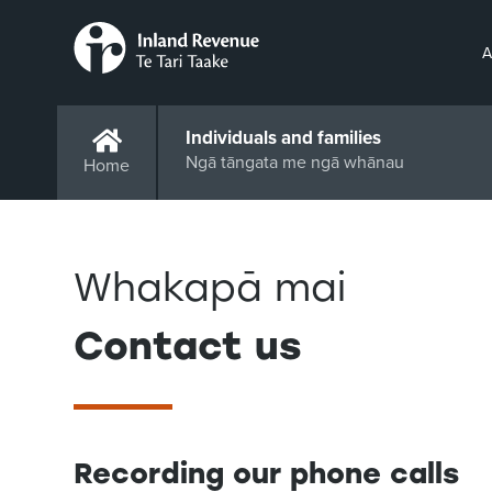
A
Individuals and families
Ngā tāngata me ngā whānau
Home
Whakapā mai
Contact us
Recording our phone calls