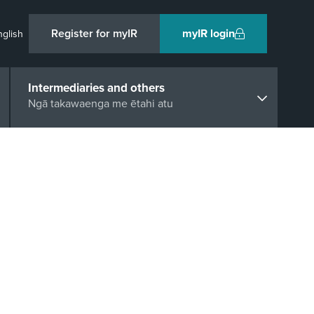
Register for myIR
myIR login
nglish
Intermediaries and others
Ngā takawaenga me ētahi atu