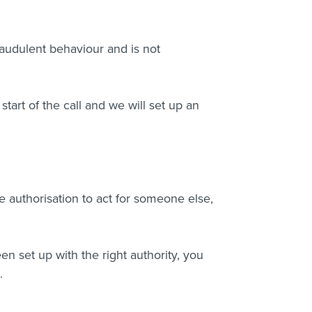
audulent behaviour and is not
 start of the call and we will set up an
 authorisation to act for someone else,
n set up with the right authority, you
.