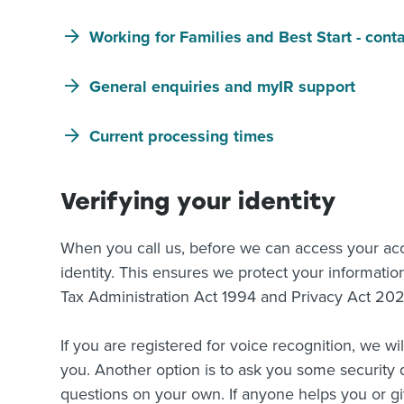
Working for Families and Best Start - cont
General enquiries and myIR support
Current processing times
Verifying your identity
When you call us, before we can access your accou
identity. This ensures we protect your informatio
Tax Administration Act 1994 and Privacy Act 20
If you are registered for voice recognition, we wi
you. Another option is to ask you some security 
questions on your own. If anyone helps you or g