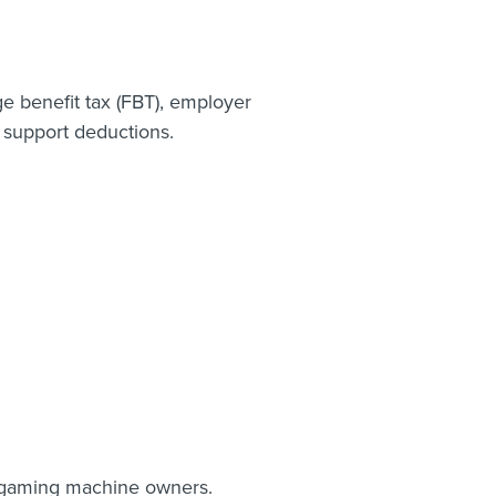
ge benefit tax (FBT), employer
 support deductions.
d gaming machine owners.