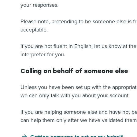
your responses.
Please note, pretending to be someone else is fr
acceptable.
If you are not fluent in English, let us know at the
interpreter for you.
Calling on behalf of someone else
Unless you have been set up with the appropriate
we can only talk with you about your account.
If you are helping someone else and have not bee
can help them only after we have validated them