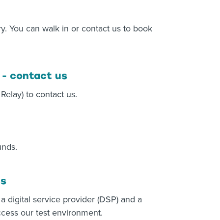
y. You can walk in or contact us to book
 - contact us
elay) to contact us.
unds.
us
 a digital service provider (DSP) and a
ccess our test environment.