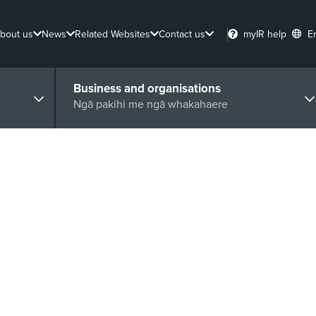
bout us
News
Related Websites
Contact us
myIR help
E
Business and organisations
Ngā pakihi me ngā whakahaere