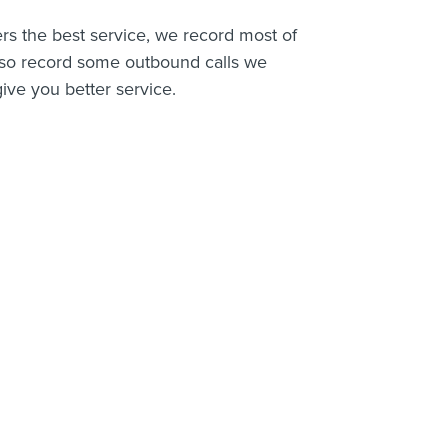
rs the best service, we record most of
lso record some outbound calls we
ive you better service.