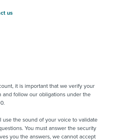
act us
nt, it is important that we verify your
n and follow our obligations under the
20.
ll use the sound of your voice to validate
questions. You must answer the security
ives you the answers, we cannot accept