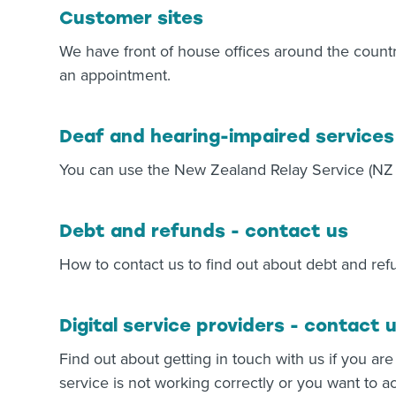
Customer sites
We have front of house offices around the countr
an appointment.
Deaf and hearing-impaired services
You can use the New Zealand Relay Service (NZ R
Debt and refunds - contact us
How to contact us to find out about debt and ref
Digital service providers - contact 
Find out about getting in touch with us if you are
service is not working correctly or you want to a