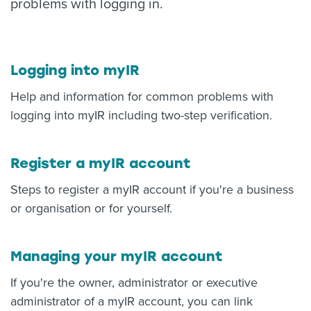
problems with logging in.
About us
News
Related Websites
Contact us
Logging into myIR
Help and information for common problems with
myIR help
logging into myIR including two-step verification.
English
Register a myIR account
Steps to register a myIR account if you're a business
or organisation or for yourself.
Managing your myIR account
If you're the owner, administrator or executive
administrator of a myIR account, you can link