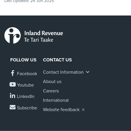
Last Updated:
24 Jun 2025
FOLLOW US
CONTACT US
Contact Information
Facebook
About us
Youtube
Careers
LinkedIn
International
Subscribe
Website feedback