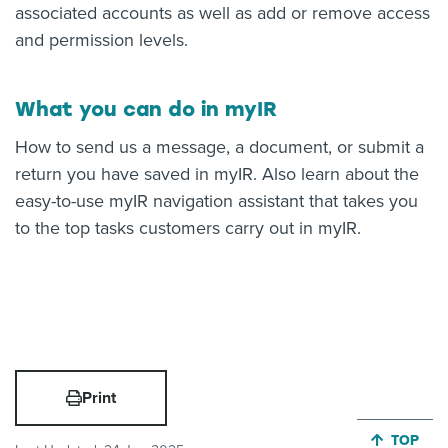
associated accounts as well as add or remove access
and permission levels.
What you can do in myIR
How to send us a message, a document, or submit a
return you have saved in myIR. Also learn about the
easy-to-use myIR navigation assistant that takes you
to the top tasks customers carry out in myIR.
Print
JUMP BA
TOP