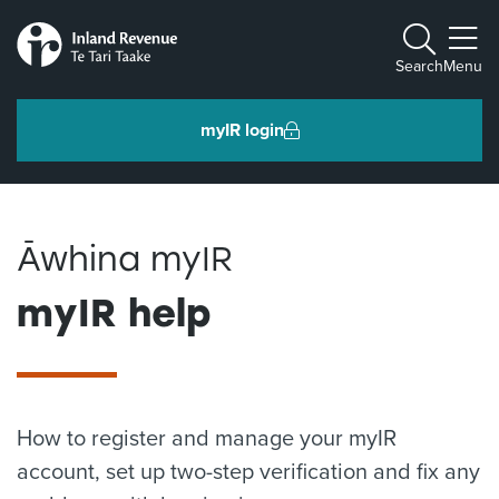
Toggle m
Search
Menu
myIR login
Individuals and families
Āwhina myIR
Ngā tāngata me ngā whānau
myIR help
Business and organisations
Ngā pakihi me ngā whakahaere
How to register and manage your myIR
Intermediaries and others
Ngā takawaenga me ētahi atu
account, set up two-step verification and fix any