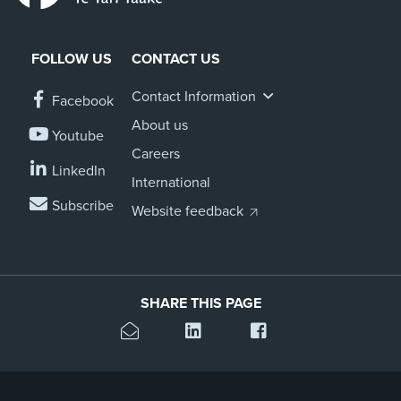
FOLLOW US
CONTACT US
Contact Information
Facebook
About us
Youtube
Careers
LinkedIn
International
Subscribe
Website feedback
SHARE THIS PAGE