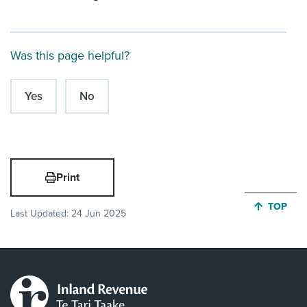
Was this page helpful?
Yes
No
Print
JUMP BA
TOP
Last Updated:
24 Jun 2025