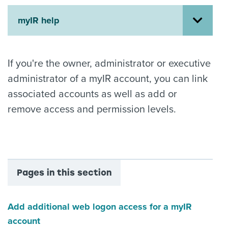
About us
myIR help
News
Related Websites
Contact us
If you're the owner, administrator or executive
myIR help
administrator of a myIR account, you can link
associated accounts as well as add or
English
remove access and permission levels.
Pages in this section
Add additional web logon access for a myIR
account