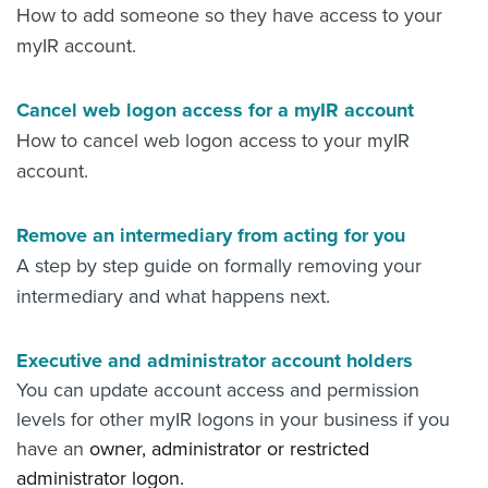
How to add someone so they have access to your
myIR account.
Cancel web logon access for a myIR account
How to cancel web logon access to your myIR
account.
Remove an intermediary from acting for you
A step by step guide on formally removing your
intermediary and what happens next.
Executive and administrator account holders
You can update account access and permission
levels for other myIR logons in your business if you
have an
owner,
administrator or
restricted
administrator logon.