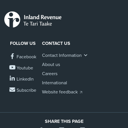
FOLLOW US
CONTACT US
Contact Information
Facebook
About us
Youtube
Careers
LinkedIn
International
Subscribe
Website feedback
SHARE THIS PAGE