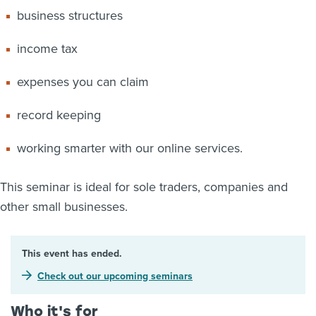
business structures
income tax
expenses you can claim
record keeping
working smarter with our online services.
This seminar is ideal for sole traders, companies and
other small businesses.
This event has ended.
Check out our upcoming seminars
Who it's for