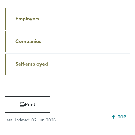
Employers
Companies
Self-employed
Print
JUMP BA
TOP
Last Updated:
02 Jun 2026