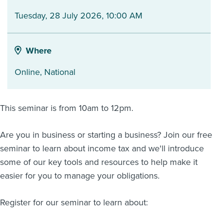
Tuesday, 28 July 2026, 10:00 AM
About us
News
Related Websites
Contact us
Where
myIR help
Online
,
National
English
This seminar is from 10am to 12pm.
Are you in business or starting a business? Join our free
seminar to learn about income tax and we'll introduce
some of our key tools and resources to help make it
easier for you to manage your obligations.
Register for our seminar to learn about: