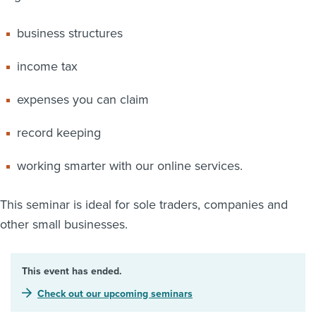
business structures
income tax
expenses you can claim
record keeping
working smarter with our online services.
This seminar is ideal for sole traders, companies and
other small businesses.
This event has ended.
Check out our upcoming seminars