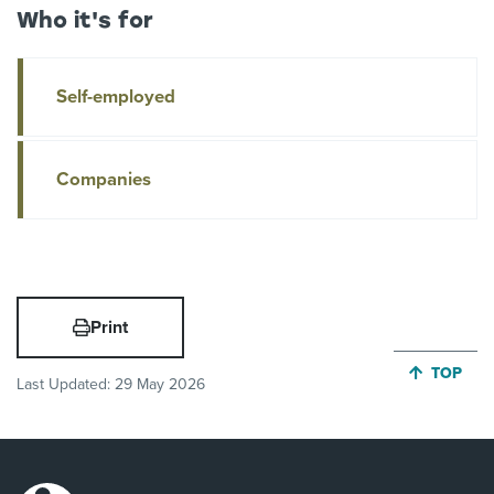
Who it's for
Self-employed
Companies
Print
JUMP BA
TOP
Last Updated:
29 May 2026