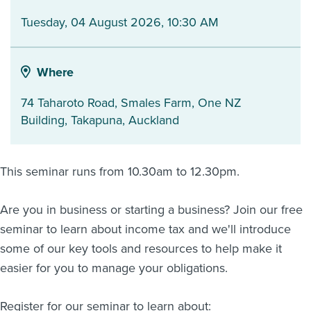
Tuesday, 04 August 2026, 10:30 AM
About us
News
Related Websites
Contact us
Where
myIR help
74 Taharoto Road, Smales Farm, One NZ
Building
,
Takapuna
,
Auckland
English
This seminar runs from 10.30am to 12.30pm.
Are you in business or starting a business? Join our free
seminar to learn about income tax and we'll introduce
some of our key tools and resources to help make it
easier for you to manage your obligations.
Register for our seminar to learn about: