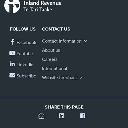
FOLLOW US
CONTACT US
Contact Information
Facebook
About us
Youtube
Careers
LinkedIn
International
Subscribe
Website feedback
SHARE THIS PAGE