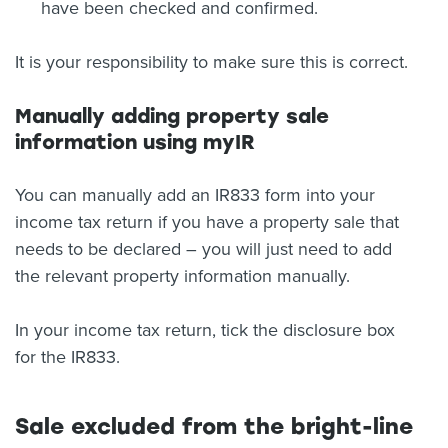
have been checked and confirmed.
It is your responsibility to make sure this is correct.
Manually adding property sale
information using myIR
You can manually add an IR833 form into your
income tax return if you have a property sale that
needs to be declared – you will just need to add
the relevant property information manually.
In your income tax return, tick the disclosure box
for the IR833.
Sale excluded from the bright-line