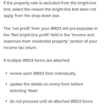
If the property sale is excluded from the bright-line
test, select the reason the bright-line test does not
apply from the drop-down box.
The ’net profit' from your IR833 will pre-populate in
the ‘Net bright-line profit’ field in the ‘Income and
expenses from residential property’ section of your
income tax return.
If multiple IR833 forms are attached:
r
eview each IR833 form individually.
update the details on every form before
selecting 'Next'.
do not proceed until all attached IR833 forms