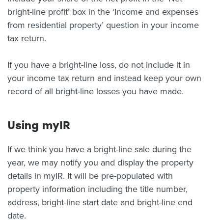
bright-line profit’ box in the ‘Income and expenses
from residential property’ question in your income
tax return.
If you have a bright-line loss, do not include it in
your income tax return and instead keep your own
record of all bright-line losses you have made.
Using myIR
If we think you have a bright-line sale during the
year, we may notify you and display the property
details in myIR. It will be pre-populated with
property information including the title number,
address, bright-line start date and bright-line end
date.