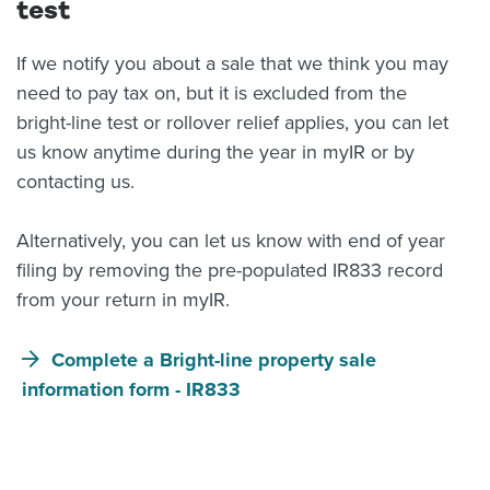
test
If we notify you about a sale that we think you may
need to pay tax on, but it is excluded from the
bright-line test or rollover relief applies, you can let
us know anytime during the year in myIR or by
contacting us.
Alternatively, you can let us know with end of year
filing by removing the pre-populated IR833 record
from your return in myIR.
Complete a Bright-line property sale
information form - IR833