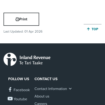
Print
JUMP BA
TOP
Last Updated:
01 Apr 2026
FOLLOW US
CONTACT US
Contact Information
Facebook
About us
Youtube
Careers