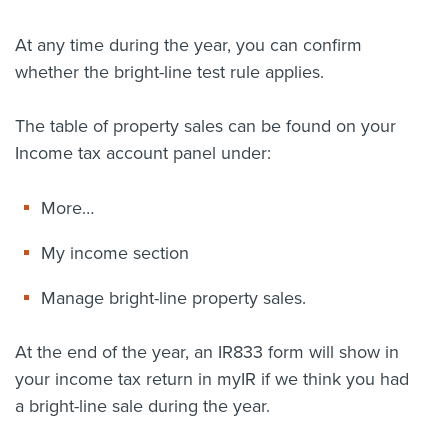
At any time during the year, you can confirm
whether the bright-line test rule applies.
The table of property sales can be found on your
Income tax account panel under:
More…
My income section
Manage bright-line property sales.
At the end of the year, an IR833 form will show in
your income tax return in myIR if we think you had
a bright-line sale during the year.