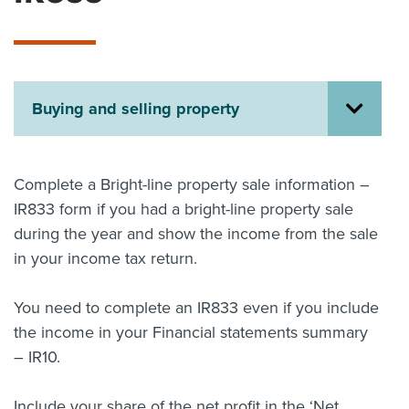
About us
News
Related Websites
Contact us
Buying and selling property
myIR help
English
Complete a Bright-line property sale information –
IR833 form if you had a bright-line property sale
during the year and show the income from the sale
in your income tax return.
You need to complete an IR833 even if you include
the income in your Financial statements summary
– IR10.
Include your share of the net profit in the ‘Net