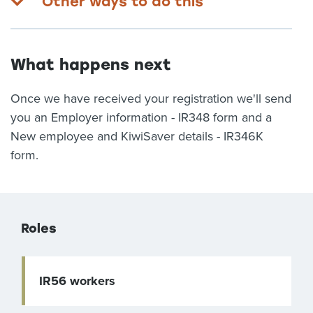
Other ways to do this
What happens next
Once we have received your registration we'll send
you an Employer information - IR348 form and a
New employee and KiwiSaver details - IR346K
form.
Roles
IR56 workers