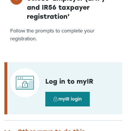
and IR56 taxpayer
registration'
Follow the prompts to complete your
registration.
Log in to myIR
myIR login