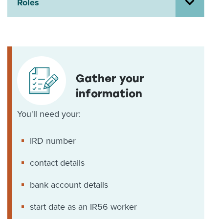
Roles
About us
News
Related Websites
Contact us
myIR help
Gather your
information
English
You'll need your:
IRD number
contact details
bank account details
start date as an IR56 worker