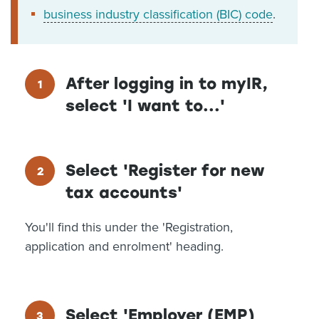
business industry classification (BIC) code
.
After logging in to myIR,
select 'I want to...'
Select 'Register for new
tax accounts'
You'll find this under the 'Registration,
application and enrolment' heading.
Select 'Employer (EMP)