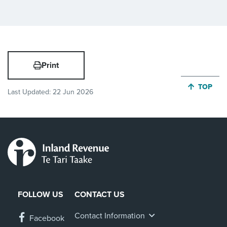
Print
JUMP BA
TOP
Last Updated:
22 Jun 2026
FOLLOW US
CONTACT US
Contact Information
Facebook