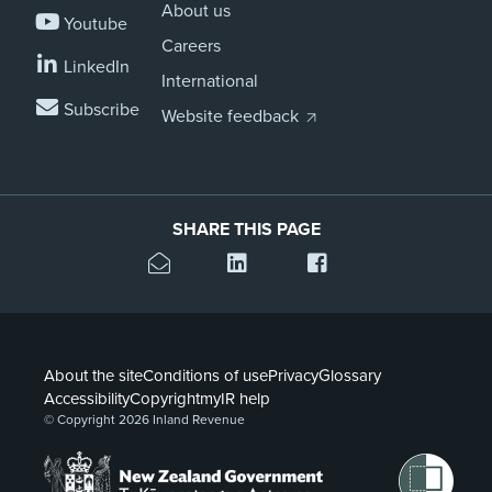
About us
Youtube
Careers
LinkedIn
International
Subscribe
Website feedback
SHARE THIS PAGE
About the site
Conditions of use
Privacy
Glossary
Accessibility
Copyright
myIR help
© Copyright 2026 Inland Revenue