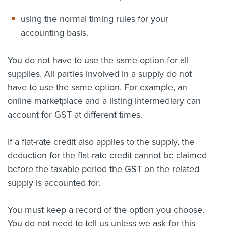
using the normal timing rules for your
accounting basis.
You do not have to use the same option for all
supplies. All parties involved in a supply do not
have to use the same option. For example, an
online marketplace and a listing intermediary can
account for GST at different times.
If a flat-rate credit also applies to the supply, the
deduction for the flat-rate credit cannot be claimed
before the taxable period the GST on the related
supply is accounted for.
You must keep a record of the option you choose.
You do not need to tell us unless we ask for this