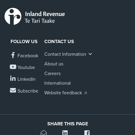
FOLLOW US
CONTACT US
Contact Information
Facebook
About us
Youtube
Careers
LinkedIn
International
Subscribe
Website feedback
SHARE THIS PAGE