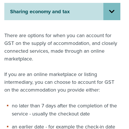
About us
Sharing economy and tax
News
Related Websites
Contact us
There are options for when you can account for
myIR help
GST on the supply of accommodation, and closely
connected services, made through an online
English
marketplace.
If you are an online marketplace or listing
intermediary, you can choose to account for GST
on the accommodation you provide either:
no later than 7 days after the completion of the
service - usually the checkout date
an earlier date - for example the check-in date