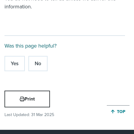
information.
Was this page helpful?
Yes
No
Print
JUMP BA
TOP
Last Updated:
31 Mar 2025