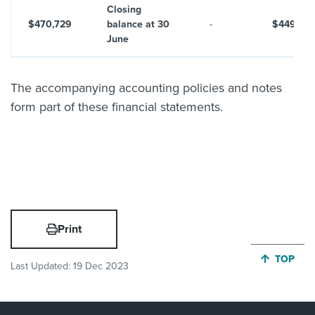
Closing
$470,729
balance at 30
-
$449,29
June
The accompanying accounting policies and notes
form part of these financial statements.
Print
JUMP BA
TOP
Last Updated:
19 Dec 2023