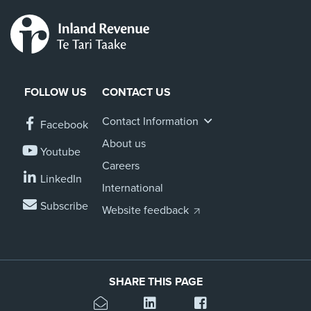
FOLLOW US
CONTACT US
Contact Information
Facebook
About us
Youtube
Careers
LinkedIn
International
Subscribe
Website feedback
SHARE THIS PAGE