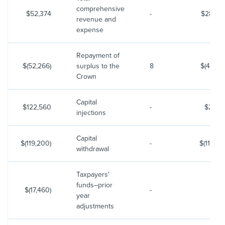
comprehensive
$52,374
-
$28,98
revenue and
expense
Repayment of
$(52,266)
surplus to the
8
$(41,219
Crown
Capital
$122,560
-
$2,70
injections
Capital
$(119,200)
-
$(11,900
withdrawal
Taxpayers'
funds–prior
$(17,460)
-
year
adjustments