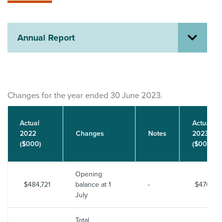
About us
News
Related Websites
Annual Report
Contact us
myIR help
English
Changes for the year ended 30 June 2023.
Actual
Actual
2022
Changes
Notes
2023
($000)
($000)
Opening
$484,721
balance at 1
-
$470,72
July
Total