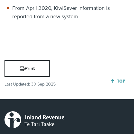
From April 2020, KiwiSaver information is
reported from a new system.
Print
JUMP BA
TOP
Last Updated:
30 Sep 2025