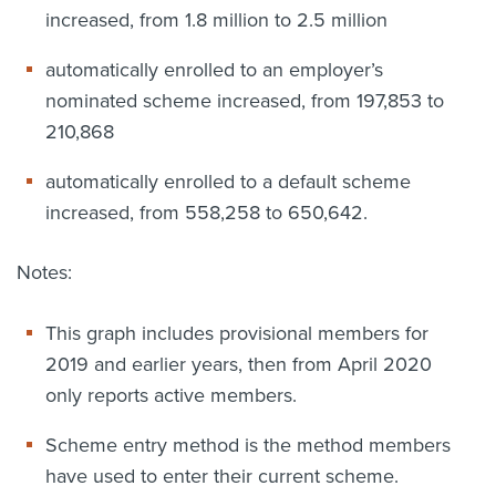
increased, from 1.8 million to 2.5 million
automatically enrolled to an employer’s
nominated scheme increased, from 197,853 to
210,868
automatically enrolled to a default scheme
increased, from 558,258 to 650,642.
Notes:
This graph includes provisional members for
2019 and earlier years, then from April 2020
only reports active members.
Scheme entry method is the method members
have used to enter their current scheme.