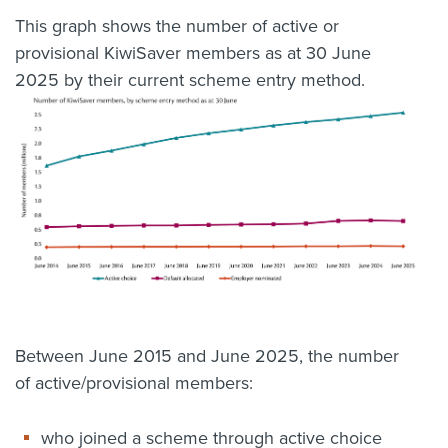
This graph shows the number of active or
provisional KiwiSaver members as at 30 June
2025 by their current scheme entry method.
Between June 2015 and June 2025, the number
of active/provisional members:
who joined a scheme through active choice