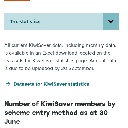
About us
News
Related Websites
Tax statistics
Contact us
myIR help
All current KiwiSaver data, including monthly data,
is available in an Excel download located on the
English
Datasets for KiwiSaver statistics page. Annual data
is due to be uploaded by 30 September.
Datasets for KiwiSaver statistics
Number of KiwiSaver members by
scheme entry method as at 30
June