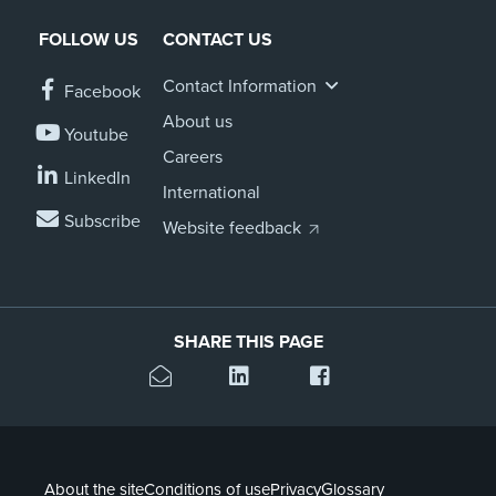
FOLLOW US
CONTACT US
Contact Information
Facebook
About us
Youtube
Careers
LinkedIn
International
Subscribe
Website feedback
SHARE THIS PAGE
About the site
Conditions of use
Privacy
Glossary