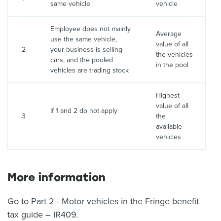
same vehicle
vehicle
Employee does not mainly
Average
use the same vehicle,
value of all
2
your business is selling
the vehicles
cars, and the pooled
in the pool
vehicles are trading stock
Highest
value of all
If 1 and 2 do not apply
3
the
available
vehicles
More information
Go to Part 2 - Motor vehicles in the Fringe benefit
tax guide – IR409.