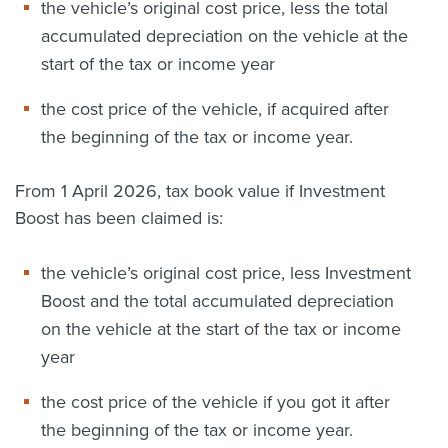
the vehicle’s original cost price, less the total
accumulated depreciation on the vehicle at the
start of the tax or income year
the cost price of the vehicle, if acquired after
the beginning of the tax or income year.
From 1 April 2026, tax book value if Investment
Boost has been claimed is:
the vehicle’s original cost price, less Investment
Boost and the total accumulated depreciation
on the vehicle at the start of the tax or income
year
the cost price of the vehicle if you got it after
the beginning of the tax or income year.