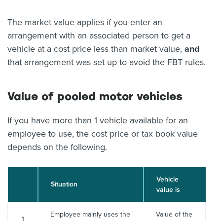
The market value applies if you enter an
arrangement with an associated person to get a
vehicle at a cost price less than market value,
and
that arrangement was set up to avoid the FBT rules.
Value of pooled motor vehicles
If you have more than 1 vehicle available for an
employee to use, the cost price or tax book value
depends on the following.
Vehicle
Situation
value is
Employee mainly uses the
Value of the
1