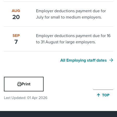
AUG
Employer deductions payment due for
20
July for small to medium employers.
SEP
Employer deductions payment due for 16
7
to 31 August for large employers.
All Employing staff dates
Print
JUMP BA
TOP
Last Updated:
01 Apr 2026