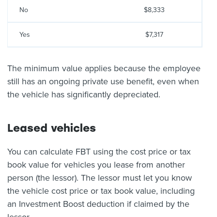
No
$8,333
Yes
$7,317
The minimum value applies because the employee
still has an ongoing private use benefit, even when
the vehicle has significantly depreciated.
Leased vehicles
You can calculate FBT using the cost price or tax
book value for vehicles you lease from another
person (the lessor). The lessor must let you know
the vehicle cost price or tax book value, including
an Investment Boost deduction if claimed by the