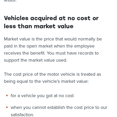
lessor.
Vehicles acquired at no cost or
less than market value
Market value is the price that would normally be
paid in the open market when the employee
receives the benefit. You must have records to
support the market value used.
The cost price of the motor vehicle is treated as
being equal to the vehicle’s market value:
for a vehicle you got at no cost
when you cannot establish the cost price to our
satisfaction.