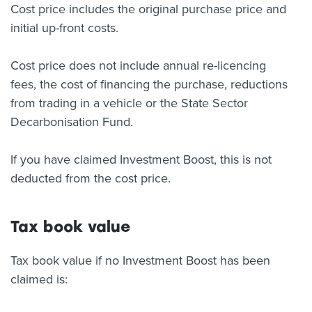
Cost price includes the original purchase price and
initial up-front costs.
Cost price does not include annual re-licencing
fees, the cost of financing the purchase, reductions
from trading in a vehicle or the State Sector
Decarbonisation Fund.
If you have claimed Investment Boost, this is not
deducted from the cost price.
Tax book value
Tax book value if no Investment Boost has been
claimed is: