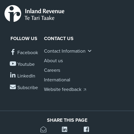
FOLLOW US
CONTACT US
Contact Information
Facebook
About us
Youtube
Careers
LinkedIn
International
Subscribe
Website feedback
SHARE THIS PAGE