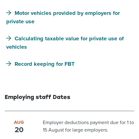
Motor vehicles provided by employers for
private use
Calculating taxable value for private use of
vehicles
Record keeping for FBT
Employing staff Dates
AUG
Employer deductions payment due for 1 to
20
15 August for large employers.