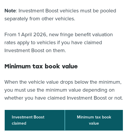
Note
: Investment Boost vehicles must be pooled
separately from other vehicles.
From 1 April 2026, new fringe benefit valuation
rates apply to vehicles if you have claimed
Investment Boost on them.
Minimum tax book value
When the vehicle value drops below the minimum,
you must use the minimum value depending on
whether you have claimed Investment Boost or not.
Investment Boost
Minimum tax book
claimed
value