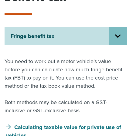
About us
News
Related Websites
Contact us
Fringe benefit tax
myIR help
English
You need to work out a motor vehicle’s value
before you can calculate how much fringe benefit
tax (FBT) to pay on it. You can use the cost price
method or the tax book value method.
Both methods may be calculated on a GST-
inclusive or GST-exclusive basis.
Calculating taxable value for private use of
vehicles