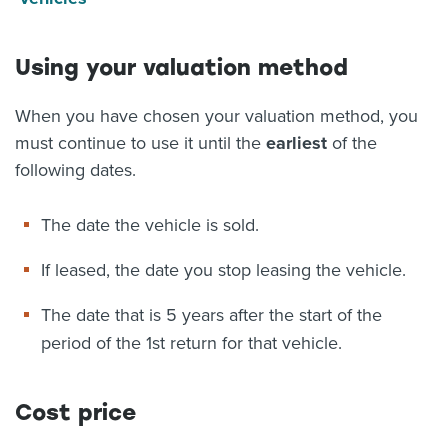
Using your valuation method
When you have chosen your valuation method, you
must continue to use it until the
earliest
of the
following dates.
The date the vehicle is sold.
If leased, the date you stop leasing the vehicle.
The date that is 5 years after the start of the
period of the 1st return for that vehicle.
Cost price