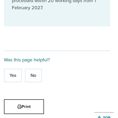
processed within 20 working days from 1
February 2027.
Was this page helpful?
Yes
No
Print
JUMP BA
TOP