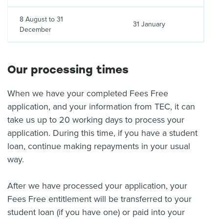
8 August to 31
31 January
December
Our processing times
When we have your completed Fees Free
application, and your information from TEC, it can
take us up to 20 working days to process your
application. During this time, if you have a student
loan, continue making repayments in your usual
way.
After we have processed your application, your
Fees Free entitlement will be transferred to your
student loan (if you have one) or paid into your