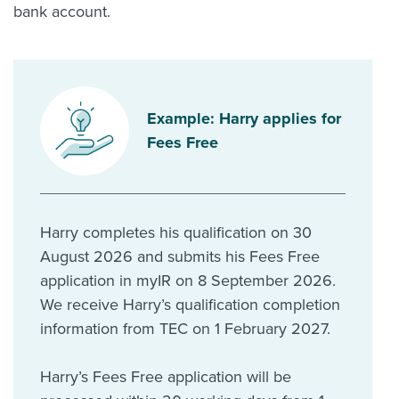
bank account.
Example: Harry applies for
Fees Free
Harry completes his qualification on 30
August 2026 and submits his Fees Free
application in myIR on 8 September 2026.
We receive Harry’s qualification completion
information from TEC on 1 February 2027.
Harry’s Fees Free application will be