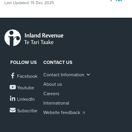
Last Updated:
15 Dec 2025
FOLLOW US
CONTACT US
Contact Information
Facebook
About us
Youtube
Careers
LinkedIn
International
Subscribe
Website feedback