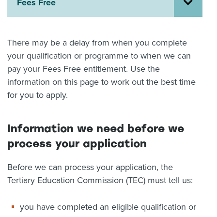
Fees Free
About us
News
Related Websites
There may be a delay from when you complete
Contact us
your qualification or programme to when we can
pay your Fees Free entitlement. Use the
myIR help
information on this page to work out the best time
English
for you to apply.
Information we need before we
process your application
Before we can process your application, the
Tertiary Education Commission (TEC) must tell us:
you have completed an eligible qualification or