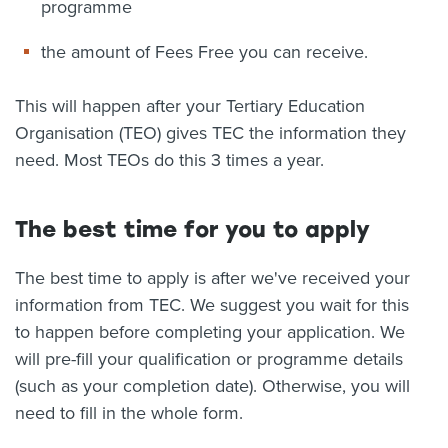
programme
the amount of Fees Free you can receive.
This will happen after your Tertiary Education
Organisation (TEO) gives TEC the information they
need. Most TEOs do this 3 times a year.
The best time for you to apply
The best time to apply is after we've received your
information from TEC. We suggest you wait for this
to happen before completing your application. We
will pre-fill your qualification or programme details
(such as your completion date). Otherwise, you will
need to fill in the whole form.