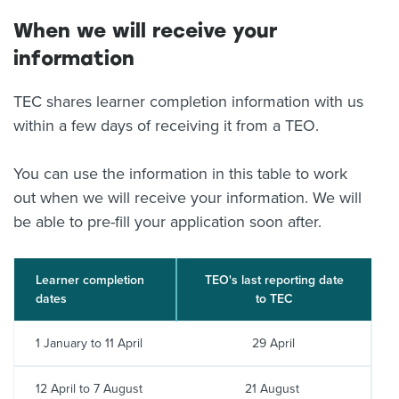
When we will receive your
information
TEC shares learner completion information with us
within a few days of receiving it from a TEO.
You can use the information in this table to work
out when we will receive your information. We will
be able to pre-fill your application soon after.
Learner completion
TEO's last reporting date
dates
to TEC
1 January to 11 April
29 April
12 April to 7 August
21 August