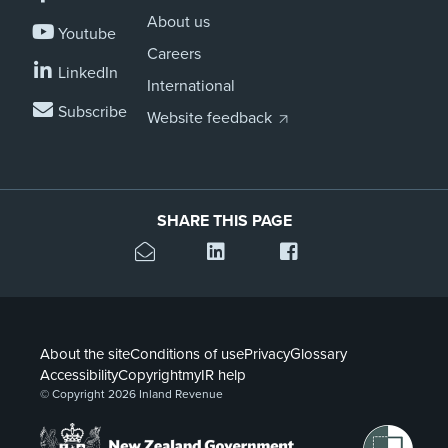
About us
Youtube
Careers
LinkedIn
International
Subscribe
Website feedback
SHARE THIS PAGE
About the site
Conditions of use
Privacy
Glossary
Accessibility
Copyright
myIR help
© Copyright 2026 Inland Revenue