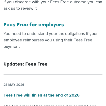
If you disagree with your Fees Free outcome you can
ask us to review it.
Fees Free for employers
You need to understand your tax obligations if your
employee reimburses you using their Fees Free
payment.
Updates: Fees Free
28 MAY 2026
Fees Free will finish at the end of 2026