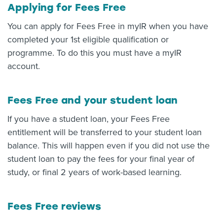
Applying for Fees Free
You can apply for Fees Free in myIR when you have
completed your 1st eligible qualification or
programme. To do this you must have a myIR
account.
Fees Free and your student loan
If you have a student loan, your Fees Free
entitlement will be transferred to your student loan
balance. This will happen even if you did not use the
student loan to pay the fees for your final year of
study, or final 2 years of work-based learning.
Fees Free reviews