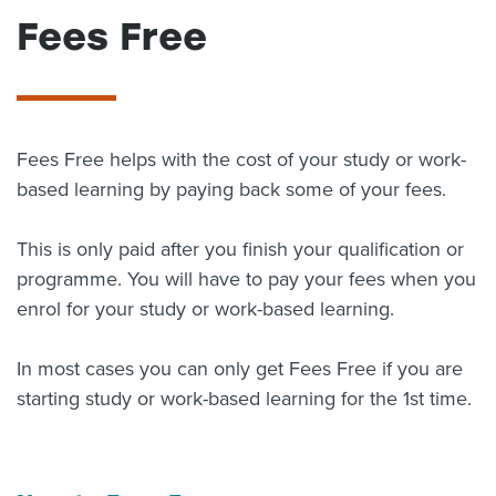
Fees Free
About us
News
Related Websites
Contact us
myIR help
Fees Free helps with the cost of your study or work-
based learning by paying back some of your fees.
English
This is only paid after you finish your qualification or
programme. You will have to pay your fees when you
enrol for your study or work-based learning.
In most cases you can only get Fees Free if you are
starting study or work-based learning for the 1st time.