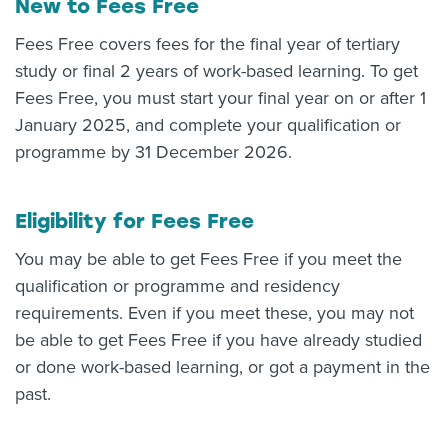
New to Fees Free
Fees Free covers fees for the final year of tertiary
study or final 2 years of work-based learning. To get
Fees Free, you must start your final year on or after 1
January 2025, and complete your qualification or
programme by 31 December 2026.
Eligibility for Fees Free
You may be able to get Fees Free if you meet the
qualification or programme and residency
requirements. Even if you meet these, you may not
be able to get Fees Free if you have already studied
or done work-based learning, or got a payment in the
past.