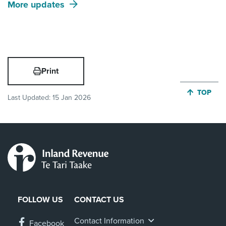
More updates
Print
JUMP BA
TOP
Last Updated:
15 Jan 2026
FOLLOW US
CONTACT US
Contact Information
Facebook