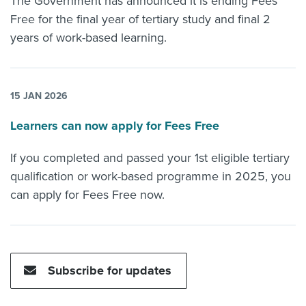
The Government has announced it is ending Fees
Free for the final year of tertiary study and final 2
years of work-based learning.
15 JAN 2026
Learners can now apply for Fees Free
If you completed and passed your 1st eligible tertiary
qualification or work-based programme in 2025, you
can apply for Fees Free now.
Subscribe for updates