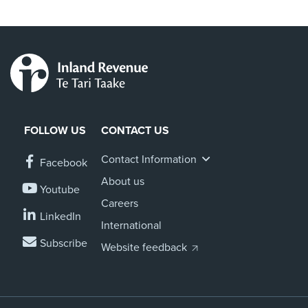
FOLLOW US
CONTACT US
Contact Information
Facebook
About us
Youtube
Careers
LinkedIn
International
Subscribe
Website feedback