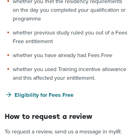
whether you met the residency requirements
on the day you completed your qualification or
programme
whether previous study ruled you out of a Fees
Free entitlement
whether you have already had Fees Free
whether you used Training incentive allowance
and this affected your entitlement.
Eligibility for Fees Free
How to request a review
To request a review, send us a message in myIR.