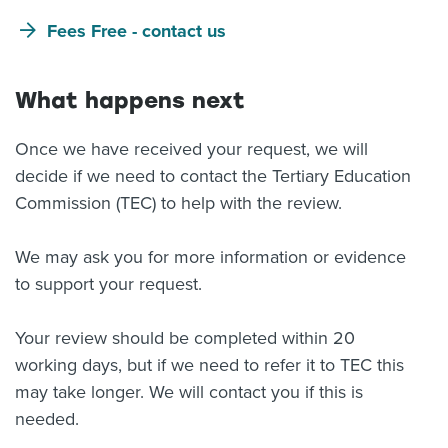
Fees Free - contact us
What happens next
Once we have received your request, we will
decide if we need to contact the Tertiary Education
Commission (TEC) to help with the review.
We may ask you for more information or evidence
to support your request.
Your review should be completed within 20
working days, but if we need to refer it to TEC this
may take longer. We will contact you if this is
needed.