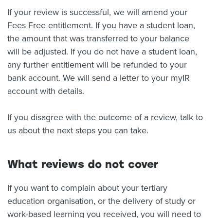
If your review is successful, we will amend your
Fees Free entitlement. If you have a student loan,
the amount that was transferred to your balance
will be adjusted. If you do not have a student loan,
any further entitlement will be refunded to your
bank account. We will send a letter to your myIR
account with details.
If you disagree with the outcome of a review, talk to
us about the next steps you can take.
What reviews do not cover
If you want to complain about your tertiary
education organisation, or the delivery of study or
work-based learning you received, you will need to