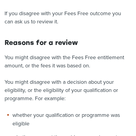
About us
If you disagree with your Fees Free outcome you
News
can ask us to review it.
Related Websites
Contact us
Reasons for a review
myIR help
You might disagree with the Fees Free entitlement
English
amount, or the fees it was based on.
You might disagree with a decision about your
eligibility, or the eligibility of your qualification or
programme. For example:
whether your qualification or programme was
eligible