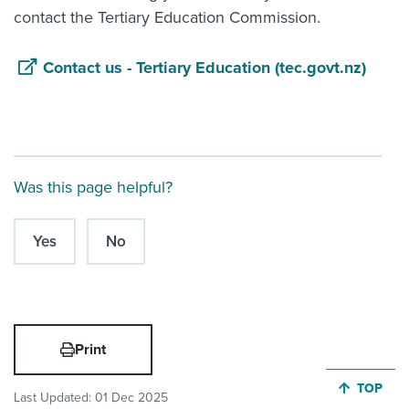
contact the Tertiary Education Commission.
Contact us - Tertiary Education (tec.govt.nz)
Was this page helpful?
Yes
No
Print
JUMP BA
TOP
Last Updated:
01 Dec 2025